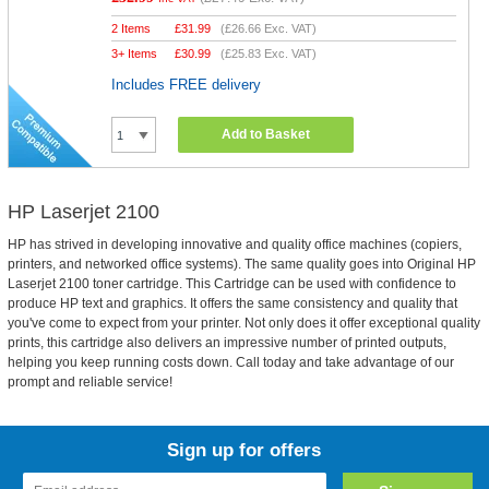
2 Items
£
31.99
(
£26.66
Exc. VAT)
3+ Items
£
30.99
(
£25.83
Exc. VAT)
Includes FREE delivery
Add to Basket
HP Laserjet 2100
HP has strived in developing innovative and quality office machines (copiers,
printers, and networked office systems). The same quality goes into Original HP
Laserjet 2100 toner cartridge. This Cartridge can be used with confidence to
produce HP text and graphics. It offers the same consistency and quality that
you've come to expect from your printer. Not only does it offer exceptional quality
prints, this cartridge also delivers an impressive number of printed outputs,
helping you keep running costs down. Call today and take advantage of our
prompt and reliable service!
Sign up for offers