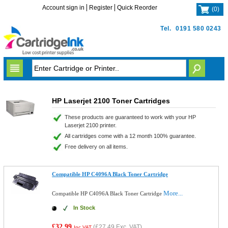
Account sign in
Register
Quick Reorder
(
0
)
Tel.
0191 580 0243
HP Laserjet 2100 Toner Cartridges
These products are guaranteed to work with your HP
Laserjet 2100 printer.
All cartridges come with a 12 month 100% guarantee.
Free delivery on all items.
Compatible HP C4096A Black Toner Cartridge
More...
Compatible HP C4096A Black Toner Cartridge
In Stock
£32.99
(
£27.49
Exc. VAT)
Inc VAT