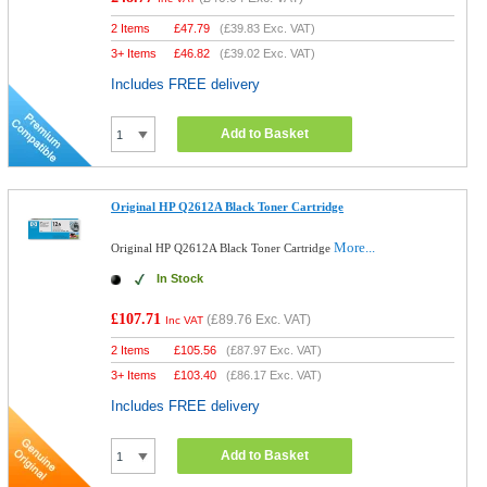
2 Items
£
47.79
(
£39.83
Exc. VAT)
3+ Items
£
46.82
(
£39.02
Exc. VAT)
Includes FREE delivery
Add to Basket
Original HP Q2612A Black Toner Cartridge
More...
Original HP Q2612A Black Toner Cartridge
In Stock
£107.71
(
£89.76
Exc. VAT)
Inc VAT
2 Items
£
105.56
(
£87.97
Exc. VAT)
3+ Items
£
103.40
(
£86.17
Exc. VAT)
Includes FREE delivery
Add to Basket