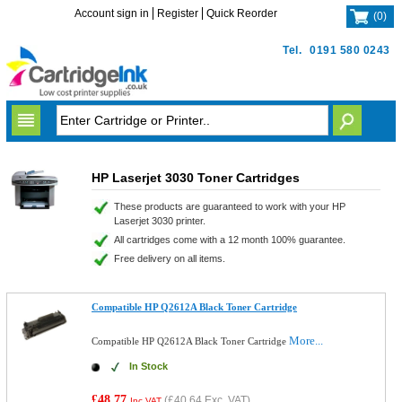
Account sign in
Register
Quick Reorder
(
0
)
Tel.
0191 580 0243
HP Laserjet 3030 Toner Cartridges
These products are guaranteed to work with your HP
Laserjet 3030 printer.
All cartridges come with a 12 month 100% guarantee.
Free delivery on all items.
Compatible HP Q2612A Black Toner Cartridge
More...
Compatible HP Q2612A Black Toner Cartridge
In Stock
£48.77
(
£40.64
Exc. VAT)
Inc VAT