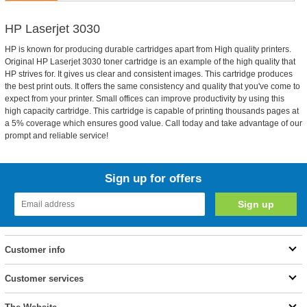
HP Laserjet 3030
HP is known for producing durable cartridges apart from High quality printers.
Original HP Laserjet 3030 toner cartridge is an example of the high quality that
HP strives for. It gives us clear and consistent images. This cartridge produces
the best print outs. It offers the same consistency and quality that you've come to
expect from your printer. Small offices can improve productivity by using this
high capacity cartridge. This cartridge is capable of printing thousands pages at
a 5% coverage which ensures good value. Call today and take advantage of our
prompt and reliable service!
Sign up for offers
Customer info
Customer services