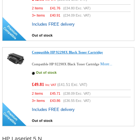
2 Items
£
41.76
(
£34.80
Exc. VAT)
3+ Items
£
40.91
(
£34.09
Exc. VAT)
Includes FREE delivery
Out of stock
Compatible HP 92298X Black Toner Cartridge
More...
Compatible HP 92298X Black Toner Cartridge
Out of stock
£49.81
(
£41.51
Exc. VAT)
Inc VAT
2 Items
£
45.71
(
£38.09
Exc. VAT)
3+ Items
£
43.86
(
£36.55
Exc. VAT)
Includes FREE delivery
Out of stock
HP Laserjet 5 N