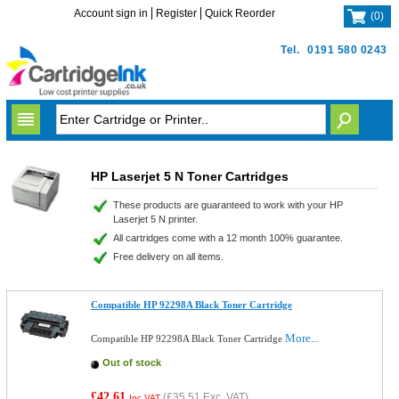
Account sign in
Register
Quick Reorder
(
0
)
Tel.
0191 580 0243
HP Laserjet 5 N Toner Cartridges
These products are guaranteed to work with your HP
Laserjet 5 N printer.
All cartridges come with a 12 month 100% guarantee.
Free delivery on all items.
Compatible HP 92298A Black Toner Cartridge
More...
Compatible HP 92298A Black Toner Cartridge
Out of stock
£42.61
(
£35.51
Exc. VAT)
Inc VAT