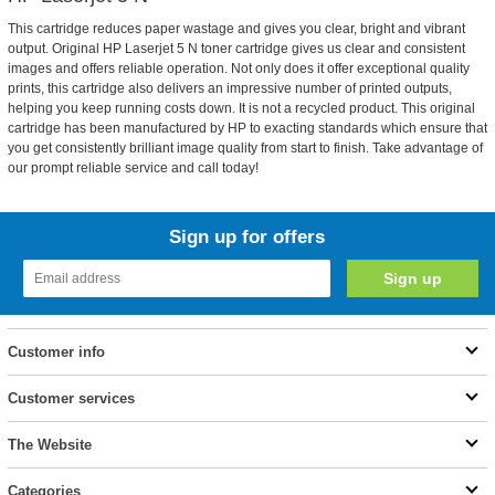
This cartridge reduces paper wastage and gives you clear, bright and vibrant
output. Original HP Laserjet 5 N toner cartridge gives us clear and consistent
images and offers reliable operation. Not only does it offer exceptional quality
prints, this cartridge also delivers an impressive number of printed outputs,
helping you keep running costs down. It is not a recycled product. This original
cartridge has been manufactured by HP to exacting standards which ensure that
you get consistently brilliant image quality from start to finish. Take advantage of
our prompt reliable service and call today!
Sign up for offers
Customer info
Customer services
The Website
Categories