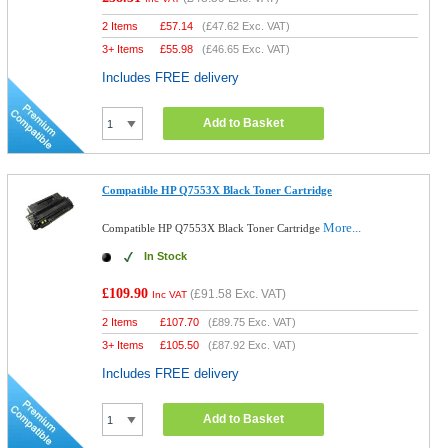
2 Items
£
57.14
(
£47.62
Exc. VAT)
3+ Items
£
55.98
(
£46.65
Exc. VAT)
Includes FREE delivery
Add to Basket
Compatible HP Q7553X Black Toner Cartridge
More...
Compatible HP Q7553X Black Toner Cartridge
In Stock
£109.90
(
£91.58
Exc. VAT)
Inc VAT
2 Items
£
107.70
(
£89.75
Exc. VAT)
3+ Items
£
105.50
(
£87.92
Exc. VAT)
Includes FREE delivery
Add to Basket