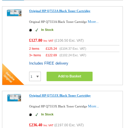
Original HP Q7553A Black Toner Cartridge
More...
Original HP Q7553A Black Toner Cartridge
In Stock
£127.80
(
£106.50
Exc. VAT)
Inc VAT
2 Items
£
125.24
(
£104.37
Exc. VAT)
3+ Items
£
122.69
(
£102.24
Exc. VAT)
Includes FREE delivery
Add to Basket
Original HP Q7553X Black Toner Cartridge
More...
Original HP Q7553X Black Toner Cartridge
In Stock
£236.40
(
£197.00
Exc. VAT)
Inc VAT