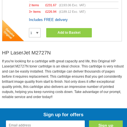
2 Items
£
231.67
(
£193.06
Exc. VAT)
3+ Items
£
226.94
(
£189.12
Exc. VAT)
Includes FREE delivery
Add to Basket
HP LaserJet M2727N
If you're looking for a cartridge with great capacity and life, this Original HP
Laserjet M2727N toner cartridge is an ideal choice. This cartridge is very robust
and can be easily installed. This cartridge can deliver thousands of pages
before it requires replacement. This cartridge ensures that you get consistently
brilliant image quality from start to finish. Not only does it offer exceptional
quality prints, this cartridge also delivers an impressive number of printed
outputs, helping you keep running costs down. Take advantage of our prompt,
reliable service and order today!!
Sign up for offers