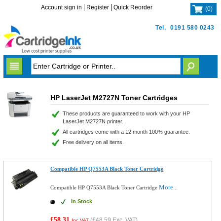
Account sign in
Register
Quick Reorder
(
0
)
Tel.
0191 580 0243
HP LaserJet M2727N Toner Cartridges
These products are guaranteed to work with your HP
LaserJet M2727N printer.
All cartridges come with a 12 month 100% guarantee.
Free delivery on all items.
Compatible HP Q7553A Black Toner Cartridge
More...
Compatible HP Q7553A Black Toner Cartridge
In Stock
£58.31
(
£48.59
Exc. VAT)
Inc VAT