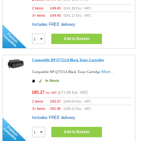
2 Items
£
49.65
(
£41.38
Exc. VAT)
3+ Items
£
49.40
(
£41.17
Exc. VAT)
Includes FREE delivery
Add to Basket
Compatible HP Q7551A Black Toner Cartridge
More...
Compatible HP Q7551A Black Toner Cartridge
In Stock
£85.27
(
£71.06
Exc. VAT)
Inc VAT
2 Items
£
83.57
(
£69.64
Exc. VAT)
3+ Items
£
81.86
(
£68.22
Exc. VAT)
Includes FREE delivery
Add to Basket