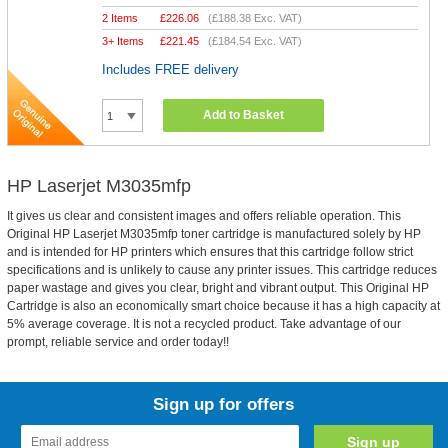
2 Items
£
226.06
(
£188.38
Exc. VAT)
3+ Items
£
221.45
(
£184.54
Exc. VAT)
Includes FREE delivery
Add to Basket
HP Laserjet M3035mfp
It gives us clear and consistent images and offers reliable operation. This
Original HP Laserjet M3035mfp toner cartridge is manufactured solely by HP
and is intended for HP printers which ensures that this cartridge follow strict
specifications and is unlikely to cause any printer issues. This cartridge reduces
paper wastage and gives you clear, bright and vibrant output. This Original HP
Cartridge is also an economically smart choice because it has a high capacity at
5% average coverage. It is not a recycled product. Take advantage of our
prompt, reliable service and order today!!
Sign up for offers