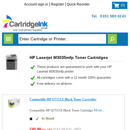
Account sign in
Register
Quick Reorder
(
0
)
Tel.
0191 580 0243
HP Laserjet M3035mfp Toner Cartridges
These products are guaranteed to work with your HP
Laserjet M3035mfp printer.
All cartridges come with a 12 month 100% guarantee.
Free delivery on all items.
Compatible HP Q7551X Black Toner Cartridge
More...
Compatible HP Q7551X Black Toner Cartridge
In Stock
£49.90
(
£41.58
Exc. VAT)
Inc VAT