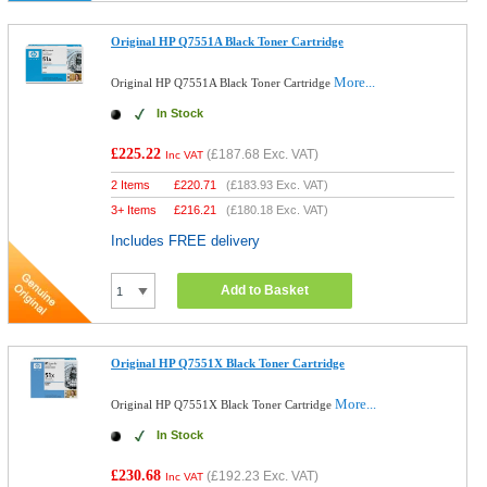
Original HP Q7551A Black Toner Cartridge
More...
Original HP Q7551A Black Toner Cartridge
In Stock
£225.22
(
£187.68
Exc. VAT)
Inc VAT
2 Items
£
220.71
(
£183.93
Exc. VAT)
3+ Items
£
216.21
(
£180.18
Exc. VAT)
Includes FREE delivery
Add to Basket
Original HP Q7551X Black Toner Cartridge
More...
Original HP Q7551X Black Toner Cartridge
In Stock
£230.68
(
£192.23
Exc. VAT)
Inc VAT