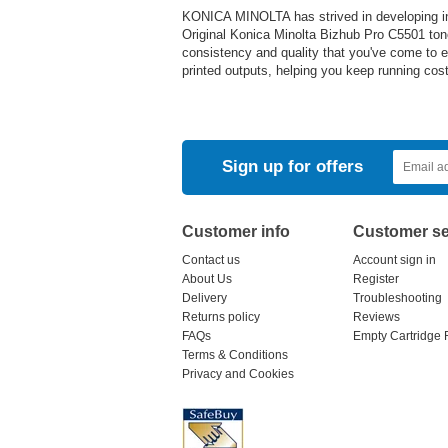
KONICA MINOLTA has strived in developing inn
Original Konica Minolta Bizhub Pro C5501 ton
consistency and quality that you've come to ex
printed outputs, helping you keep running cos
Sign up for offers
Customer info
Customer se
Contact us
Account sign in
About Us
Register
Delivery
Troubleshooting
Returns policy
Reviews
FAQs
Empty Cartridge 
Terms & Conditions
Privacy and Cookies