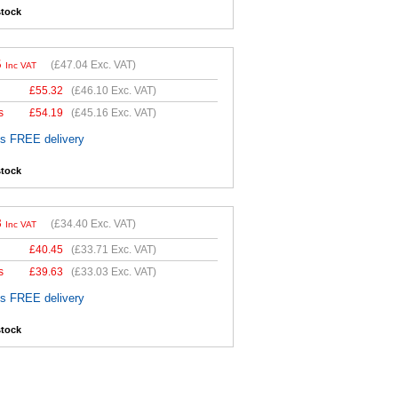
stock
5
(
£47.04
Exc. VAT)
Inc VAT
£
55.32
(
£46.10
Exc. VAT)
s
£
54.19
(
£45.16
Exc. VAT)
es FREE delivery
stock
8
(
£34.40
Exc. VAT)
Inc VAT
£
40.45
(
£33.71
Exc. VAT)
s
£
39.63
(
£33.03
Exc. VAT)
es FREE delivery
stock