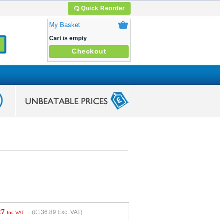
Quick Reorder
My Basket
Cart is empty
Checkout
27
(
£136.89
Exc. VAT)
Inc VAT