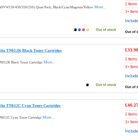
2 Items
More...
 (A0VW150/450/350/250) Quad Pack, Black/Cyan/Magenta/Yellow
3+ Item
Includ
Out of stock
Out of 
£33.9
olta TN612K Black Toner Cartridge
2 Items
More...
TN612K Black Toner Cartridge
3+ Item
Includ
Out of stock
Out of 
£46.2
olta TN612C Cyan Toner Cartridge
2 Items
More...
TN612C Cyan Toner Cartridge
3+ Item
Includ