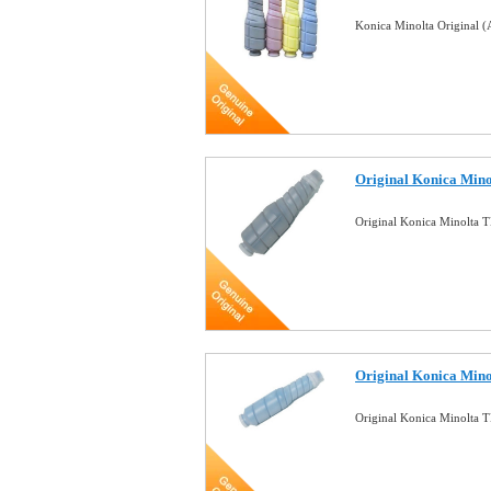
Konica Minolta Original
Original Konica Min
Original Konica Minolta 
Original Konica Min
Original Konica Minolta 