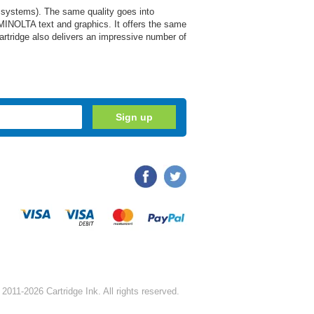
 systems). The same quality goes into
MINOLTA text and graphics. It offers the same
cartridge also delivers an impressive number of
2011-2026 Cartridge Ink. All rights reserved.