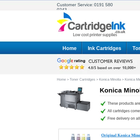
Customer Service:
0191 580
0243
Home
Ink Cartridges
Ton
Home
>
Toner Cartridges
>
Konica Minolta
>
Konica Mi
Konica Minol
These products are
All cartridges com
Free delivery on all
Original Konica Min