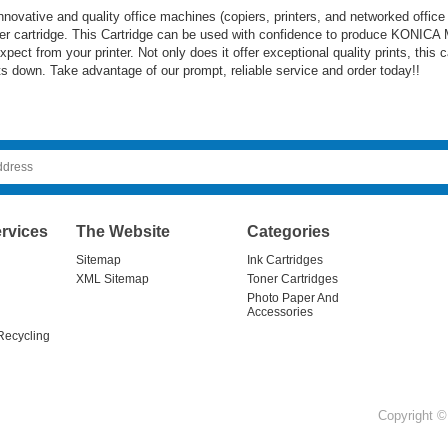
ovative and quality office machines (copiers, printers, and networked office
er cartridge. This Cartridge can be used with confidence to produce KONICA 
pect from your printer. Not only does it offer exceptional quality prints, this 
ts down. Take advantage of our prompt, reliable service and order today!!
rvices
The Website
Categories
Sitemap
Ink Cartridges
XML Sitemap
Toner Cartridges
Photo Paper And
Accessories
Recycling
Copyright © 