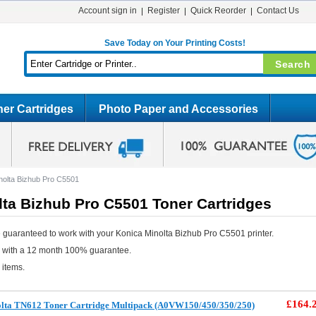
Account sign in
Register
Quick Reorder
Contact Us
Save Today on Your Printing Costs!
er Cartridges
Photo Paper and Accessories
nolta Bizhub Pro C5501
ta Bizhub Pro C5501 Toner Cartridges
 guaranteed to work with your Konica Minolta Bizhub Pro C5501 printer.
e with a 12 month 100% guarantee.
 items.
£164.
olta TN612 Toner Cartridge Multipack (A0VW150/450/350/250)