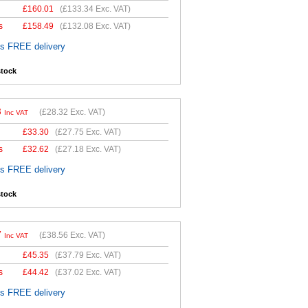
£
160.01
(
£133.34
Exc. VAT)
s
£
158.49
(
£132.08
Exc. VAT)
es FREE delivery
stock
8
(
£28.32
Exc. VAT)
Inc VAT
£
33.30
(
£27.75
Exc. VAT)
s
£
32.62
(
£27.18
Exc. VAT)
es FREE delivery
stock
7
(
£38.56
Exc. VAT)
Inc VAT
£
45.35
(
£37.79
Exc. VAT)
s
£
44.42
(
£37.02
Exc. VAT)
es FREE delivery