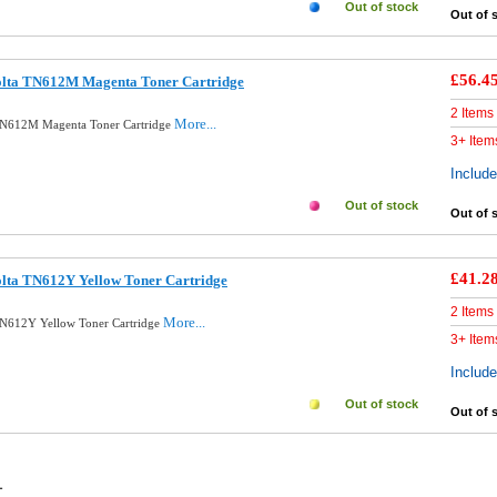
Out of stock
Out of 
£56.4
olta TN612M Magenta Toner Cartridge
2 Items
More...
 TN612M Magenta Toner Cartridge
3+ Item
Includ
Out of stock
Out of 
£41.2
olta TN612Y Yellow Toner Cartridge
2 Items
More...
TN612Y Yellow Toner Cartridge
3+ Item
Includ
Out of stock
Out of 
1