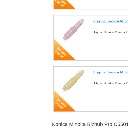
Original Konica Min
Original Konica Minolta
Original Konica Min
Original Konica Minolta 
Konica Minolta Bizhub Pro C550