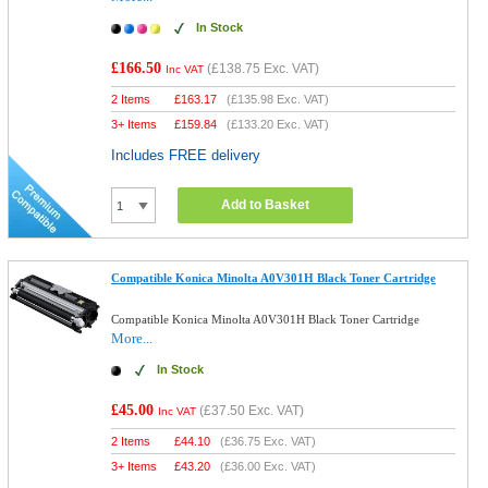
In Stock
£166.50
(
£138.75
Exc. VAT)
Inc VAT
2 Items
£
163.17
(
£135.98
Exc. VAT)
3+ Items
£
159.84
(
£133.20
Exc. VAT)
Includes FREE delivery
Add to Basket
Compatible Konica Minolta A0V301H Black Toner Cartridge
Compatible Konica Minolta A0V301H Black Toner Cartridge
More...
In Stock
£45.00
(
£37.50
Exc. VAT)
Inc VAT
2 Items
£
44.10
(
£36.75
Exc. VAT)
3+ Items
£
43.20
(
£36.00
Exc. VAT)