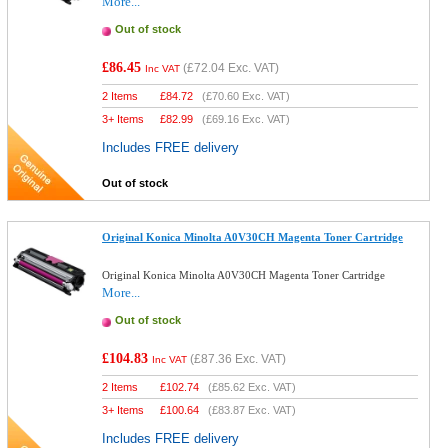
More...
Out of stock
£86.45
(
£72.04
Exc. VAT)
Inc VAT
2 Items
£
84.72
(
£70.60
Exc. VAT)
3+ Items
£
82.99
(
£69.16
Exc. VAT)
Includes FREE delivery
Out of stock
Original Konica Minolta A0V30CH Magenta Toner Cartridge
Original Konica Minolta A0V30CH Magenta Toner Cartridge
More...
Out of stock
£104.83
(
£87.36
Exc. VAT)
Inc VAT
2 Items
£
102.74
(
£85.62
Exc. VAT)
3+ Items
£
100.64
(
£83.87
Exc. VAT)
Includes FREE delivery