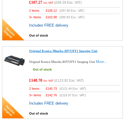
£107.27
(
£89.39
Exc. VAT)
Inc VAT
2 Items
£
105.12
(
£87.60
Exc. VAT)
3+ Items
£
102.98
(
£85.82
Exc. VAT)
Includes FREE delivery
Out of stock
Original Konica Minolta A0VU0Y1 Imaging Unit
More...
Original Konica Minolta A0VU0Y1 Imaging Unit
Out of stock
£148.70
(
£123.92
Exc. VAT)
Inc VAT
2 Items
£
145.73
(
£121.44
Exc. VAT)
3+ Items
£
142.76
(
£118.97
Exc. VAT)
Includes FREE delivery
Out of stock