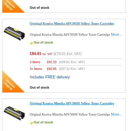
Out of stock
Original Konica Minolta A0V305H Yellow Toner Cartridge
More...
Original Konica Minolta A0V305H Yellow Toner Cartridge
Out of stock
£84.01
(
£70.01
Exc. VAT)
Inc VAT
2 Items
£
82.33
(
£68.61
Exc. VAT)
3+ Items
£
80.65
(
£67.21
Exc. VAT)
Includes FREE delivery
Out of stock
Original Konica Minolta A0V306H Yellow Toner Cartridge
More...
Original Konica Minolta A0V306H Yellow Toner Cartridge
Out of stock