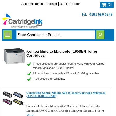
Account sign in
Register
Quick Reorder
(
0
)
Tel.
0191 580 0243
Konica Minolta Magicolor 1650EN Toner
Cartridges
These products are guaranteed to work with your Konica
Minolta Magicolor 1650EN printer.
All cartridges come with a 12 month 100% guarantee.
Free delivery on all items.
Compatible Konica Minolta A0V30 Toner Cartridge Mulitpack
(A0V301H/HH/CH/6H)
Compatible Konica Minolta A0V30 a Set of 4 Toner Cartridge
Mulitpack (A0V301H/HH/CH/6H)(Black,Cyan,Magenta,Yellow)
More...