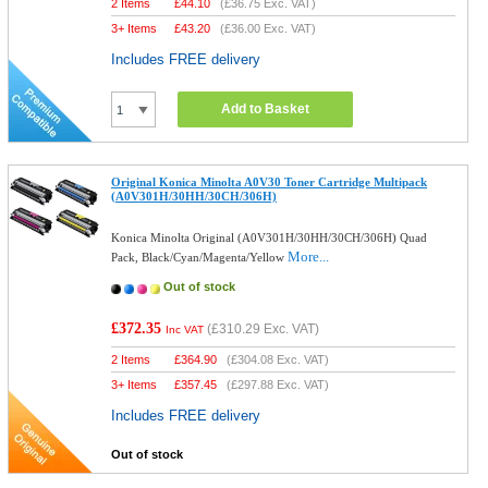
2 Items
£
44.10
(
£36.75
Exc. VAT)
3+ Items
£
43.20
(
£36.00
Exc. VAT)
Includes FREE delivery
Add to Basket
Original Konica Minolta A0V30 Toner Cartridge Multipack
(A0V301H/30HH/30CH/306H)
Konica Minolta Original (A0V301H/30HH/30CH/306H) Quad
More...
Pack, Black/Cyan/Magenta/Yellow
Out of stock
£372.35
(
£310.29
Exc. VAT)
Inc VAT
2 Items
£
364.90
(
£304.08
Exc. VAT)
3+ Items
£
357.45
(
£297.88
Exc. VAT)
Includes FREE delivery
Out of stock