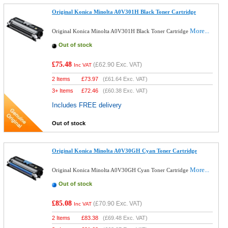
Original Konica Minolta A0V301H Black Toner Cartridge
More...
Original Konica Minolta A0V301H Black Toner Cartridge
Out of stock
£75.48
(
£62.90
Exc. VAT)
Inc VAT
2 Items
£
73.97
(
£61.64
Exc. VAT)
3+ Items
£
72.46
(
£60.38
Exc. VAT)
Includes FREE delivery
Out of stock
Original Konica Minolta A0V30GH Cyan Toner Cartridge
More...
Original Konica Minolta A0V30GH Cyan Toner Cartridge
Out of stock
£85.08
(
£70.90
Exc. VAT)
Inc VAT
2 Items
£
83.38
(
£69.48
Exc. VAT)