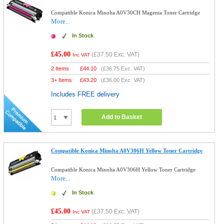
Compatible Konica Minolta A0V30CH Magenta Toner Cartridge
More...
In Stock
£45.00
(
£37.50
Exc. VAT)
Inc VAT
2 Items
£
44.10
(
£36.75
Exc. VAT)
3+ Items
£
43.20
(
£36.00
Exc. VAT)
Includes FREE delivery
Add to Basket
Compatible Konica Minolta A0V306H Yellow Toner Cartridge
Compatible Konica Minolta A0V306H Yellow Toner Cartridge
More...
In Stock
£45.00
(
£37.50
Exc. VAT)
Inc VAT