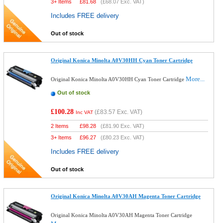
3+ Items
£
81.68
(
£68.07
Exc. VAT)
Includes FREE delivery
Out of stock
Original Konica Minolta A0V30HH Cyan Toner Cartridge
More...
Original Konica Minolta A0V30HH Cyan Toner Cartridge
Out of stock
£100.28
(
£83.57
Exc. VAT)
Inc VAT
2 Items
£
98.28
(
£81.90
Exc. VAT)
3+ Items
£
96.27
(
£80.23
Exc. VAT)
Includes FREE delivery
Out of stock
Original Konica Minolta A0V30AH Magenta Toner Cartridge
Original Konica Minolta A0V30AH Magenta Toner Cartridge