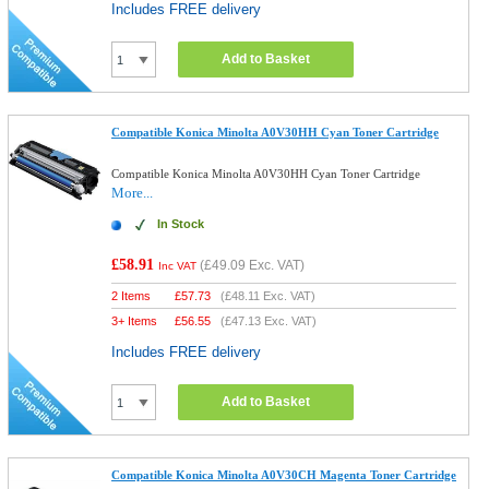
Includes FREE delivery
Add to Basket
Compatible Konica Minolta A0V30HH Cyan Toner Cartridge
Compatible Konica Minolta A0V30HH Cyan Toner Cartridge
More...
In Stock
£58.91
(
£49.09
Exc. VAT)
Inc VAT
2 Items
£
57.73
(
£48.11
Exc. VAT)
3+ Items
£
56.55
(
£47.13
Exc. VAT)
Includes FREE delivery
Add to Basket
Compatible Konica Minolta A0V30CH Magenta Toner Cartridge