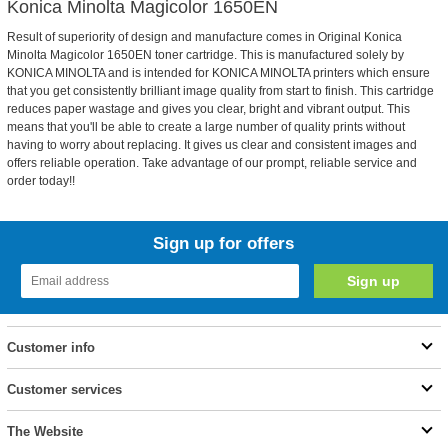
Konica Minolta Magicolor 1650EN
Result of superiority of design and manufacture comes in Original Konica
Minolta Magicolor 1650EN toner cartridge. This is manufactured solely by
KONICA MINOLTA and is intended for KONICA MINOLTA printers which ensure
that you get consistently brilliant image quality from start to finish. This cartridge
reduces paper wastage and gives you clear, bright and vibrant output. This
means that you'll be able to create a large number of quality prints without
having to worry about replacing. It gives us clear and consistent images and
offers reliable operation. Take advantage of our prompt, reliable service and
order today!!
Sign up for offers
Customer info
Customer services
The Website