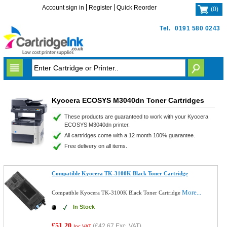
Account sign in
Register
Quick Reorder
(
0
)
Tel.
0191 580 0243
Kyocera ECOSYS M3040dn Toner Cartridges
These products are guaranteed to work with your Kyocera
ECOSYS M3040dn printer.
All cartridges come with a 12 month 100% guarantee.
Free delivery on all items.
Compatible Kyocera TK-3100K Black Toner Cartridge
More...
Compatible Kyocera TK-3100K Black Toner Cartridge
In Stock
£51.20
(
£42.67
Exc. VAT)
Inc VAT