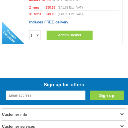
2 Items
£
50.18
(
£41.82
Exc. VAT)
3+ Items
£
49.15
(
£40.96
Exc. VAT)
Includes FREE delivery
Add to Basket
Sign up for offers
Customer info
Customer services