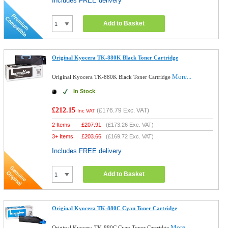
Includes FREE delivery
Add to Basket
Original Kyocera TK-880K Black Toner Cartridge
More...
Original Kyocera TK-880K Black Toner Cartridge
In Stock
£212.15
(
£176.79
Exc. VAT)
Inc VAT
2 Items
£
207.91
(
£173.26
Exc. VAT)
3+ Items
£
203.66
(
£169.72
Exc. VAT)
Includes FREE delivery
Add to Basket
Original Kyocera TK-880C Cyan Toner Cartridge
More...
Original Kyocera TK-880C Cyan Toner Cartridge