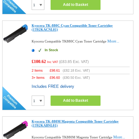
Add to Basket
Kyocera TK-880C Cyan Compatible Toner Cartridge
(1T02KACNL01)
More...
Kyocera Compatible TK880C Cyan Toner Cartridge
In Stock
£100.62
(
£83.85
Exc. VAT)
Inc VAT
2 Items
£
98.61
(
£82.18
Exc. VAT)
3+ Items
£
96.60
(
£80.50
Exc. VAT)
Includes FREE delivery
Add to Basket
Kyocera TK-880M Magenta Compatible Toner Cartridge
(1T02KABNL01)
More...
Kyocera Compatible TK880M Magenta Toner Cartridge