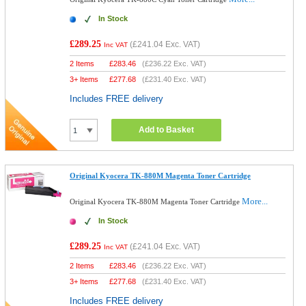
In Stock
£289.25
(
£241.04
Exc. VAT)
Inc VAT
2 Items
£
283.46
(
£236.22
Exc. VAT)
3+ Items
£
277.68
(
£231.40
Exc. VAT)
Includes FREE delivery
Add to Basket
Original Kyocera TK-880M Magenta Toner Cartridge
More...
Original Kyocera TK-880M Magenta Toner Cartridge
In Stock
£289.25
(
£241.04
Exc. VAT)
Inc VAT
2 Items
£
283.46
(
£236.22
Exc. VAT)
3+ Items
£
277.68
(
£231.40
Exc. VAT)
Includes FREE delivery