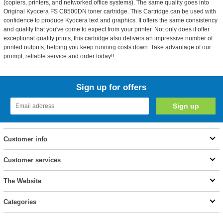
(copiers, printers, and networked office systems). The same quality goes into
Original Kyocera FS C8500DN toner cartridge. This Cartridge can be used with
confidence to produce Kyocera text and graphics. It offers the same consistency
and quality that you've come to expect from your printer. Not only does it offer
exceptional quality prints, this cartridge also delivers an impressive number of
printed outputs, helping you keep running costs down. Take advantage of our
prompt, reliable service and order today!!
Sign up for offers
Customer info
Customer services
The Website
Categories