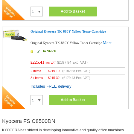
Add to Basket
Original Kyocera TK-880Y Yellow Toner Cartridge
More...
Original Kyocera TK-880Y Yellow Toner Cartridge
In Stock
£225.41
(
£187.84
Exc. VAT)
Inc VAT
2 Items
£
219.10
(
£182.58
Exc. VAT)
3+ Items
£
215.32
(
£179.43
Exc. VAT)
Includes FREE delivery
Add to Basket
Kyocera FS C8500DN
KYOCERA has strived in developing innovative and quality office machines