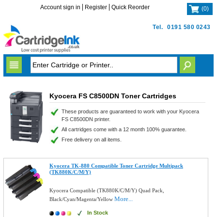
Account sign in
Register
Quick Reorder
(
0
)
Tel.
0191 580 0243
Kyocera FS C8500DN Toner Cartridges
These products are guaranteed to work with your Kyocera
FS C8500DN printer.
All cartridges come with a 12 month 100% guarantee.
Free delivery on all items.
Kyocera TK-880 Compatible Toner Cartridge Multipack
(TK880K/C/M/Y)
Kyocera Compatible (TK880K/C/M/Y) Quad Pack,
More...
Black/Cyan/Magenta/Yellow
In Stock