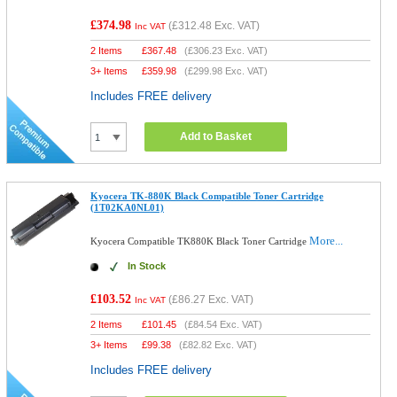
£374.98
(
£312.48
Exc. VAT)
Inc VAT
2 Items
£
367.48
(
£306.23
Exc. VAT)
3+ Items
£
359.98
(
£299.98
Exc. VAT)
Includes FREE delivery
Add to Basket
Kyocera TK-880K Black Compatible Toner Cartridge
(1T02KA0NL01)
More...
Kyocera Compatible TK880K Black Toner Cartridge
In Stock
£103.52
(
£86.27
Exc. VAT)
Inc VAT
2 Items
£
101.45
(
£84.54
Exc. VAT)
3+ Items
£
99.38
(
£82.82
Exc. VAT)
Includes FREE delivery