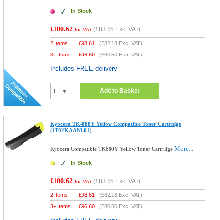
In Stock
£100.62
(
£83.85
Exc. VAT)
Inc VAT
2 Items
£
98.61
(
£82.18
Exc. VAT)
3+ Items
£
96.60
(
£80.50
Exc. VAT)
Includes FREE delivery
Add to Basket
Kyocera TK-880Y Yellow Compatible Toner Cartridge
(1T02KAANL01)
More...
Kyocera Compatible TK880Y Yellow Toner Cartridge
In Stock
£100.62
(
£83.85
Exc. VAT)
Inc VAT
2 Items
£
98.61
(
£82.18
Exc. VAT)
3+ Items
£
96.60
(
£80.50
Exc. VAT)