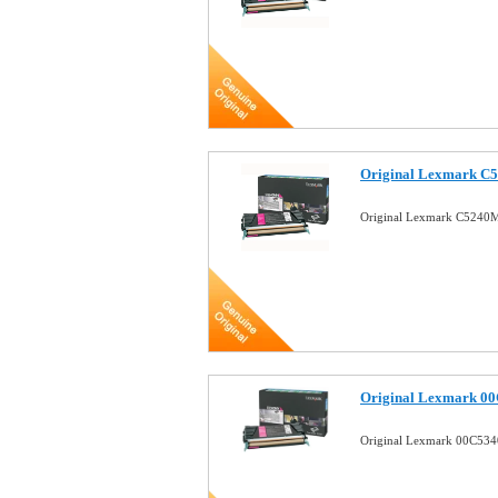
Original Lexmark C
Original Lexmark C5240M
Original Lexmark 0
Original Lexmark 00C534