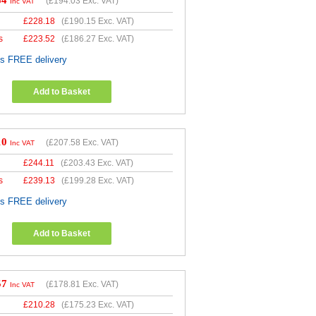
84
(
£194.03
Exc. VAT)
Inc VAT
£
228.18
(
£190.15
Exc. VAT)
s
£
223.52
(
£186.27
Exc. VAT)
es FREE delivery
Add to Basket
10
(
£207.58
Exc. VAT)
Inc VAT
£
244.11
(
£203.43
Exc. VAT)
s
£
239.13
(
£199.28
Exc. VAT)
es FREE delivery
Add to Basket
57
(
£178.81
Exc. VAT)
Inc VAT
£
210.28
(
£175.23
Exc. VAT)