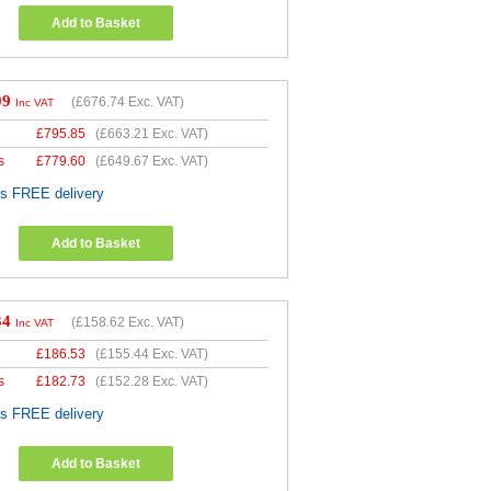
Add to Basket
09
(
£676.74
Exc. VAT)
Inc VAT
£
795.85
(
£663.21
Exc. VAT)
s
£
779.60
(
£649.67
Exc. VAT)
es FREE delivery
Add to Basket
34
(
£158.62
Exc. VAT)
Inc VAT
£
186.53
(
£155.44
Exc. VAT)
s
£
182.73
(
£152.28
Exc. VAT)
es FREE delivery
Add to Basket