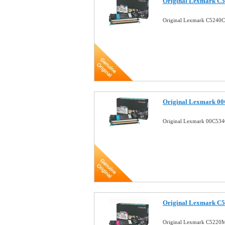
Original Lexmark C5
Original Lexmark C5240C
Original Lexmark 00
Original Lexmark 00C534
Original Lexmark C5
Original Lexmark C5220M