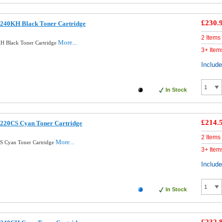
£230.
240KH Black Toner Cartridge
2 Items
More...
H Black Toner Cartridge
3+ Item
Includ
In Stock
£214.
220CS Cyan Toner Cartridge
2 Items
More...
S Cyan Toner Cartridge
3+ Item
Includ
In Stock