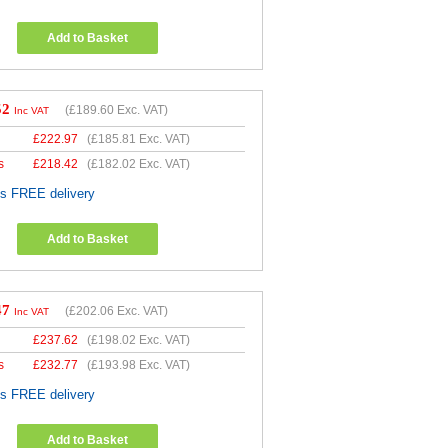
Add to Basket
52
(
£189.60
Exc. VAT)
Inc VAT
£
222.97
(
£185.81
Exc. VAT)
s
£
218.42
(
£182.02
Exc. VAT)
es FREE delivery
Add to Basket
47
(
£202.06
Exc. VAT)
Inc VAT
£
237.62
(
£198.02
Exc. VAT)
s
£
232.77
(
£193.98
Exc. VAT)
es FREE delivery
Add to Basket