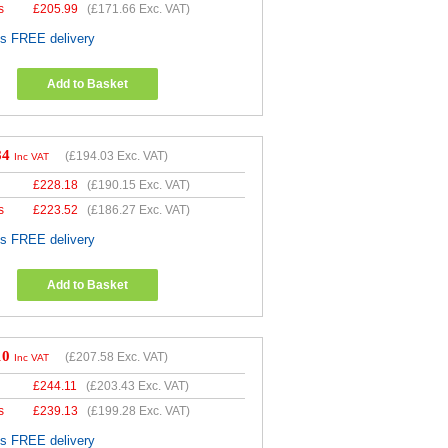
s
£
205.99
(
£171.66
Exc. VAT)
es FREE delivery
Add to Basket
84
(
£194.03
Exc. VAT)
Inc VAT
£
228.18
(
£190.15
Exc. VAT)
s
£
223.52
(
£186.27
Exc. VAT)
es FREE delivery
Add to Basket
10
(
£207.58
Exc. VAT)
Inc VAT
£
244.11
(
£203.43
Exc. VAT)
s
£
239.13
(
£199.28
Exc. VAT)
es FREE delivery