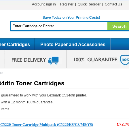
Account sign in
Register
Quick Reorder
Contact Us
Save Today on Your Printing Costs!
er Cartridges
Photo Paper and Accessories
tn
4dtn Toner Cartridges
 guaranteed to work with your Lexmark C534dtn printer.
e with a 12 month 100% guarantee.
 items.
£72.7
C5220 Toner Cartridge Multipack (C5220KS/CS/MS/YS)