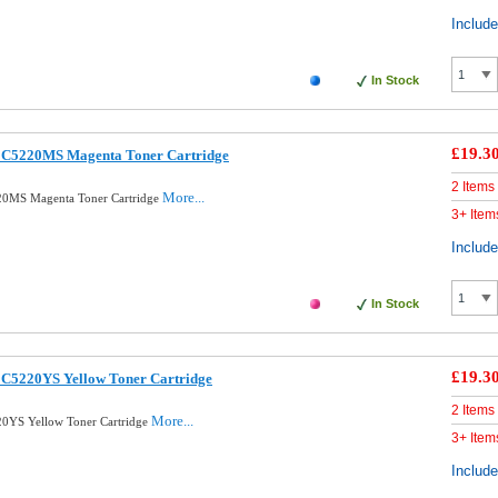
Includ
In Stock
£19.3
 C5220MS Magenta Toner Cartridge
2 Items
More...
20MS Magenta Toner Cartridge
3+ Item
Includ
In Stock
£19.3
C5220YS Yellow Toner Cartridge
2 Items
More...
0YS Yellow Toner Cartridge
3+ Item
Includ