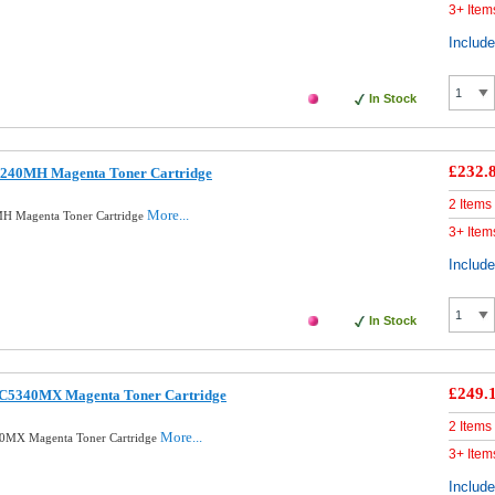
3+ Item
Includ
In Stock
£232.
5240MH Magenta Toner Cartridge
2 Items
More...
H Magenta Toner Cartridge
3+ Item
Includ
In Stock
£249.
0C5340MX Magenta Toner Cartridge
2 Items
More...
0MX Magenta Toner Cartridge
3+ Item
Includ