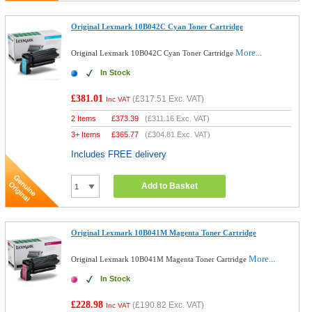
Original Lexmark 10B042C Cyan Toner Cartridge
More...
Original Lexmark 10B042C Cyan Toner Cartridge
In Stock
£381.01
(
£317.51
Exc. VAT)
Inc VAT
2 Items
£
373.39
(
£311.16
Exc. VAT)
3+ Items
£
365.77
(
£304.81
Exc. VAT)
Includes FREE delivery
Add to Basket
Original Lexmark 10B041M Magenta Toner Cartridge
More...
Original Lexmark 10B041M Magenta Toner Cartridge
In Stock
£228.98
(
£190.82
Exc. VAT)
Inc VAT