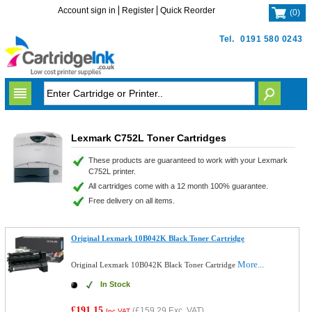
Account sign in
Register
Quick Reorder
(
0
)
Tel.
0191 580 0243
Lexmark C752L Toner Cartridges
These products are guaranteed to work with your Lexmark
C752L printer.
All cartridges come with a 12 month 100% guarantee.
Free delivery on all items.
Original Lexmark 10B042K Black Toner Cartridge
More...
Original Lexmark 10B042K Black Toner Cartridge
In Stock
£191.15
(
£159.29
Exc. VAT)
Inc VAT