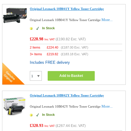
Original Lexmark 10B041Y Yellow Toner Cartridge
More...
Original Lexmark 10B041Y Yellow Toner Cartridge
In Stock
£228.98
(
£190.82
Exc. VAT)
Inc VAT
2 Items
£
224.40
(
£187.00
Exc. VAT)
3+ Items
£
219.82
(
£183.18
Exc. VAT)
Includes FREE delivery
Add to Basket
Original Lexmark 10B042Y Yellow Toner Cartridge
More...
Original Lexmark 10B042Y Yellow Toner Cartridge
In Stock
£320.93
(
£267.44
Exc. VAT)
Inc VAT