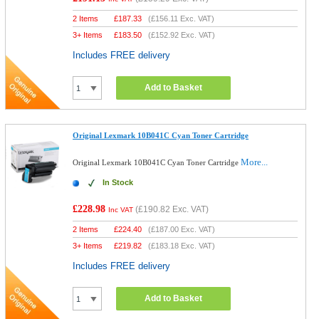
2 Items
£
187.33
(
£156.11
Exc. VAT)
3+ Items
£
183.50
(
£152.92
Exc. VAT)
Includes FREE delivery
Add to Basket
Original Lexmark 10B041C Cyan Toner Cartridge
More...
Original Lexmark 10B041C Cyan Toner Cartridge
In Stock
£228.98
(
£190.82
Exc. VAT)
Inc VAT
2 Items
£
224.40
(
£187.00
Exc. VAT)
3+ Items
£
219.82
(
£183.18
Exc. VAT)
Includes FREE delivery
Add to Basket