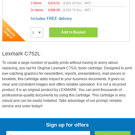
2 Items
£
314.51
(
£262.09
Exc. VAT)
3+ Items
£
308.09
(
£256.74
Exc. VAT)
Includes FREE delivery
Add to Basket
Lexmark C752L
To create a large number of quality prints without having to worry about
replacing, you opt for Original Lexmark C752L toner cartridge. Designed to print
eye-catching graphics for newsletters, reports, presentations, mail-pieces or
booklets, this cartridge adds impact to your business documents. It gives us
clear and consistent images and offers reliable operation. It is not a recycled
product. It is an original product by LEXMARK. You can print thousands of
professional-quality documents by using this cartridge. This cartridge is very
robust and can be easily installed. Take advantage of our prompt, reliable
service and order today!!
Sign up for offers