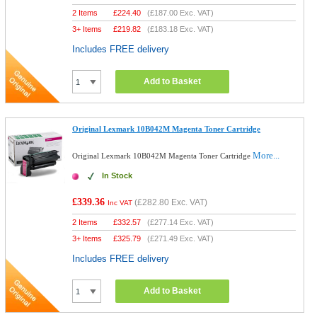
2 Items
£
224.40
(
£187.00
Exc. VAT)
3+ Items
£
219.82
(
£183.18
Exc. VAT)
Includes FREE delivery
Add to Basket
Original Lexmark 10B042M Magenta Toner Cartridge
More...
Original Lexmark 10B042M Magenta Toner Cartridge
In Stock
£339.36
(
£282.80
Exc. VAT)
Inc VAT
2 Items
£
332.57
(
£277.14
Exc. VAT)
3+ Items
£
325.79
(
£271.49
Exc. VAT)
Includes FREE delivery
Add to Basket