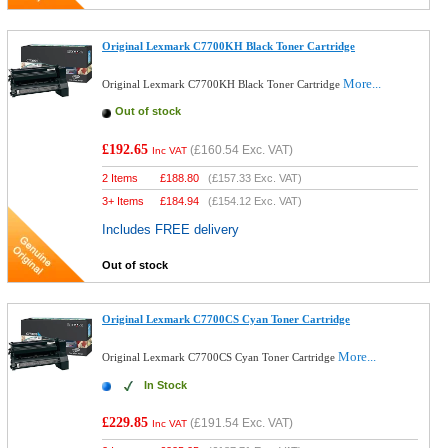
Original Lexmark C7700KH Black Toner Cartridge
More...
Original Lexmark C7700KH Black Toner Cartridge
Out of stock
£192.65
(
£160.54
Exc. VAT)
Inc VAT
2 Items
£
188.80
(
£157.33
Exc. VAT)
3+ Items
£
184.94
(
£154.12
Exc. VAT)
Includes FREE delivery
Out of stock
Original Lexmark C7700CS Cyan Toner Cartridge
More...
Original Lexmark C7700CS Cyan Toner Cartridge
In Stock
£229.85
(
£191.54
Exc. VAT)
Inc VAT