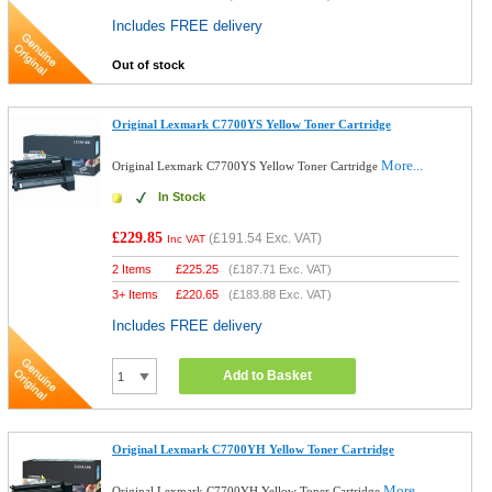
Includes FREE delivery
Out of stock
Original Lexmark C7700YS Yellow Toner Cartridge
More...
Original Lexmark C7700YS Yellow Toner Cartridge
In Stock
£229.85
(
£191.54
Exc. VAT)
Inc VAT
2 Items
£
225.25
(
£187.71
Exc. VAT)
3+ Items
£
220.65
(
£183.88
Exc. VAT)
Includes FREE delivery
Add to Basket
Original Lexmark C7700YH Yellow Toner Cartridge
More...
Original Lexmark C7700YH Yellow Toner Cartridge