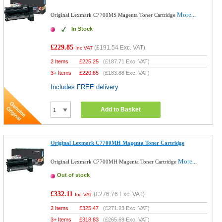
More...
Original Lexmark C7700MS Magenta Toner Cartridge
In Stock
£229.85
(
£191.54
Exc. VAT)
Inc VAT
2 Items
£
225.25
(
£187.71
Exc. VAT)
3+ Items
£
220.65
(
£183.88
Exc. VAT)
Includes FREE delivery
Add to Basket
Original Lexmark C7700MH Magenta Toner Cartridge
More...
Original Lexmark C7700MH Magenta Toner Cartridge
Out of stock
£332.11
(
£276.76
Exc. VAT)
Inc VAT
2 Items
£
325.47
(
£271.23
Exc. VAT)
3+ Items
£
318.83
(
£265.69
Exc. VAT)