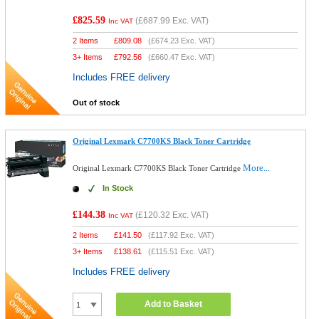
£825.59
(
£687.99
Exc. VAT)
Inc VAT
2 Items
£
809.08
(
£674.23
Exc. VAT)
3+ Items
£
792.56
(
£660.47
Exc. VAT)
Includes FREE delivery
Out of stock
Original Lexmark C7700KS Black Toner Cartridge
More...
Original Lexmark C7700KS Black Toner Cartridge
In Stock
£144.38
(
£120.32
Exc. VAT)
Inc VAT
2 Items
£
141.50
(
£117.92
Exc. VAT)
3+ Items
£
138.61
(
£115.51
Exc. VAT)
Includes FREE delivery
Add to Basket