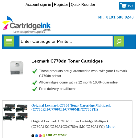
Account sign in
Register
Quick Reorder
(
0
)
Tel.
0191 580 0243
Lexmark C770dn Toner Cartridges
These products are guaranteed to work with your Lexmark
C770dn printer.
All cartridges come with a 12 month 100% guarantee.
Free delivery on all items.
Original Lexmark C7700 Toner Cartridge Multipack
(C7700KH/C7700CH/C7700MH/C7700YH)
Original Lexmark C780A1 Toner Cartridge Multipack
More...
(C780A1KG/C780A1CG/C780A1MG/C780A1YG)
Out of stock