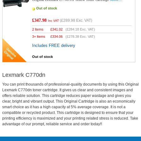
Out of stock
£347.98
(
£289.98
Exc. VAT)
Inc VAT
2 Items
£
341.02
(
£284.18
Exc. VAT)
3+ Items
£
334.06
(
£278.38
Exc. VAT)
Includes FREE delivery
Out of stock
Lexmark C770dn
You can print thousands of professional-quality documents by using this Original
Lexmark C770dn toner cartridge. It gives us clear and consistent images and
offers reliable solution. This cartridge reduces paper wastage and gives you
clear, bright and vibrant output. This Original Cartridge is also an economically
smart choice as it has a high capacity at 5% average coverage. It is not a
compatible or recycled product. This cartridge is designed to ensure that your
printing efficiency is maximized and your printing related stress is reduced. Take
advantage of our prompt, reliable service and order today!!