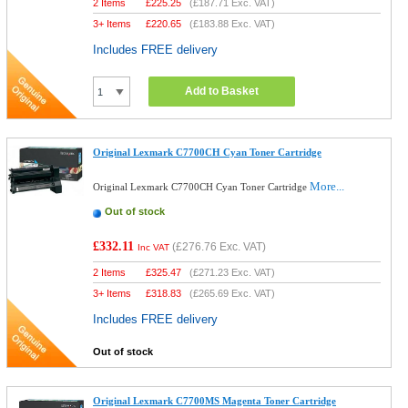
2 Items
£
225.25
(
£187.71
Exc. VAT)
3+ Items
£
220.65
(
£183.88
Exc. VAT)
Includes FREE delivery
Add to Basket
Original Lexmark C7700CH Cyan Toner Cartridge
More...
Original Lexmark C7700CH Cyan Toner Cartridge
Out of stock
£332.11
(
£276.76
Exc. VAT)
Inc VAT
2 Items
£
325.47
(
£271.23
Exc. VAT)
3+ Items
£
318.83
(
£265.69
Exc. VAT)
Includes FREE delivery
Out of stock
Original Lexmark C7700MS Magenta Toner Cartridge