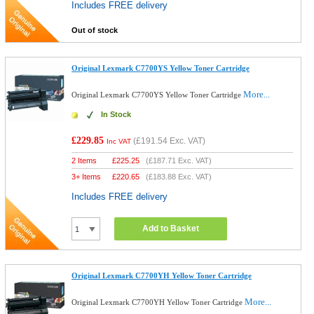
Includes FREE delivery
Out of stock
Original Lexmark C7700YS Yellow Toner Cartridge
More...
Original Lexmark C7700YS Yellow Toner Cartridge
In Stock
£229.85
(
£191.54
Exc. VAT)
Inc VAT
2 Items
£
225.25
(
£187.71
Exc. VAT)
3+ Items
£
220.65
(
£183.88
Exc. VAT)
Includes FREE delivery
Add to Basket
Original Lexmark C7700YH Yellow Toner Cartridge
More...
Original Lexmark C7700YH Yellow Toner Cartridge