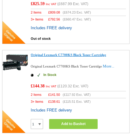
£825.59
(
£687.99
Exc. VAT)
Inc VAT
2 Items
£
809.08
(
£674.23
Exc. VAT)
3+ Items
£
792.56
(
£660.47
Exc. VAT)
Includes FREE delivery
Out of stock
Original Lexmark C7700KS Black Toner Cartridge
More...
Original Lexmark C7700KS Black Toner Cartridge
In Stock
£144.38
(
£120.32
Exc. VAT)
Inc VAT
2 Items
£
141.50
(
£117.92
Exc. VAT)
3+ Items
£
138.61
(
£115.51
Exc. VAT)
Includes FREE delivery
Add to Basket