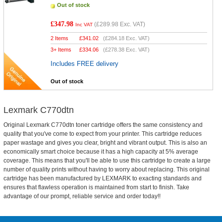
Out of stock
£347.98
(
£289.98
Exc. VAT)
Inc VAT
2 Items
£
341.02
(
£284.18
Exc. VAT)
3+ Items
£
334.06
(
£278.38
Exc. VAT)
Includes FREE delivery
Out of stock
Lexmark C770dtn
Original Lexmark C770dtn toner cartridge offers the same consistency and
quality that you've come to expect from your printer. This cartridge reduces
paper wastage and gives you clear, bright and vibrant output. This is also an
economically smart choice because it has a high capacity at 5% average
coverage. This means that you'll be able to use this cartridge to create a large
number of quality prints without having to worry about replacing. This original
cartridge has been manufactured by LEXMARK to exacting standards and
ensures that flawless operation is maintained from start to finish. Take
advantage of our prompt, reliable service and order today!!