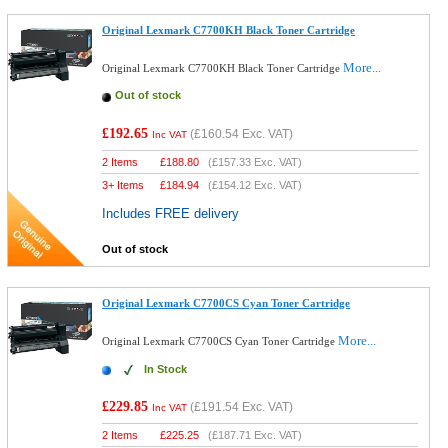
Original Lexmark C7700KH Black Toner Cartridge
More...
Original Lexmark C7700KH Black Toner Cartridge
Out of stock
£192.65
(
£160.54
Exc. VAT)
Inc VAT
2 Items
£
188.80
(
£157.33
Exc. VAT)
3+ Items
£
184.94
(
£154.12
Exc. VAT)
Includes FREE delivery
Out of stock
Original Lexmark C7700CS Cyan Toner Cartridge
More...
Original Lexmark C7700CS Cyan Toner Cartridge
In Stock
£229.85
(
£191.54
Exc. VAT)
Inc VAT
2 Items
£
225.25
(
£187.71
Exc. VAT)