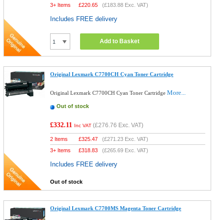
3+ Items
£
220.65
(
£183.88
Exc. VAT)
Includes FREE delivery
Add to Basket
Original Lexmark C7700CH Cyan Toner Cartridge
More...
Original Lexmark C7700CH Cyan Toner Cartridge
Out of stock
£332.11
(
£276.76
Exc. VAT)
Inc VAT
2 Items
£
325.47
(
£271.23
Exc. VAT)
3+ Items
£
318.83
(
£265.69
Exc. VAT)
Includes FREE delivery
Out of stock
Original Lexmark C7700MS Magenta Toner Cartridge