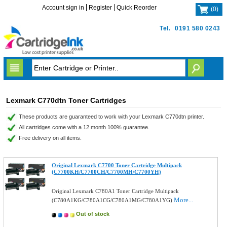
Account sign in
Register
Quick Reorder
(
0
)
Tel.
0191 580 0243
Lexmark C770dtn Toner Cartridges
These products are guaranteed to work with your Lexmark C770dtn printer.
All cartridges come with a 12 month 100% guarantee.
Free delivery on all items.
Original Lexmark C7700 Toner Cartridge Multipack
(C7700KH/C7700CH/C7700MH/C7700YH)
Original Lexmark C780A1 Toner Cartridge Multipack
More...
(C780A1KG/C780A1CG/C780A1MG/C780A1YG)
Out of stock