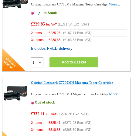
More...
Original Lexmark C7700MS Magenta Toner Cartridge
In Stock
£229.85
(
£191.54
Exc. VAT)
Inc VAT
2 Items
£
225.25
(
£187.71
Exc. VAT)
3+ Items
£
220.65
(
£183.88
Exc. VAT)
Includes FREE delivery
Add to Basket
Original Lexmark C7700MH Magenta Toner Cartridge
More...
Original Lexmark C7700MH Magenta Toner Cartridge
Out of stock
£332.11
(
£276.76
Exc. VAT)
Inc VAT
2 Items
£
325.47
(
£271.23
Exc. VAT)
3+ Items
£
318.83
(
£265.69
Exc. VAT)