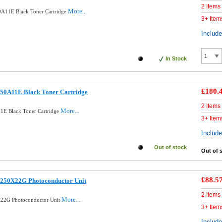
2 Items
More...
A11E Black Toner Cartridge
3+ Item
Includ
In Stock
£180.
50A11E Black Toner Cartridge
2 Items
More...
1E Black Toner Cartridge
3+ Item
Includ
Out of stock
Out of 
£88.5
250X22G Photoconductor Unit
2 Items
More...
22G Photoconductor Unit
3+ Item
Includ