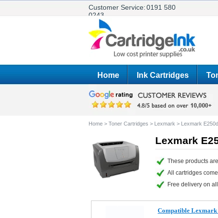
Customer Service:
0191 580
0243
Home
Ink Cartridges
Ton
Home
>
Toner Cartridges
>
Lexmark
>
Lexmark E250
Lexmark E25
These products are
All cartridges com
Free delivery on all
Compatible Lexmark 