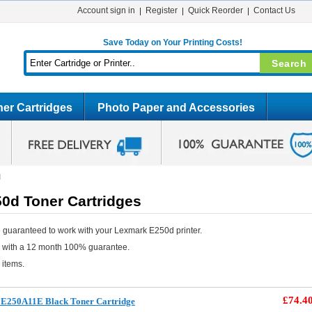
Account sign in
Register
Quick Reorder
Contact Us
Save Today on Your Printing Costs!
er Cartridges
Photo Paper and Accessories
d
0d Toner Cartridges
 guaranteed to work with your Lexmark E250d printer.
e with a 12 month 100% guarantee.
 items.
£74.4
E250A11E Black Toner Cartridge