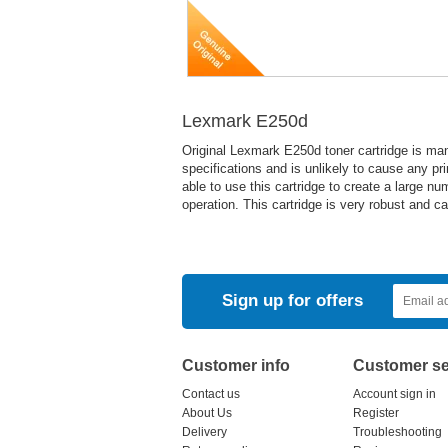
Lexmark E250d
Original Lexmark E250d toner cartridge is ma
specifications and is unlikely to cause any pr
able to use this cartridge to create a large nu
operation. This cartridge is very robust and c
Sign up for offers
Customer info
Customer se
Contact us
Account sign in
About Us
Register
Delivery
Troubleshooting