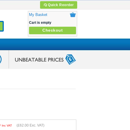
Quick Reorder
My Basket
Cart is empty
Checkout
0
(
£62.00
Exc. VAT)
Inc VAT