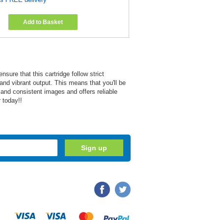
Add to Basket
re that this cartridge follow strict
and vibrant output. This means that you'll be
r and consistent images and offers reliable
 today!!