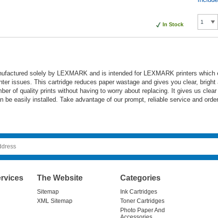
In Stock
nufactured solely by LEXMARK and is intended for LEXMARK printers which ensu
inter issues. This cartridge reduces paper wastage and gives you clear, bright 
mber of quality prints without having to worry about replacing. It gives us clea
an be easily installed. Take advantage of our prompt, reliable service and order
rvices
The Website
Categories
Sitemap
Ink Cartridges
XML Sitemap
Toner Cartridges
Photo Paper And
Accessories