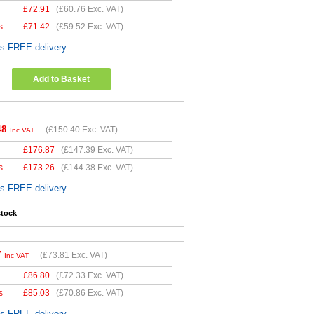
£
72.91
(
£60.76
Exc. VAT)
s
£
71.42
(
£59.52
Exc. VAT)
es FREE delivery
Add to Basket
48
(
£150.40
Exc. VAT)
Inc VAT
£
176.87
(
£147.39
Exc. VAT)
s
£
173.26
(
£144.38
Exc. VAT)
es FREE delivery
stock
7
(
£73.81
Exc. VAT)
Inc VAT
£
86.80
(
£72.33
Exc. VAT)
s
£
85.03
(
£70.86
Exc. VAT)
es FREE delivery