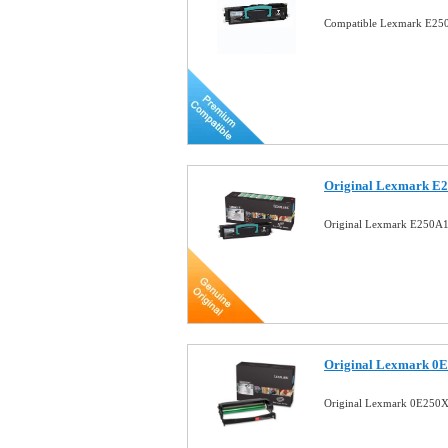
Compatible Lexmark E250
Original Lexmark E2
Original Lexmark E250A1
Original Lexmark 0E
Original Lexmark 0E250X