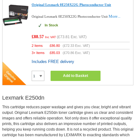
Original Lexmark 0E250X22G Photoconductor Unit
More...
Original Lexmark 0E250X22G Photoconductor Unit
In Stock
£88.57
(
£73.81
Exc. VAT)
Inc VAT
2 Items
£
86.80
(
£72.33
Exc. VAT)
3+ Items
£
85.03
(
£70.86
Exc. VAT)
Includes FREE delivery
Add to Basket
Lexmark E250dn
This cartridge reduces paper wastage and gives you clear, bright and vibrant
output. Original Lexmark E250dn toner cartridge gives us clear and consistent
images and offers reliable operation. Not only does it offer exceptional quality
prints, this cartridge also delivers an impressive number of printed outputs,
helping you keep running costs down. It is not a recycled product. This original
cartridge has been manufactured by LEXMARK to exacting standards which