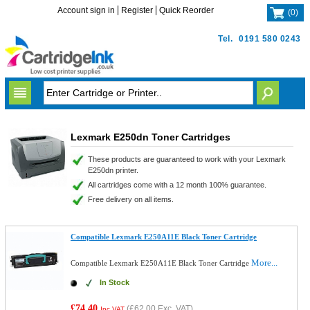
Account sign in
Register
Quick Reorder
(
0
)
Tel.
0191 580 0243
Lexmark E250dn Toner Cartridges
These products are guaranteed to work with your Lexmark
E250dn printer.
All cartridges come with a 12 month 100% guarantee.
Free delivery on all items.
Compatible Lexmark E250A11E Black Toner Cartridge
More...
Compatible Lexmark E250A11E Black Toner Cartridge
In Stock
£74.40
(
£62.00
Exc. VAT)
Inc VAT