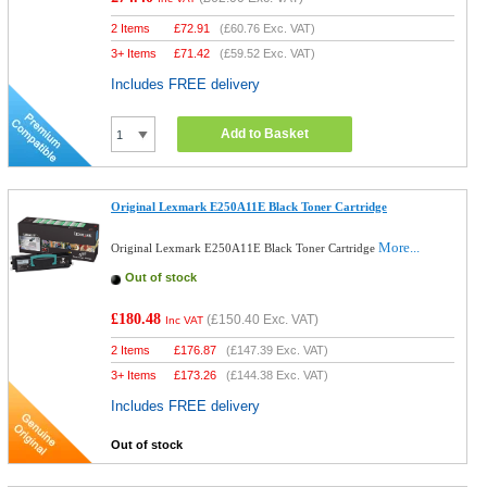
2 Items
£
72.91
(
£60.76
Exc. VAT)
3+ Items
£
71.42
(
£59.52
Exc. VAT)
Includes FREE delivery
Add to Basket
Original Lexmark E250A11E Black Toner Cartridge
More...
Original Lexmark E250A11E Black Toner Cartridge
Out of stock
£180.48
(
£150.40
Exc. VAT)
Inc VAT
2 Items
£
176.87
(
£147.39
Exc. VAT)
3+ Items
£
173.26
(
£144.38
Exc. VAT)
Includes FREE delivery
Out of stock