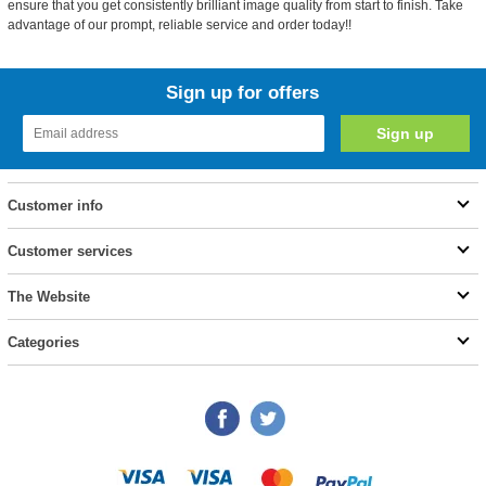
ensure that you get consistently brilliant image quality from start to finish. Take
advantage of our prompt, reliable service and order today!!
Sign up for offers
Customer info
Customer services
The Website
Categories