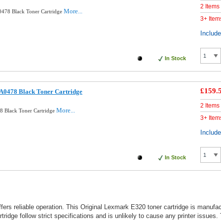
2 Items
More...
478 Black Toner Cartridge
3+ Item
Includ
In Stock
£159.
A0478 Black Toner Cartridge
2 Items
More...
8 Black Toner Cartridge
3+ Item
Includ
In Stock
ffers reliable operation. This Original Lexmark E320 toner cartridge is manu
idge follow strict specifications and is unlikely to cause any printer issues