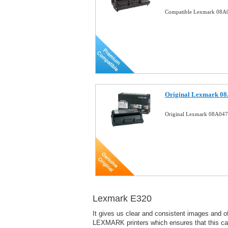
Compatible Lexmark 08A0
Original Lexmark 08
Original Lexmark 08A047
Lexmark E320
It gives us clear and consistent images and o
LEXMARK printers which ensures that this cartr