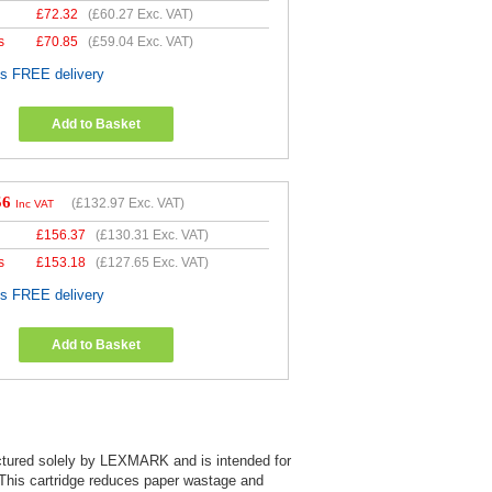
£
72.32
(
£60.27
Exc. VAT)
s
£
70.85
(
£59.04
Exc. VAT)
es FREE delivery
Add to Basket
56
(
£132.97
Exc. VAT)
Inc VAT
£
156.37
(
£130.31
Exc. VAT)
s
£
153.18
(
£127.65
Exc. VAT)
es FREE delivery
Add to Basket
factured solely by LEXMARK and is intended for
. This cartridge reduces paper wastage and