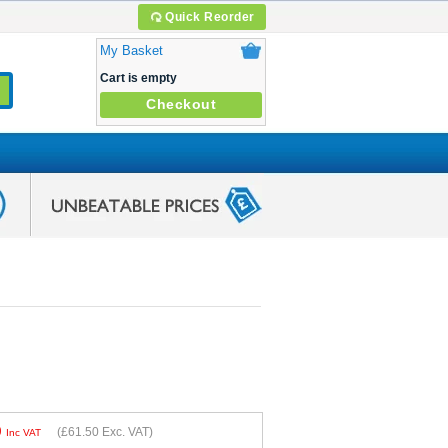
Quick Reorder
My Basket
Cart is empty
Checkout
0
(
£61.50
Exc. VAT)
Inc VAT