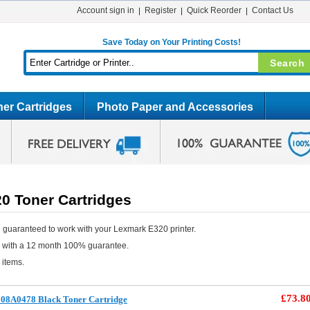
Account sign in
Register
Quick Reorder
Contact Us
Save Today on Your Printing Costs!
er Cartridges
Photo Paper and Accessories
0 Toner Cartridges
 guaranteed to work with your Lexmark E320 printer.
e with a 12 month 100% guarantee.
 items.
£73.8
08A0478 Black Toner Cartridge