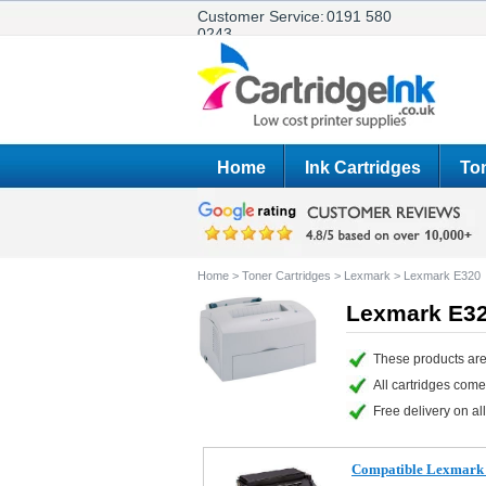
Customer Service:
0191 580
0243
Home
Ink Cartridges
Ton
Home
>
Toner Cartridges
>
Lexmark
>
Lexmark E320
Lexmark E32
These products are
All cartridges com
Free delivery on all
Compatible Lexmark 