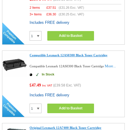
2 Items
£
37.51
(
£31.26
Exc. VAT)
3+ Items
£
36.30
(
£30.25
Exc. VAT)
Includes FREE delivery
Add to Basket
Compatible Lexmark 12AS0300 Black Toner Cartridge
More...
Compatible Lexmark 12AS0300 Black Toner Cartridge
In Stock
£47.49
(
£39.58
Exc. VAT)
Inc VAT
Includes FREE delivery
Add to Basket
Original Lexmark 12A7400 Black Toner Cartridge