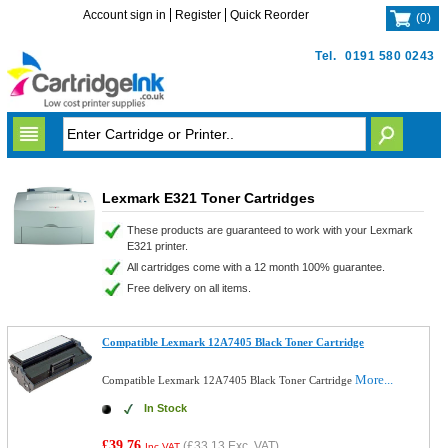
Account sign in
Register
Quick Reorder
(
0
)
Tel.
0191 580 0243
Lexmark E321 Toner Cartridges
These products are guaranteed to work with your Lexmark
E321 printer.
All cartridges come with a 12 month 100% guarantee.
Free delivery on all items.
Compatible Lexmark 12A7405 Black Toner Cartridge
More...
Compatible Lexmark 12A7405 Black Toner Cartridge
In Stock
£39.76
(
£33.13
Exc. VAT)
Inc VAT