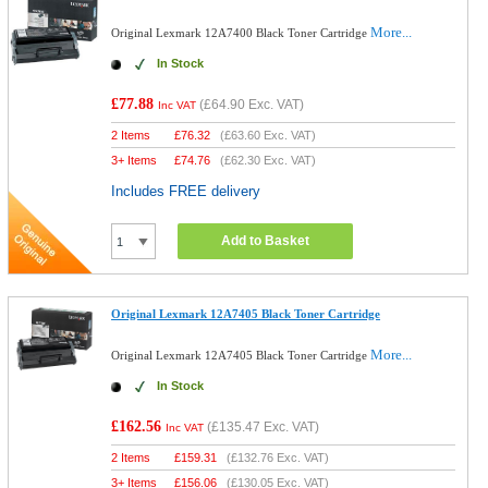
More...
Original Lexmark 12A7400 Black Toner Cartridge
In Stock
£77.88
(
£64.90
Exc. VAT)
Inc VAT
2 Items
£
76.32
(
£63.60
Exc. VAT)
3+ Items
£
74.76
(
£62.30
Exc. VAT)
Includes FREE delivery
Add to Basket
Original Lexmark 12A7405 Black Toner Cartridge
More...
Original Lexmark 12A7405 Black Toner Cartridge
In Stock
£162.56
(
£135.47
Exc. VAT)
Inc VAT
2 Items
£
159.31
(
£132.76
Exc. VAT)
3+ Items
£
156.06
(
£130.05
Exc. VAT)