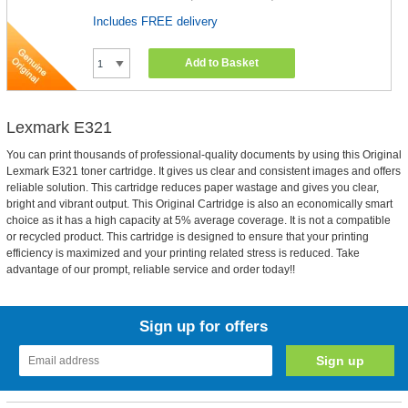
Includes FREE delivery
Add to Basket
Lexmark E321
You can print thousands of professional-quality documents by using this Original
Lexmark E321 toner cartridge. It gives us clear and consistent images and offers
reliable solution. This cartridge reduces paper wastage and gives you clear,
bright and vibrant output. This Original Cartridge is also an economically smart
choice as it has a high capacity at 5% average coverage. It is not a compatible
or recycled product. This cartridge is designed to ensure that your printing
efficiency is maximized and your printing related stress is reduced. Take
advantage of our prompt, reliable service and order today!!
Sign up for offers