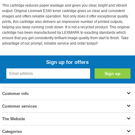
This cartridge reduces paper wastage and gives you clear, bright and vibrant
output. Original Lexmark E340 toner cartridge gives us clear and consistent
images and offers reliable operation. Not only does it offer exceptional quality
prints, this cartridge also delivers an impressive number of printed outputs,
helping you keep running costs down. It is not a recycled product. This original
cartridge has been manufactured by LEXMARK to exacting standards which
ensure that you get consistently brilliant image quality from start to finish. Take
advantage of our prompt, reliable service and order today!!
Sign up for offers
Customer info
Customer services
The Website
Categories