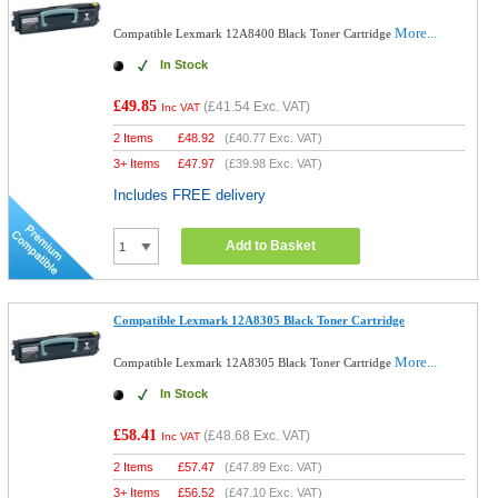
More...
Compatible Lexmark 12A8400 Black Toner Cartridge
In Stock
£49.85
(
£41.54
Exc. VAT)
Inc VAT
2 Items
£
48.92
(
£40.77
Exc. VAT)
3+ Items
£
47.97
(
£39.98
Exc. VAT)
Includes FREE delivery
Add to Basket
Compatible Lexmark 12A8305 Black Toner Cartridge
More...
Compatible Lexmark 12A8305 Black Toner Cartridge
In Stock
£58.41
(
£48.68
Exc. VAT)
Inc VAT
2 Items
£
57.47
(
£47.89
Exc. VAT)
3+ Items
£
56.52
(
£47.10
Exc. VAT)