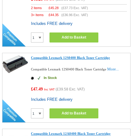
2 Items
£
45.28
(
£37.73
Exc. VAT)
3+ Items
£
44.35
(
£36.96
Exc. VAT)
Includes FREE delivery
Add to Basket
Compatible Lexmark 12S0400 Black Toner Cartridge
More...
Compatible Lexmark 12S0400 Black Toner Cartridge
In Stock
£47.49
(
£39.58
Exc. VAT)
Inc VAT
Includes FREE delivery
Add to Basket
Compatible Lexmark 12A8400 Black Toner Cartridge