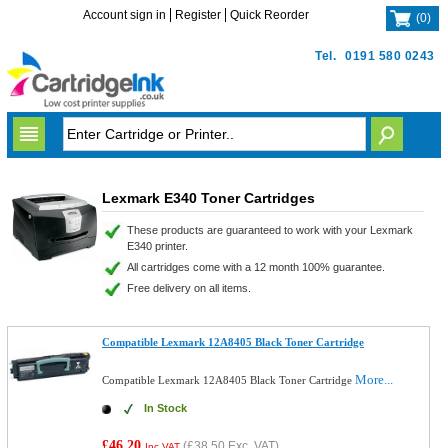
Account sign in
Register
Quick Reorder
(
0
)
Tel.
0191 580 0243
Lexmark E340 Toner Cartridges
These products are guaranteed to work with your Lexmark
E340 printer.
All cartridges come with a 12 month 100% guarantee.
Free delivery on all items.
Compatible Lexmark 12A8405 Black Toner Cartridge
More...
Compatible Lexmark 12A8405 Black Toner Cartridge
In Stock
£46.20
(
£38.50
Exc. VAT)
Inc VAT