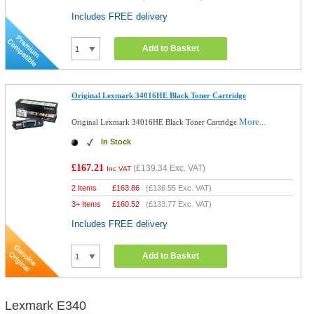
Includes FREE delivery
Add to Basket
Original Lexmark 34016HE Black Toner Cartridge
More...
Original Lexmark 34016HE Black Toner Cartridge
In Stock
£167.21
(
£139.34
Exc. VAT)
Inc VAT
2 Items
£
163.86
(
£136.55
Exc. VAT)
3+ Items
£
160.52
(
£133.77
Exc. VAT)
Includes FREE delivery
Add to Basket
Lexmark E340