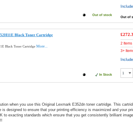
Includ
Out of stock
Out of 
£272.
52H11E Black Toner Cartridge
2 Items
More...
1E Black Toner Cartridge
3+ Item
Includ
In Stock
solution when you use this Original Lexmark E352dn toner cartridge. This cart
dge is designed to ensure that your printing efficiency is maximized and your pri
 exacting standards which ensure that you get consistently brilliant image q
!!