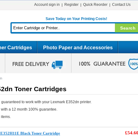
Account sign in
Register
Quick Reorder
Contact Us
Save Today on Your Printing Costs!
er Cartridges
Photo Paper and Accessories
dn
2dn Toner Cartridges
 guaranteed to work with your Lexmark E352dn printer.
e with a 12 month 100% guarantee.
 items.
£54.6
E352H11E Black Toner Cartridge