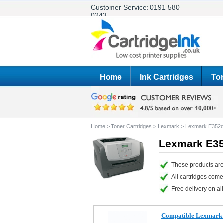
Customer Service:
0191 580
0243
Home
Ink Cartridges
Ton
Home
>
Toner Cartridges
>
Lexmark
>
Lexmark E352
Lexmark E35
These products are
All cartridges com
Free delivery on all
Compatible Lexmark 