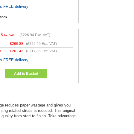
es FREE delivery
stock
33
(
£226.94
Exc. VAT)
Inc VAT
£
266.88
(
£222.40
Exc. VAT)
s
£
261.43
(
£217.86
Exc. VAT)
es FREE delivery
Add to Basket
ridge reduces paper wastage and gives you
nting related stress is reduced. This original
uality from start to finish. Take advantage