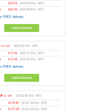
£
53.51
(
£44.59
Exc. VAT)
s
£
52.42
(
£43.68
Exc. VAT)
es FREE delivery
Add to Basket
0
(
£62.00
Exc. VAT)
Inc VAT
£
72.91
(
£60.76
Exc. VAT)
s
£
71.42
(
£59.52
Exc. VAT)
es FREE delivery
Add to Basket
48
(
£150.40
Exc. VAT)
Inc VAT
£
176.87
(
£147.39
Exc. VAT)
s
£
173.26
(
£144.38
Exc. VAT)