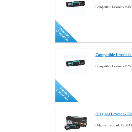
Compatible Lexmark E352
Compatible Lexmark 
Compatible Lexmark E250
Original Lexmark E2
Original Lexmark E250A1