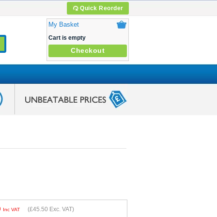
Quick Reorder
My Basket
Cart is empty
Checkout
0
(
£45.50
Exc. VAT)
Inc VAT