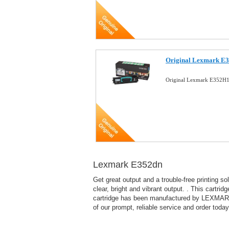
Original Lexmark E3
Original Lexmark E352H1
Lexmark E352dn
Get great output and a trouble-free printing 
clear, bright and vibrant output. . This cartri
cartridge has been manufactured by LEXMARK to
of our prompt, reliable service and order today