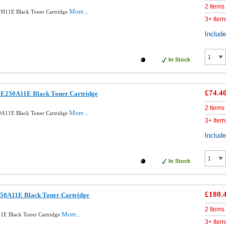
2 Items
More...
H11E Black Toner Cartridge
3+ Item
Includ
In Stock
£74.4
E250A11E Black Toner Cartridge
2 Items
More...
A11E Black Toner Cartridge
3+ Item
Includ
In Stock
£180.
50A11E Black Toner Cartridge
2 Items
More...
1E Black Toner Cartridge
3+ Item