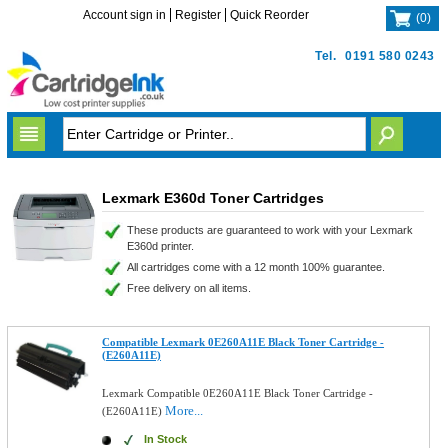
Account sign in
Register
Quick Reorder
(
0
)
Tel.
0191 580 0243
Lexmark E360d Toner Cartridges
These products are guaranteed to work with your Lexmark
E360d printer.
All cartridges come with a 12 month 100% guarantee.
Free delivery on all items.
Compatible Lexmark 0E260A11E Black Toner Cartridge -
(E260A11E)
Lexmark Compatible 0E260A11E Black Toner Cartridge -
More...
(E260A11E)
In Stock