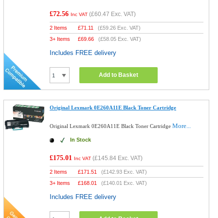
£72.56
(
£60.47
Exc. VAT)
Inc VAT
2 Items
£
71.11
(
£59.26
Exc. VAT)
3+ Items
£
69.66
(
£58.05
Exc. VAT)
Includes FREE delivery
Add to Basket
Original Lexmark 0E260A11E Black Toner Cartridge
More...
Original Lexmark 0E260A11E Black Toner Cartridge
In Stock
£175.01
(
£145.84
Exc. VAT)
Inc VAT
2 Items
£
171.51
(
£142.93
Exc. VAT)
3+ Items
£
168.01
(
£140.01
Exc. VAT)
Includes FREE delivery