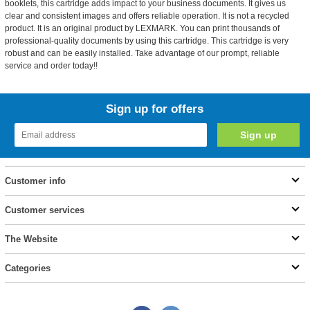
booklets, this cartridge adds impact to your business documents. It gives us
clear and consistent images and offers reliable operation. It is not a recycled
product. It is an original product by LEXMARK. You can print thousands of
professional-quality documents by using this cartridge. This cartridge is very
robust and can be easily installed. Take advantage of our prompt, reliable
service and order today!!
Sign up for offers
Customer info
Customer services
The Website
Categories