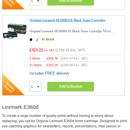
Add to Basket
Original Lexmark 0E360H11E Black Toner Cartridge
More...
Original Lexmark 0E360H11E Black Toner Cartridge
In Stock
£323.22
(
£269.35
Exc. VAT)
Inc VAT
2 Items
£
316.76
(
£263.97
Exc. VAT)
3+ Items
£
310.29
(
£258.58
Exc. VAT)
Includes FREE delivery
Add to Basket
Lexmark E360d
To create a large number of quality prints without having to worry about
replacing, you opt for Original Lexmark E360d toner cartridge. Designed to print
eye-catching graphics for newsletters, reports, presentations, mail-pieces or