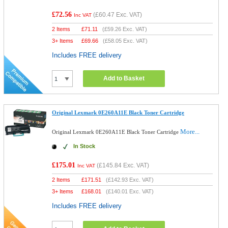
£72.56
(
£60.47
Exc. VAT)
Inc VAT
2 Items
£
71.11
(
£59.26
Exc. VAT)
3+ Items
£
69.66
(
£58.05
Exc. VAT)
Includes FREE delivery
Add to Basket
Original Lexmark 0E260A11E Black Toner Cartridge
More...
Original Lexmark 0E260A11E Black Toner Cartridge
In Stock
£175.01
(
£145.84
Exc. VAT)
Inc VAT
2 Items
£
171.51
(
£142.93
Exc. VAT)
3+ Items
£
168.01
(
£140.01
Exc. VAT)
Includes FREE delivery