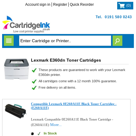
Account sign in
Register
Quick Reorder
(
0
)
Tel.
0191 580 0243
Lexmark E360dn Toner Cartridges
These products are guaranteed to work with your Lexmark
E360dn printer.
All cartridges come with a 12 month 100% guarantee.
Free delivery on all items.
Compatible Lexmark 0E260A11E Black Toner Cartridge -
(E260A11E)
Lexmark Compatible 0E260A11E Black Toner Cartridge -
More...
(E260A11E)
In Stock