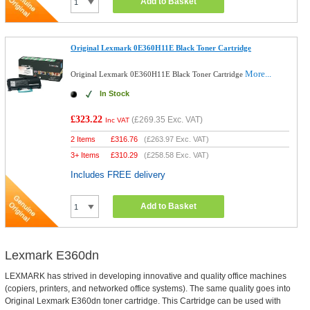
Add to Basket
Original Lexmark 0E360H11E Black Toner Cartridge
More...
Original Lexmark 0E360H11E Black Toner Cartridge
In Stock
£323.22
(
£269.35
Exc. VAT)
Inc VAT
2 Items
£
316.76
(
£263.97
Exc. VAT)
3+ Items
£
310.29
(
£258.58
Exc. VAT)
Includes FREE delivery
Add to Basket
Lexmark E360dn
LEXMARK has strived in developing innovative and quality office machines
(copiers, printers, and networked office systems). The same quality goes into
Original Lexmark E360dn toner cartridge. This Cartridge can be used with