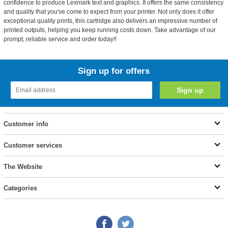
confidence to produce Lexmark text and graphics. It offers the same consistency
and quality that you've come to expect from your printer. Not only does it offer
exceptional quality prints, this cartridge also delivers an impressive number of
printed outputs, helping you keep running costs down. Take advantage of our
prompt, reliable service and order today!!
Sign up for offers
Customer info
Customer services
The Website
Categories