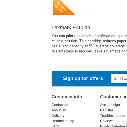
Lexmark E460dn
You can print thousands of professional-quali
reliable solution. This cartridge reduces pape
has a high capacity at 5% average coverage. It
related stress is reduced. Take advantage of o
Sign up for offers
Customer info
Customer se
Contact us
Account sign in
About Us
Register
Delivery
Troubleshooting
Returns policy
Reviews
FAQs
Empty Cartridge 