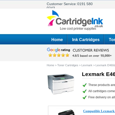
Customer Service:
0191 580
0243
Home
Ink Cartridges
Ton
Home
>
Toner Cartridges
>
Lexmark
>
Lexmark E460
Lexmark E46
These products are
All cartridges com
Free delivery on all
Compatible Lexmark 