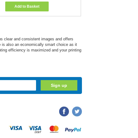
Add to Basket
us clear and consistent images and offers
ge is also an economically smart choice as it
nting efficiency is maximized and your printing