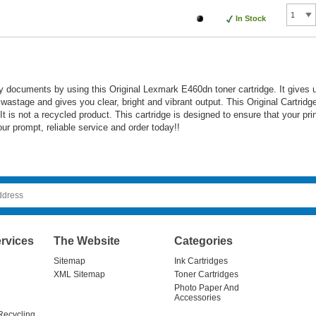
In Stock
ty documents by using this Original Lexmark E460dn toner cartridge. It gives 
r wastage and gives you clear, bright and vibrant output. This Original Cartrid
 is not a recycled product. This cartridge is designed to ensure that your pri
ur prompt, reliable service and order today!!
rvices
The Website
Categories
Sitemap
Ink Cartridges
XML Sitemap
Toner Cartridges
Photo Paper And
Accessories
Recycling