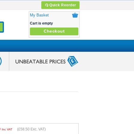
Quick Reorder
My Basket
Cart is empty
Checkout
0
(
£58.50
Exc. VAT)
Inc VAT