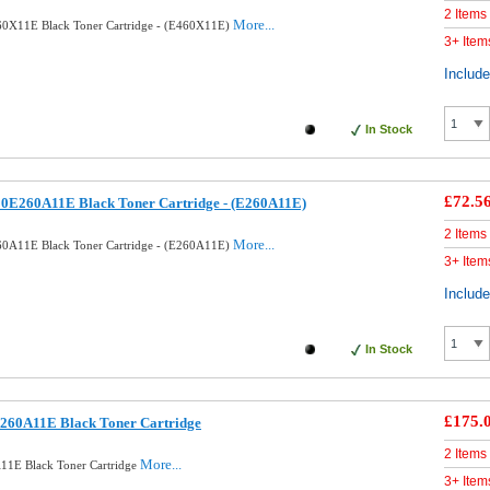
2 Items
More...
0X11E Black Toner Cartridge - (E460X11E)
3+ Item
Includ
In Stock
£72.5
0E260A11E Black Toner Cartridge - (E260A11E)
2 Items
More...
0A11E Black Toner Cartridge - (E260A11E)
3+ Item
Includ
In Stock
£175.
260A11E Black Toner Cartridge
2 Items
More...
11E Black Toner Cartridge
3+ Item