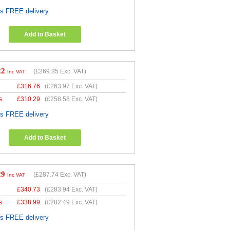
es FREE delivery
Add to Basket
22
(
£269.35
Exc. VAT)
Inc VAT
£
316.76
(
£263.97
Exc. VAT)
s
£
310.29
(
£258.58
Exc. VAT)
es FREE delivery
Add to Basket
29
(
£287.74
Exc. VAT)
Inc VAT
£
340.73
(
£283.94
Exc. VAT)
s
£
338.99
(
£282.49
Exc. VAT)
es FREE delivery