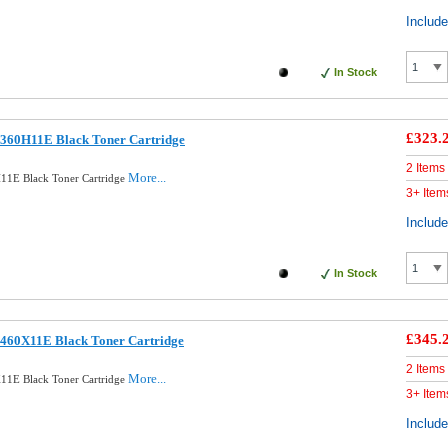
Includ
In Stock
£323.
360H11E Black Toner Cartridge
2 Items
More...
11E Black Toner Cartridge
3+ Item
Includ
In Stock
£345.
460X11E Black Toner Cartridge
2 Items
More...
11E Black Toner Cartridge
3+ Item
Includ