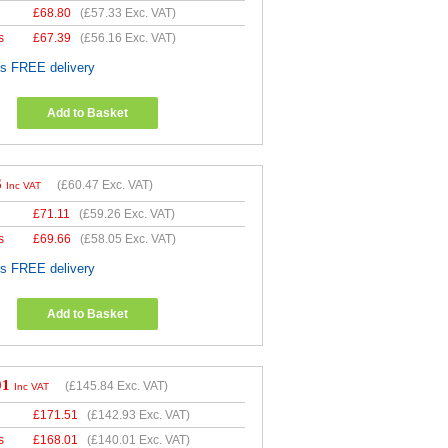
£
68.80
(
£57.33
Exc. VAT)
s
£
67.39
(
£56.16
Exc. VAT)
es FREE delivery
Add to Basket
6
(
£60.47
Exc. VAT)
Inc VAT
£
71.11
(
£59.26
Exc. VAT)
s
£
69.66
(
£58.05
Exc. VAT)
es FREE delivery
Add to Basket
01
(
£145.84
Exc. VAT)
Inc VAT
£
171.51
(
£142.93
Exc. VAT)
s
£
168.01
(
£140.01
Exc. VAT)