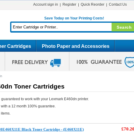
Account sign in
Register
Quick Reorder
Contact Us
Save Today on Your Printing Costs!
er Cartridges
Photo Paper and Accessories
dn
0dn Toner Cartridges
 guaranteed to work with your Lexmark E460dn printer.
e with a 12 month 100% guarantee.
 items.
£70.2
0E460X11E Black Toner Cartridge - (E460X11E)