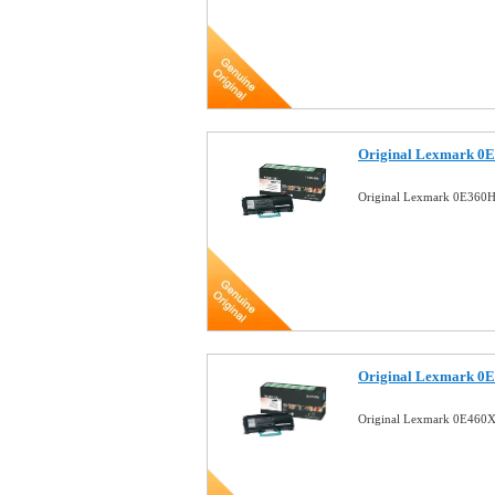
Original Lexmark 0E
Original Lexmark 0E360H
Original Lexmark 0E
Original Lexmark 0E460X