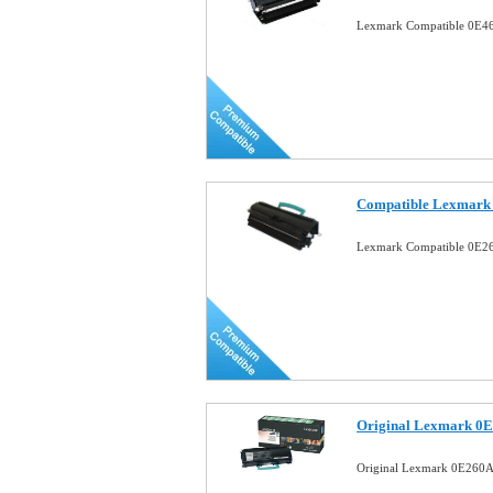
Lexmark Compatible 0E46
Compatible Lexmark 
Lexmark Compatible 0E26
Original Lexmark 0E
Original Lexmark 0E260A