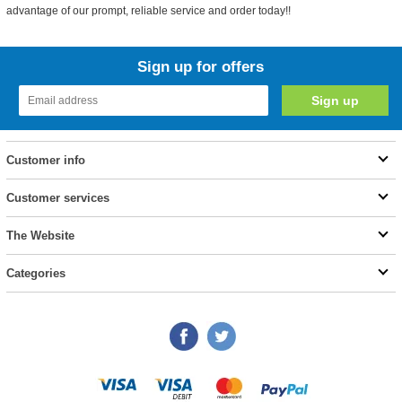
advantage of our prompt, reliable service and order today!!
Sign up for offers
Customer info
Customer services
The Website
Categories