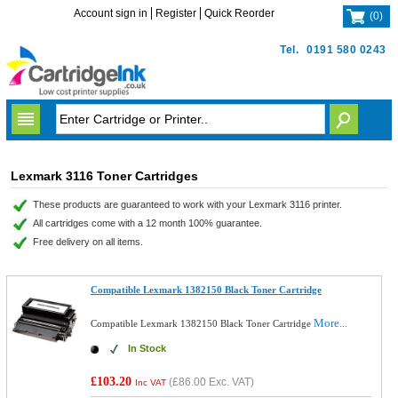
Account sign in
Register
Quick Reorder
(
0
)
Tel.
0191 580 0243
Lexmark 3116 Toner Cartridges
These products are guaranteed to work with your Lexmark 3116 printer.
All cartridges come with a 12 month 100% guarantee.
Free delivery on all items.
Compatible Lexmark 1382150 Black Toner Cartridge
More...
Compatible Lexmark 1382150 Black Toner Cartridge
In Stock
£103.20
(
£86.00
Exc. VAT)
Inc VAT