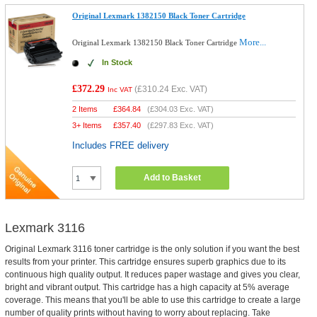
Original Lexmark 1382150 Black Toner Cartridge
More...
Original Lexmark 1382150 Black Toner Cartridge
In Stock
£372.29
(
£310.24
Exc. VAT)
Inc VAT
2 Items
£
364.84
(
£304.03
Exc. VAT)
3+ Items
£
357.40
(
£297.83
Exc. VAT)
Includes FREE delivery
Add to Basket
Lexmark 3116
Original Lexmark 3116 toner cartridge is the only solution if you want the best
results from your printer. This cartridge ensures superb graphics due to its
continuous high quality output. It reduces paper wastage and gives you clear,
bright and vibrant output. This cartridge has a high capacity at 5% average
coverage. This means that you'll be able to use this cartridge to create a large
number of quality prints without having to worry about replacing. Take