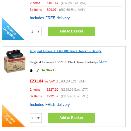
2 Items
£
101.14
(
£84.28
Exc. VAT)
3+ Items
£
99.07
(
£82.56
Exc. VAT)
Includes FREE delivery
Add to Basket
Original Lexmark 1382100 Black Toner Cartridge
More...
Original Lexmark 1382100 Black Toner Cartridge
In Stock
£231.84
(
£193.20
Exc. VAT)
Inc VAT
2 Items
£
227.20
(
£189.33
Exc. VAT)
3+ Items
£
222.57
(
£185.48
Exc. VAT)
Includes FREE delivery
Add to Basket