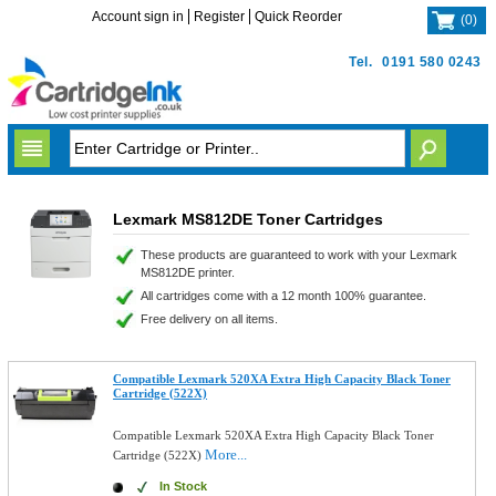
Account sign in
Register
Quick Reorder
(
0
)
Tel.
0191 580 0243
Lexmark MS812DE Toner Cartridges
These products are guaranteed to work with your Lexmark
MS812DE printer.
All cartridges come with a 12 month 100% guarantee.
Free delivery on all items.
Compatible Lexmark 520XA Extra High Capacity Black Toner
Cartridge (522X)
Compatible Lexmark 520XA Extra High Capacity Black Toner
More...
Cartridge (522X)
In Stock