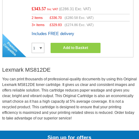
£343.57
(
£286.31
Exc. VAT)
Inc VAT
2 Items
£
336.70
(
£280.58
Exc. VAT)
3+ Items
£
329.83
(
£274.86
Exc. VAT)
Includes FREE delivery
Add to Basket
Lexmark MS812DE
You can print thousands of professional-quality documents by using this Original
Lexmark MS812DE toner cartridge. It gives us clear and consistent images and
offers reliable solution. This cartridge reduces paper wastage and gives you
clear, bright and vibrant output. This Original Cartridge is also an economically
smart choice as it has a high capacity at 5% average coverage. It is not a
recycled product. This cartridge is designed to ensure that your printing
efficiency is maximized and your printing related stress is reduced. Order today
to take advantage of our superior service!
Sign up for offers