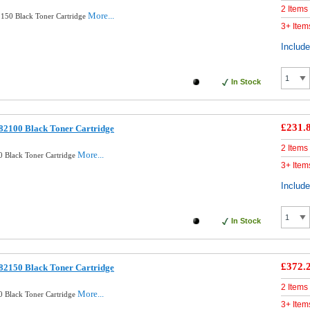
2 Items
More...
150 Black Toner Cartridge
3+ Item
Includ
In Stock
£231.
82100 Black Toner Cartridge
2 Items
More...
 Black Toner Cartridge
3+ Item
Includ
In Stock
£372.
82150 Black Toner Cartridge
2 Items
More...
 Black Toner Cartridge
3+ Item