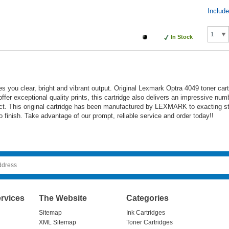
Includ
In Stock
s you clear, bright and vibrant output. Original Lexmark Optra 4049 toner car
 offer exceptional quality prints, this cartridge also delivers an impressive nu
duct. This original cartridge has been manufactured by LEXMARK to exacting s
 to finish. Take advantage of our prompt, reliable service and order today!!
rvices
The Website
Categories
Sitemap
Ink Cartridges
XML Sitemap
Toner Cartridges