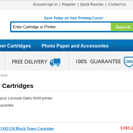
Account sign in
Register
Quick Reorder
Contact Us
Save Today on Your Printing Costs!
er Cartridges
Photo Paper and Accessories
 4049
 Cartridges
your Lexmark Optra 4049 printer.
uarantee.
£103.
1382150 Black Toner Cartridge