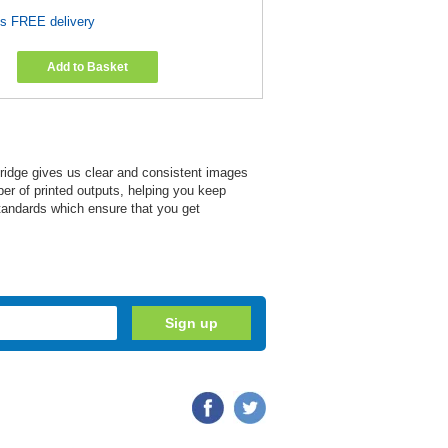
es FREE delivery
Add to Basket
tridge gives us clear and consistent images
mber of printed outputs, helping you keep
tandards which ensure that you get