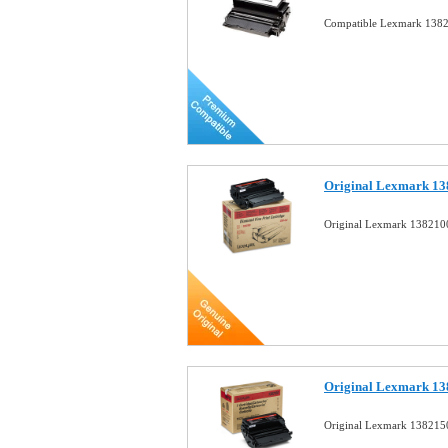
Compatible Lexmark 1382
Original Lexmark 13
Original Lexmark 1382100
Original Lexmark 13
Original Lexmark 1382150