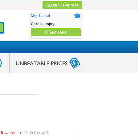
Quick Reorder
My Basket
Cart is empty
Checkout
20
(
£86.00
Exc. VAT)
Inc VAT