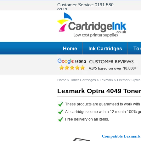
Customer Service:
0191 580
0243
Home
Ink Cartridges
Ton
Home
>
Toner Cartridges
>
Lexmark
>
Lexmark Optra
Lexmark Optra 4049 Toner
These products are guaranteed to work with 
All cartridges come with a 12 month 100% g
Free delivery on all items.
Compatible Lexmark 