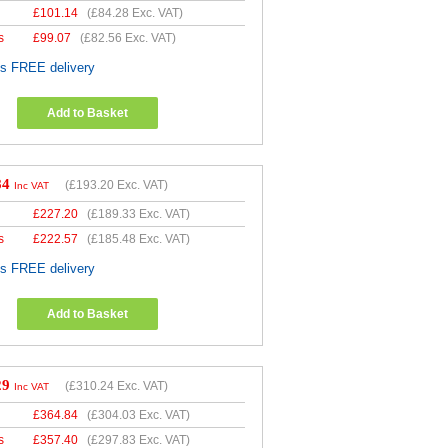
£
101.14
(
£84.28
Exc. VAT)
s
£
99.07
(
£82.56
Exc. VAT)
es FREE delivery
Add to Basket
84
(
£193.20
Exc. VAT)
Inc VAT
£
227.20
(
£189.33
Exc. VAT)
s
£
222.57
(
£185.48
Exc. VAT)
es FREE delivery
Add to Basket
29
(
£310.24
Exc. VAT)
Inc VAT
£
364.84
(
£304.03
Exc. VAT)
s
£
357.40
(
£297.83
Exc. VAT)