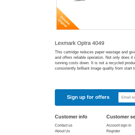
Lexmark Optra 4049
This cartridge reduces paper wastage and give
and offers reliable operation. Not only does it
running costs down. It is not a recycled pro
consistently brilliant image quality from start
Sign up for offers
Customer info
Customer se
Contact us
Account sign in
About Us
Register