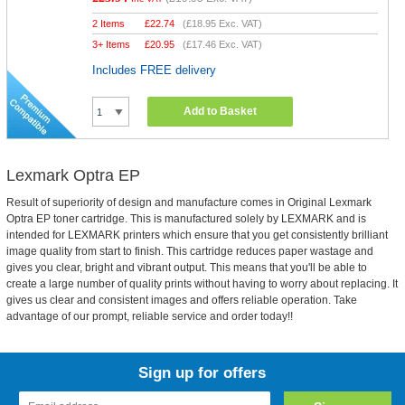
2 Items
£
22.74
(
£18.95
Exc. VAT)
3+ Items
£
20.95
(
£17.46
Exc. VAT)
Includes FREE delivery
Add to Basket
Lexmark Optra EP
Result of superiority of design and manufacture comes in Original Lexmark
Optra EP toner cartridge. This is manufactured solely by LEXMARK and is
intended for LEXMARK printers which ensure that you get consistently brilliant
image quality from start to finish. This cartridge reduces paper wastage and
gives you clear, bright and vibrant output. This means that you'll be able to
create a large number of quality prints without having to worry about replacing. It
gives us clear and consistent images and offers reliable operation. Take
advantage of our prompt, reliable service and order today!!
Sign up for offers