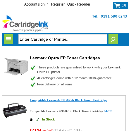
Account sign in
Register
Quick Reorder
(
0
)
Tel.
0191 580 0243
Lexmark Optra EP Toner Cartridges
These products are guaranteed to work with your Lexmark
Optra EP printer.
All cartridges come with a 12 month 100% guarantee.
Free delivery on all items.
Compatible Lexmark 69G8256 Black Toner Cartridge
More...
Compatible Lexmark 69G8256 Black Toner Cartridge
In Stock
£23.94
(
£19.95
Exc. VAT)
Inc VAT