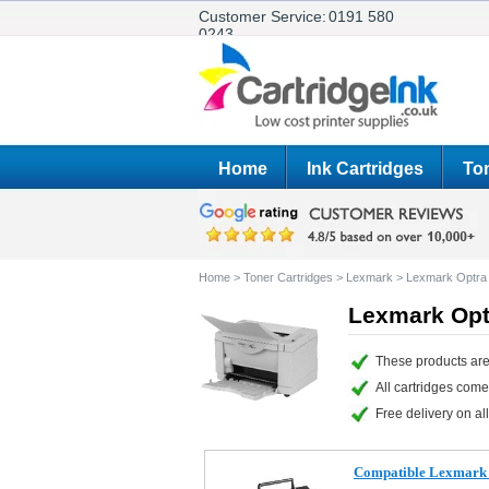
Customer Service:
0191 580
0243
Home
Ink Cartridges
Ton
Home
>
Toner Cartridges
>
Lexmark
>
Lexmark Optra
Lexmark Opt
These products are
All cartridges com
Free delivery on all
Compatible Lexmark 