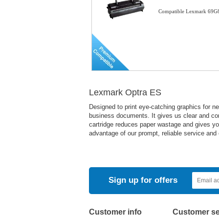
Compatible Lexmark 69G8
Lexmark Optra ES
Designed to print eye-catching graphics for ne
business documents. It gives us clear and con
cartridge reduces paper wastage and gives you 
advantage of our prompt, reliable service and 
Sign up for offers
Customer info
Customer se