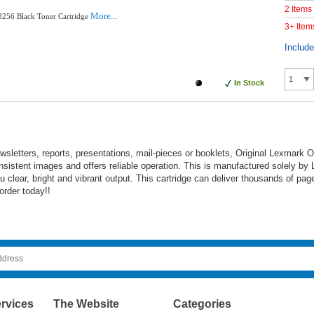
2 Items
More...
256 Black Toner Cartridge
3+ Item
Includ
In Stock
wsletters, reports, presentations, mail-pieces or booklets, Original Lexmark 
sistent images and offers reliable operation. This is manufactured solely by
clear, bright and vibrant output. This cartridge can deliver thousands of pag
order today!!
rvices
The Website
Categories