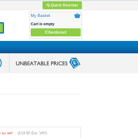
Quick Reorder
My Basket
Cart is empty
Checkout
4
(
£19.95
Exc. VAT)
Inc VAT