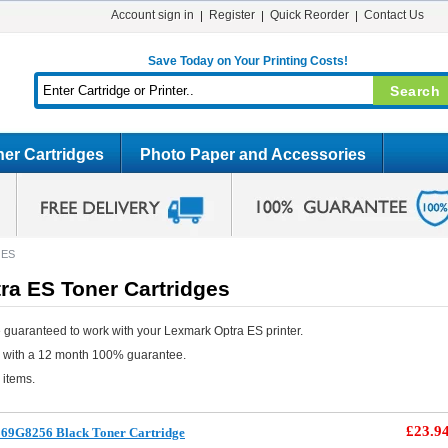
Account sign in
Register
Quick Reorder
Contact Us
Save Today on Your Printing Costs!
er Cartridges
Photo Paper and Accessories
 ES
ra ES Toner Cartridges
 guaranteed to work with your Lexmark Optra ES printer.
e with a 12 month 100% guarantee.
 items.
£23.9
69G8256 Black Toner Cartridge