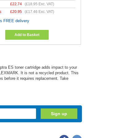
£
22.74
(
£18.95
Exc. VAT)
s
£
20.95
(
£17.46
Exc. VAT)
es FREE delivery
Add to Basket
Optra ES toner cartridge adds impact to your
 LEXMARK. It is not a recycled product. This
es before it requires replacement. Take