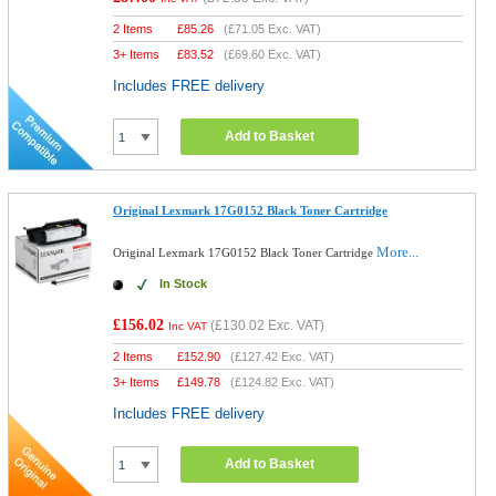
2 Items
£
85.26
(
£71.05
Exc. VAT)
3+ Items
£
83.52
(
£69.60
Exc. VAT)
Includes FREE delivery
Add to Basket
Original Lexmark 17G0152 Black Toner Cartridge
More...
Original Lexmark 17G0152 Black Toner Cartridge
In Stock
£156.02
(
£130.02
Exc. VAT)
Inc VAT
2 Items
£
152.90
(
£127.42
Exc. VAT)
3+ Items
£
149.78
(
£124.82
Exc. VAT)
Includes FREE delivery
Add to Basket