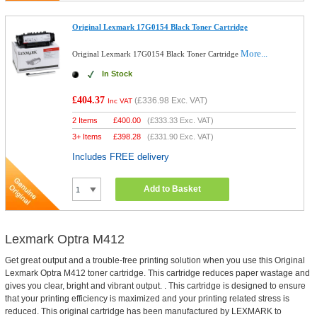
Original Lexmark 17G0154 Black Toner Cartridge
More...
Original Lexmark 17G0154 Black Toner Cartridge
In Stock
£404.37
(
£336.98
Exc. VAT)
Inc VAT
2 Items
£
400.00
(
£333.33
Exc. VAT)
3+ Items
£
398.28
(
£331.90
Exc. VAT)
Includes FREE delivery
Add to Basket
Lexmark Optra M412
Get great output and a trouble-free printing solution when you use this Original
Lexmark Optra M412 toner cartridge. This cartridge reduces paper wastage and
gives you clear, bright and vibrant output. . This cartridge is designed to ensure
that your printing efficiency is maximized and your printing related stress is
reduced. This original cartridge has been manufactured by LEXMARK to