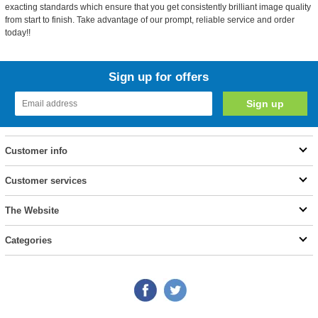
exacting standards which ensure that you get consistently brilliant image quality
from start to finish. Take advantage of our prompt, reliable service and order
today!!
Sign up for offers
Customer info
Customer services
The Website
Categories