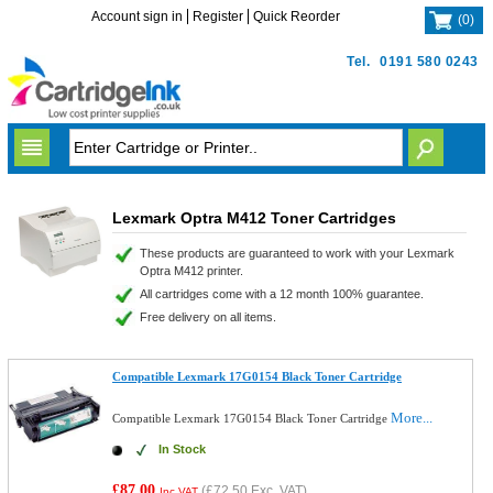
Account sign in
Register
Quick Reorder
(
0
)
Tel.
0191 580 0243
Lexmark Optra M412 Toner Cartridges
These products are guaranteed to work with your Lexmark
Optra M412 printer.
All cartridges come with a 12 month 100% guarantee.
Free delivery on all items.
Compatible Lexmark 17G0154 Black Toner Cartridge
More...
Compatible Lexmark 17G0154 Black Toner Cartridge
In Stock
£87.00
(
£72.50
Exc. VAT)
Inc VAT