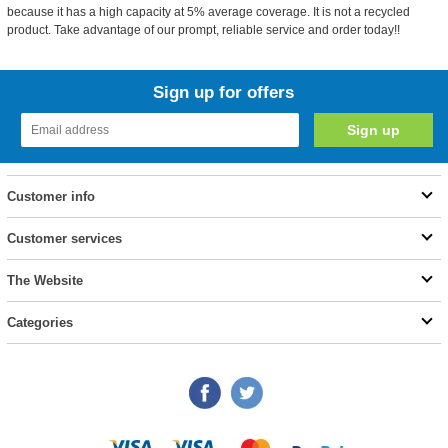
because it has a high capacity at 5% average coverage. It is not a recycled
product. Take advantage of our prompt, reliable service and order today!!
Sign up for offers
Customer info
Customer services
The Website
Categories