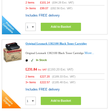
2 Items
£
101.14
(
£84.28
Exc. VAT)
3+ Items
£
99.07
(
£82.56
Exc. VAT)
Includes FREE delivery
Add to Basket
Original Lexmark 1382100 Black Toner Cartridge
More...
Original Lexmark 1382100 Black Toner Cartridge
In Stock
£231.84
(
£193.20
Exc. VAT)
Inc VAT
2 Items
£
227.20
(
£189.33
Exc. VAT)
3+ Items
£
222.57
(
£185.48
Exc. VAT)
Includes FREE delivery
Add to Basket