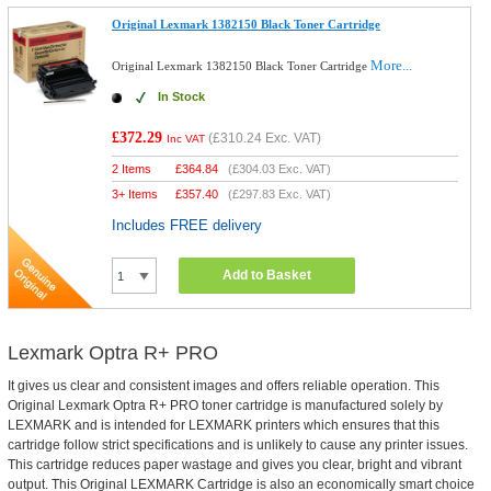
Original Lexmark 1382150 Black Toner Cartridge
More...
Original Lexmark 1382150 Black Toner Cartridge
In Stock
£372.29
(
£310.24
Exc. VAT)
Inc VAT
2 Items
£
364.84
(
£304.03
Exc. VAT)
3+ Items
£
357.40
(
£297.83
Exc. VAT)
Includes FREE delivery
Add to Basket
Lexmark Optra R+ PRO
It gives us clear and consistent images and offers reliable operation. This
Original Lexmark Optra R+ PRO toner cartridge is manufactured solely by
LEXMARK and is intended for LEXMARK printers which ensures that this
cartridge follow strict specifications and is unlikely to cause any printer issues.
This cartridge reduces paper wastage and gives you clear, bright and vibrant
output. This Original LEXMARK Cartridge is also an economically smart choice