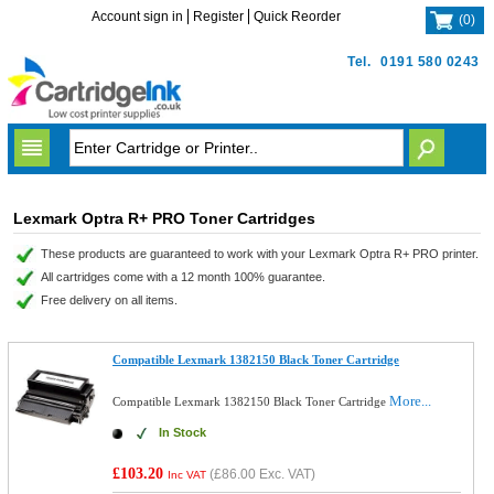
Account sign in
Register
Quick Reorder
(
0
)
Tel.
0191 580 0243
Lexmark Optra R+ PRO Toner Cartridges
These products are guaranteed to work with your Lexmark Optra R+ PRO printer.
All cartridges come with a 12 month 100% guarantee.
Free delivery on all items.
Compatible Lexmark 1382150 Black Toner Cartridge
More...
Compatible Lexmark 1382150 Black Toner Cartridge
In Stock
£103.20
(
£86.00
Exc. VAT)
Inc VAT