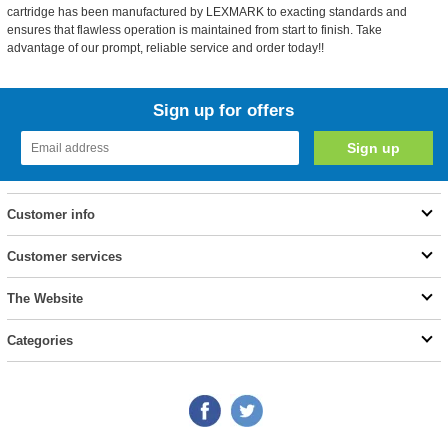
cartridge has been manufactured by LEXMARK to exacting standards and
ensures that flawless operation is maintained from start to finish. Take
advantage of our prompt, reliable service and order today!!
Sign up for offers
Customer info
Customer services
The Website
Categories