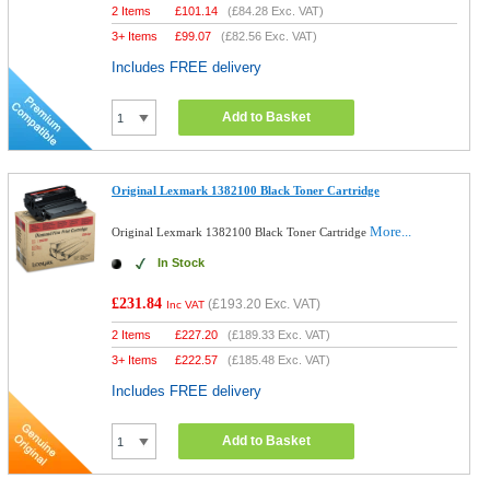
2 Items
£
101.14
(
£84.28
Exc. VAT)
3+ Items
£
99.07
(
£82.56
Exc. VAT)
Includes FREE delivery
Add to Basket
Original Lexmark 1382100 Black Toner Cartridge
More...
Original Lexmark 1382100 Black Toner Cartridge
In Stock
£231.84
(
£193.20
Exc. VAT)
Inc VAT
2 Items
£
227.20
(
£189.33
Exc. VAT)
3+ Items
£
222.57
(
£185.48
Exc. VAT)
Includes FREE delivery
Add to Basket