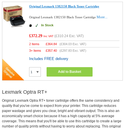
Original Lexmark 1382150 Black Toner Cartridge
More...
Original Lexmark 1382150 Black Toner Cartridge
In Stock
£372.29
(
£310.24
Exc. VAT)
Inc VAT
2 Items
£
364.84
(
£304.03
Exc. VAT)
3+ Items
£
357.40
(
£297.83
Exc. VAT)
Includes FREE delivery
Add to Basket
Lexmark Optra RT+
Original Lexmark Optra RT+ toner cartridge offers the same consistency and
quality that you've come to expect from your printer. This cartridge reduces
paper wastage and gives you clear, bright and vibrant output. This is also an
economically smart choice because it has a high capacity at 5% average
coverage. This means that you'll be able to use this cartridge to create a large
number of quality prints without having to worry about replacing. This original