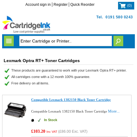
Account sign in
Register
Quick Reorder
(
0
)
Tel.
0191 580 0243
Lexmark Optra RT+ Toner Cartridges
These products are guaranteed to work with your Lexmark Optra RT+ printer.
All cartridges come with a 12 month 100% guarantee.
Free delivery on all items.
Compatible Lexmark 1382150 Black Toner Cartridge
More...
Compatible Lexmark 1382150 Black Toner Cartridge
In Stock
£103.20
(
£86.00
Exc. VAT)
Inc VAT