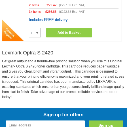
2 Items
£
272.42
(
£227.02
Exc. VAT)
3+ Items
£
266.86
(
£222.38
Exc. VAT)
Includes FREE delivery
Add to Basket
Lexmark Optra S 2420
Get great output and a trouble-free printing solution when you use this Original
Lexmark Optra S 2420 toner cartridge. This cartridge reduces paper wastage
and gives you clear, bright and vibrant output. . This cartridge is designed to
ensure that your printing efficiency is maximized and your printing related stress
is reduced. This original cartridge has been manufactured by LEXMARK to
exacting standards which ensure that you get consistently brilliant image quality
from start to finish. Take advantage of our prompt, reliable service and order
today!!
Sign up for offers