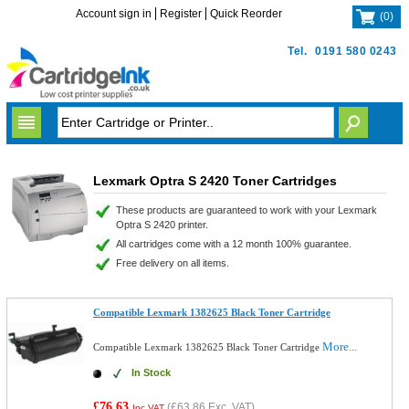
Account sign in
Register
Quick Reorder
(
0
)
Tel.
0191 580 0243
Lexmark Optra S 2420 Toner Cartridges
These products are guaranteed to work with your Lexmark
Optra S 2420 printer.
All cartridges come with a 12 month 100% guarantee.
Free delivery on all items.
Compatible Lexmark 1382625 Black Toner Cartridge
More...
Compatible Lexmark 1382625 Black Toner Cartridge
In Stock
£76.63
(
£63.86
Exc. VAT)
Inc VAT