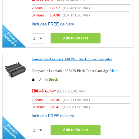
2 Items
£
72.57
(
£60.48
Exc. VAT)
3+ Items
£
64.96
(
£54.13
Exc. VAT)
Includes FREE delivery
Add to Basket
Compatible Lexmark 1382925 Black Toner Cartridge
More...
Compatible Lexmark 1382925 Black Toner Cartridge
In Stock
£80.46
(
£67.05
Exc. VAT)
Inc VAT
2 Items
£
76.45
(
£63.71
Exc. VAT)
3+ Items
£
70.41
(
£58.68
Exc. VAT)
Includes FREE delivery
Add to Basket