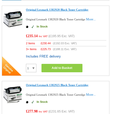
Original Lexmark 1382920 Black Toner Cartridge
More...
Original Lexmark 1382920 Black Toner Cartridge
In Stock
£235.14
(
£195.95
Exc. VAT)
Inc VAT
2 Items
£
230.44
(
£192.03
Exc. VAT)
3+ Items
£
225.73
(
£188.11
Exc. VAT)
Includes FREE delivery
Add to Basket
Original Lexmark 1382925 Black Toner Cartridge
More...
Original Lexmark 1382925 Black Toner Cartridge
In Stock
£277.98
(
£231.65
Exc. VAT)
Inc VAT