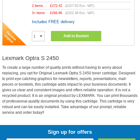
2 Items
£
272.42
(
£227.02
Exc. VAT)
3+ Items
£
266.86
(
£222.38
Exc. VAT)
Includes FREE delivery
Add to Basket
Lexmark Optra S 2450
To create a large number of quality prints without having to worry about
replacing, you opt for Original Lexmark Optra S 2450 toner cartridge. Designed
to print eye-catching graphics for newsletters, reports, presentations, mail-
pieces or booklets, this cartridge adds impact to your business documents. It
gives us clear and consistent images and offers reliable operation. It is not a
recycled product. It is an original product by LEXMARK. You can print thousands
of professional-quality documents by using this cartridge. This cartridge is very
robust and can be easily installed. Take advantage of our prompt, reliable
service and order today!!
Sign up for offers