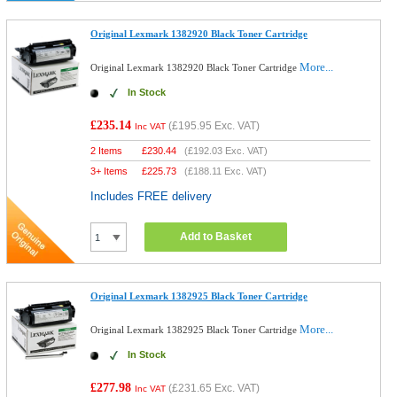
Original Lexmark 1382920 Black Toner Cartridge
More...
Original Lexmark 1382920 Black Toner Cartridge
In Stock
£235.14
(
£195.95
Exc. VAT)
Inc VAT
2 Items
£
230.44
(
£192.03
Exc. VAT)
3+ Items
£
225.73
(
£188.11
Exc. VAT)
Includes FREE delivery
Add to Basket
Original Lexmark 1382925 Black Toner Cartridge
More...
Original Lexmark 1382925 Black Toner Cartridge
In Stock
£277.98
(
£231.65
Exc. VAT)
Inc VAT