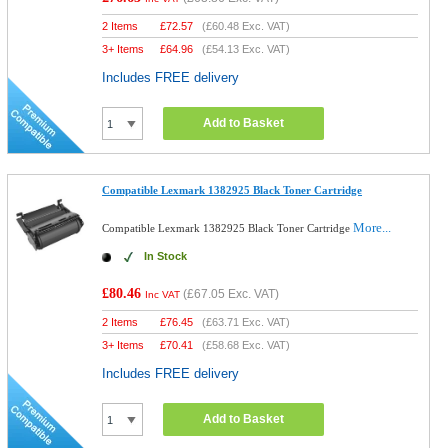
2 Items
£
72.57
(
£60.48
Exc. VAT)
3+ Items
£
64.96
(
£54.13
Exc. VAT)
Includes FREE delivery
Add to Basket
Compatible Lexmark 1382925 Black Toner Cartridge
More...
Compatible Lexmark 1382925 Black Toner Cartridge
In Stock
£80.46
(
£67.05
Exc. VAT)
Inc VAT
2 Items
£
76.45
(
£63.71
Exc. VAT)
3+ Items
£
70.41
(
£58.68
Exc. VAT)
Includes FREE delivery
Add to Basket