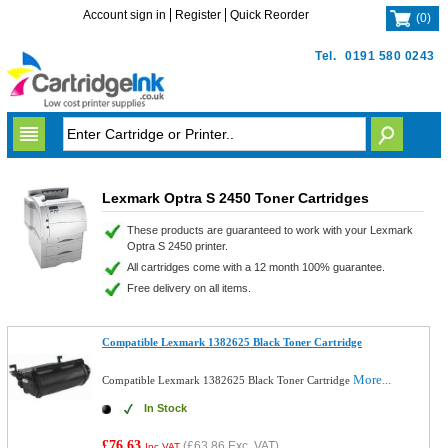
Account sign in
Register
Quick Reorder
(
0
)
Tel.
0191 580 0243
Lexmark Optra S 2450 Toner Cartridges
These products are guaranteed to work with your Lexmark
Optra S 2450 printer.
All cartridges come with a 12 month 100% guarantee.
Free delivery on all items.
Compatible Lexmark 1382625 Black Toner Cartridge
More...
Compatible Lexmark 1382625 Black Toner Cartridge
In Stock
£76.63
(
£63.86
Exc. VAT)
Inc VAT