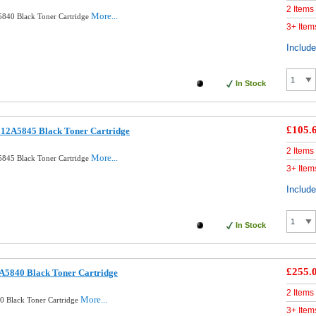
2 Items
More...
840 Black Toner Cartridge
3+ Item
Includ
In Stock
£105.
12A5845 Black Toner Cartridge
2 Items
More...
845 Black Toner Cartridge
3+ Item
Includ
In Stock
£255.
A5840 Black Toner Cartridge
2 Items
More...
0 Black Toner Cartridge
3+ Item