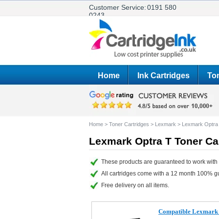
Customer Service:
0191 580
0243
Home
Ink Cartridges
Ton
Home
>
Toner Cartridges
>
Lexmark
>
Lexmark Optra
Lexmark Optra T Toner Ca
These products are guaranteed to work with 
All cartridges come with a 12 month 100% g
Free delivery on all items.
Compatible Lexmark 