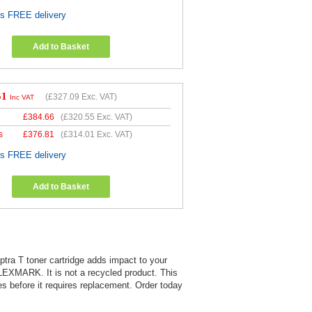
es FREE delivery
Add to Basket
51
(
£327.09
Exc. VAT)
Inc VAT
£
384.66
(
£320.55
Exc. VAT)
s
£
376.81
(
£314.01
Exc. VAT)
es FREE delivery
Add to Basket
ptra T toner cartridge adds impact to your
 LEXMARK. It is not a recycled product. This
es before it requires replacement. Order today