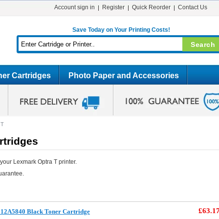
Account sign in
Register
Quick Reorder
Contact Us
Save Today on Your Printing Costs!
er Cartridges
Photo Paper and Accessories
 T
rtridges
your Lexmark Optra T printer.
uarantee.
£63.1
12A5840 Black Toner Cartridge