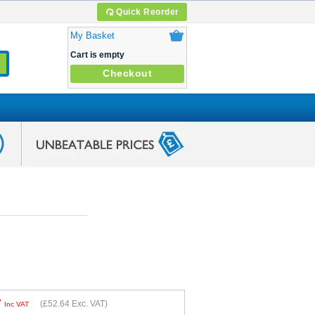
Quick Reorder
My Basket
Cart is empty
Checkout
7
(
£52.64
Exc. VAT)
Inc VAT