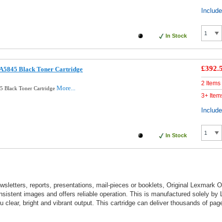
Includ
In Stock
£392.
A5845 Black Toner Cartridge
2 Items
More...
5 Black Toner Cartridge
3+ Item
Includ
In Stock
wsletters, reports, presentations, mail-pieces or booklets, Original Lexmark O
sistent images and offers reliable operation. This is manufactured solely by
clear, bright and vibrant output. This cartridge can deliver thousands of pag