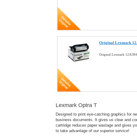
Original Lexmark 12
Original Lexmark 12A584
Lexmark Optra T
Designed to print eye-catching graphics for ne
business documents. It gives us clear and con
cartridge reduces paper wastage and gives you 
to take advantage of our superior service!