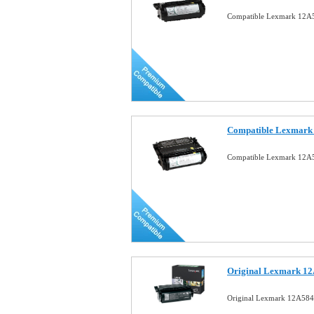
Compatible Lexmark 12A5
Compatible Lexmark 
Compatible Lexmark 12A5
Original Lexmark 12
Original Lexmark 12A584