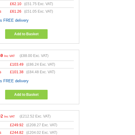
£
62.10
(
£51.75
Exc. VAT)
s
£
61.26
(
£51.05
Exc. VAT)
es FREE delivery
Add to Basket
60
(
£88.00
Exc. VAT)
Inc VAT
£
103.49
(
£86.24
Exc. VAT)
s
£
101.38
(
£84.48
Exc. VAT)
es FREE delivery
Add to Basket
02
(
£212.52
Exc. VAT)
Inc VAT
£
249.92
(
£208.27
Exc. VAT)
s
£
244.82
(
£204.02
Exc. VAT)