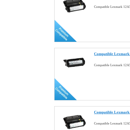
Compatible Lexmark 12A5
Compatible Lexmark 
Compatible Lexmark 12A5
Compatible Lexmark 
Compatible Lexmark 12A5