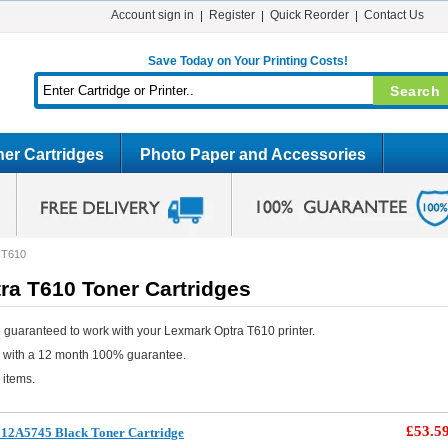
Account sign in
Register
Quick Reorder
Contact Us
Save Today on Your Printing Costs!
er Cartridges
Photo Paper and Accessories
 T610
ra T610 Toner Cartridges
 guaranteed to work with your Lexmark Optra T610 printer.
e with a 12 month 100% guarantee.
 items.
£53.5
12A5745 Black Toner Cartridge