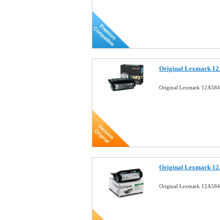
Original Lexmark 12
Original Lexmark 12A584
Original Lexmark 12
Original Lexmark 12A584