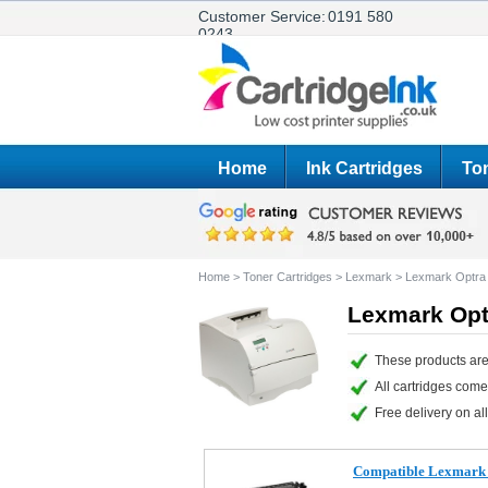
Customer Service:
0191 580
0243
Home
Ink Cartridges
Ton
Home
>
Toner Cartridges
>
Lexmark
>
Lexmark Optra
Lexmark Opt
These products are
All cartridges com
Free delivery on all
Compatible Lexmark 