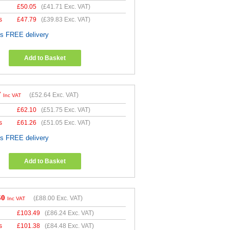
£
50.05
(
£41.71
Exc. VAT)
s
£
47.79
(
£39.83
Exc. VAT)
es FREE delivery
Add to Basket
7
(
£52.64
Exc. VAT)
Inc VAT
£
62.10
(
£51.75
Exc. VAT)
s
£
61.26
(
£51.05
Exc. VAT)
es FREE delivery
Add to Basket
60
(
£88.00
Exc. VAT)
Inc VAT
£
103.49
(
£86.24
Exc. VAT)
s
£
101.38
(
£84.48
Exc. VAT)