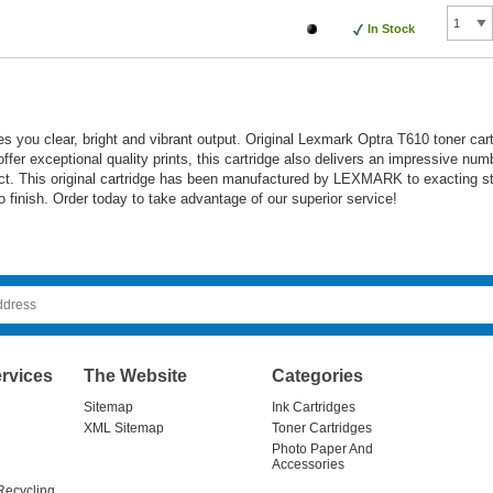
In Stock
s you clear, bright and vibrant output. Original Lexmark Optra T610 toner car
 offer exceptional quality prints, this cartridge also delivers an impressive nu
duct. This original cartridge has been manufactured by LEXMARK to exacting s
 to finish. Order today to take advantage of our superior service!
rvices
The Website
Categories
Sitemap
Ink Cartridges
XML Sitemap
Toner Cartridges
Photo Paper And
Accessories
Recycling