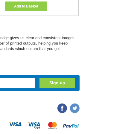
Add to Basket
tridge gives us clear and consistent images
mber of printed outputs, helping you keep
tandards which ensure that you get