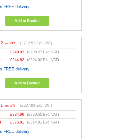
es FREE delivery
Add to Basket
02
(
£212.52
Exc. VAT)
Inc VAT
£
249.92
(
£208.27
Exc. VAT)
s
£
244.82
(
£204.02
Exc. VAT)
es FREE delivery
Add to Basket
51
(
£327.09
Exc. VAT)
Inc VAT
£
384.66
(
£320.55
Exc. VAT)
s
£
376.81
(
£314.01
Exc. VAT)
es FREE delivery