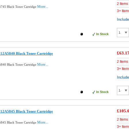
2 Items
More...
745 Black Toner Cartridge
3+ Item
Includ
In Stock
£63.1
12A5840 Black Toner Cartridge
2 Items
More...
840 Black Toner Cartridge
3+ Item
Includ
In Stock
£105.
12A5845 Black Toner Cartridge
2 Items
More...
845 Black Toner Cartridge
3+ Item