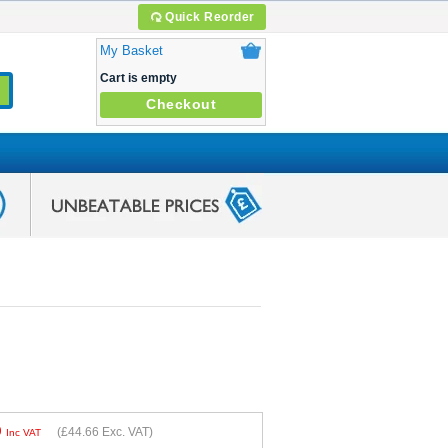
Quick Reorder
My Basket
Cart is empty
Checkout
9
(
£44.66
Exc. VAT)
Inc VAT