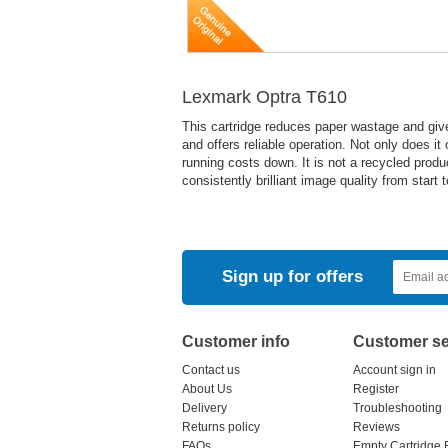
Lexmark Optra T610
This cartridge reduces paper wastage and give
and offers reliable operation. Not only does it
running costs down. It is not a recycled pro
consistently brilliant image quality from start
Sign up for offers
Customer info
Customer se
Contact us
Account sign in
About Us
Register
Delivery
Troubleshooting
Returns policy
Reviews
FAQs
Empty Cartridge 