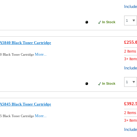
Includ
In Stock
£255.
A5840 Black Toner Cartridge
2 Items
More...
0 Black Toner Cartridge
3+ Item
Includ
In Stock
£392.
A5845 Black Toner Cartridge
2 Items
More...
5 Black Toner Cartridge
3+ Item
Includ