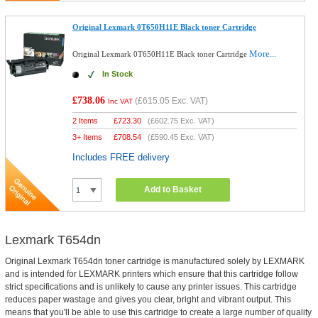
Original Lexmark 0T650H11E Black toner Cartridge
More...
Original Lexmark 0T650H11E Black toner Cartridge
In Stock
£738.06
(
£615.05
Exc. VAT)
Inc VAT
2 Items
£
723.30
(
£602.75
Exc. VAT)
3+ Items
£
708.54
(
£590.45
Exc. VAT)
Includes FREE delivery
Add to Basket
Lexmark T654dn
Original Lexmark T654dn toner cartridge is manufactured solely by LEXMARK
and is intended for LEXMARK printers which ensure that this cartridge follow
strict specifications and is unlikely to cause any printer issues. This cartridge
reduces paper wastage and gives you clear, bright and vibrant output. This
means that you'll be able to use this cartridge to create a large number of quality