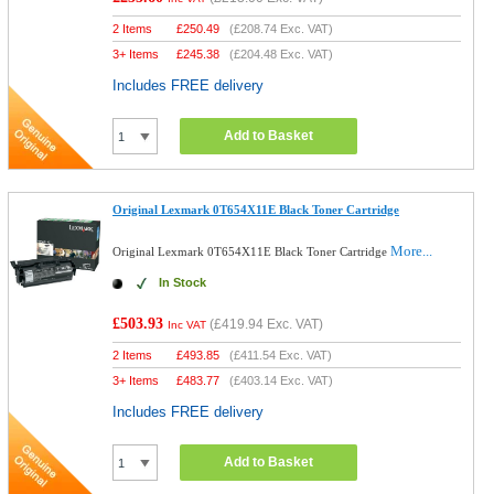
2 Items
£
250.49
(
£208.74
Exc. VAT)
3+ Items
£
245.38
(
£204.48
Exc. VAT)
Includes FREE delivery
Add to Basket
Original Lexmark 0T654X11E Black Toner Cartridge
More...
Original Lexmark 0T654X11E Black Toner Cartridge
In Stock
£503.93
(
£419.94
Exc. VAT)
Inc VAT
2 Items
£
493.85
(
£411.54
Exc. VAT)
3+ Items
£
483.77
(
£403.14
Exc. VAT)
Includes FREE delivery
Add to Basket