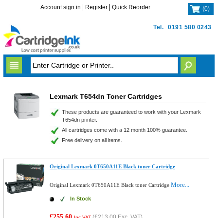
Account sign in
Register
Quick Reorder
(
0
)
Tel.
0191 580 0243
Lexmark T654dn Toner Cartridges
These products are guaranteed to work with your Lexmark
T654dn printer.
All cartridges come with a 12 month 100% guarantee.
Free delivery on all items.
Original Lexmark 0T650A11E Black toner Cartridge
More...
Original Lexmark 0T650A11E Black toner Cartridge
In Stock
£255.60
(
£213.00
Exc. VAT)
Inc VAT