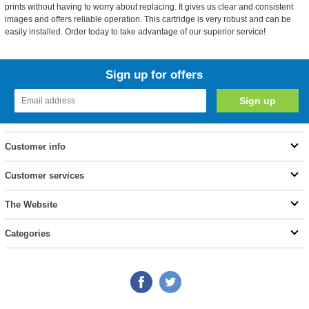
prints without having to worry about replacing. It gives us clear and consistent
images and offers reliable operation. This cartridge is very robust and can be
easily installed. Order today to take advantage of our superior service!
Sign up for offers
Customer info
Customer services
The Website
Categories