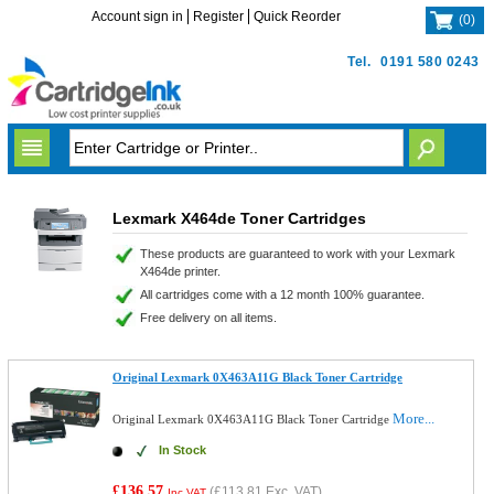
Account sign in
Register
Quick Reorder
(
0
)
Tel.
0191 580 0243
Lexmark X464de Toner Cartridges
These products are guaranteed to work with your Lexmark
X464de printer.
All cartridges come with a 12 month 100% guarantee.
Free delivery on all items.
Original Lexmark 0X463A11G Black Toner Cartridge
More...
Original Lexmark 0X463A11G Black Toner Cartridge
In Stock
£136.57
(
£113.81
Exc. VAT)
Inc VAT