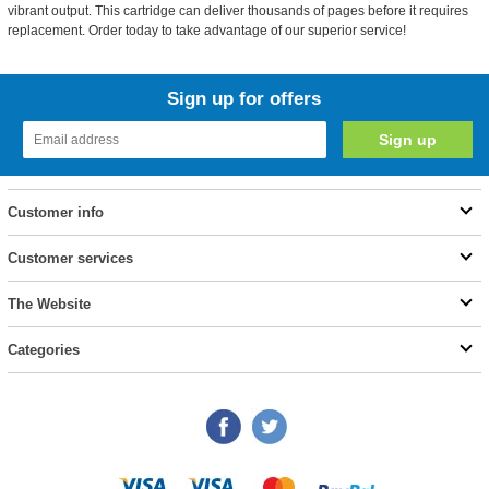
vibrant output. This cartridge can deliver thousands of pages before it requires
replacement. Order today to take advantage of our superior service!
Sign up for offers
Customer info
Customer services
The Website
Categories