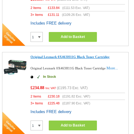
2 Items
£
133.84
(
£111.53
Exc. VAT)
3+ Items
£
131.11
(
£109.26
Exc. VAT)
Includes FREE delivery
Add to Basket
Original Lexmark 0X463H11G Black Toner Cartridge
More...
Original Lexmark 0X463H11G Black Toner Cartridge
In Stock
£234.88
(
£195.73
Exc. VAT)
Inc VAT
2 Items
£
230.18
(
£191.82
Exc. VAT)
3+ Items
£
225.48
(
£187.90
Exc. VAT)
Includes FREE delivery
Add to Basket