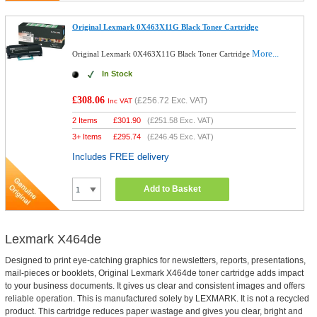
Original Lexmark 0X463X11G Black Toner Cartridge
More...
Original Lexmark 0X463X11G Black Toner Cartridge
In Stock
£308.06
(
£256.72
Exc. VAT)
Inc VAT
2 Items
£
301.90
(
£251.58
Exc. VAT)
3+ Items
£
295.74
(
£246.45
Exc. VAT)
Includes FREE delivery
Add to Basket
Lexmark X464de
Designed to print eye-catching graphics for newsletters, reports, presentations,
mail-pieces or booklets, Original Lexmark X464de toner cartridge adds impact
to your business documents. It gives us clear and consistent images and offers
reliable operation. This is manufactured solely by LEXMARK. It is not a recycled
product. This cartridge reduces paper wastage and gives you clear, bright and