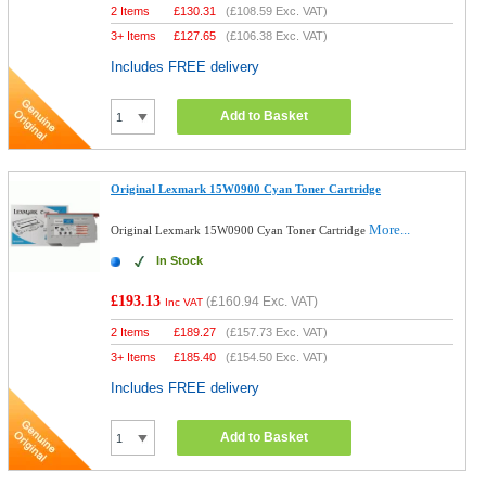
2 Items
£
130.31
(
£108.59
Exc. VAT)
3+ Items
£
127.65
(
£106.38
Exc. VAT)
Includes FREE delivery
Add to Basket
Original Lexmark 15W0900 Cyan Toner Cartridge
More...
Original Lexmark 15W0900 Cyan Toner Cartridge
In Stock
£193.13
(
£160.94
Exc. VAT)
Inc VAT
2 Items
£
189.27
(
£157.73
Exc. VAT)
3+ Items
£
185.40
(
£154.50
Exc. VAT)
Includes FREE delivery
Add to Basket