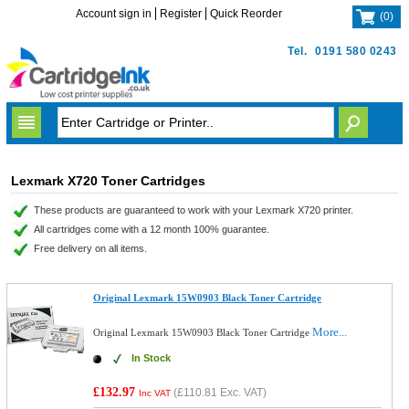
Account sign in
Register
Quick Reorder
(
0
)
Tel.
0191 580 0243
Lexmark X720 Toner Cartridges
These products are guaranteed to work with your Lexmark X720 printer.
All cartridges come with a 12 month 100% guarantee.
Free delivery on all items.
Original Lexmark 15W0903 Black Toner Cartridge
More...
Original Lexmark 15W0903 Black Toner Cartridge
In Stock
£132.97
(
£110.81
Exc. VAT)
Inc VAT