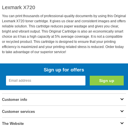
Lexmark X720
You can print thousands of professional-quality documents by using this Original
Lexmark X720 toner cartridge. It gives us clear and consistent images and offers
reliable solution. This cartridge reduces paper wastage and gives you clear,
bright and vibrant output. This Original Cartridge is also an economically smart
choice as it has a high capacity at 5% average coverage. It is not a compatible
or recycled product. This cartridge is designed to ensure that your printing
efficiency is maximized and your printing related stress is reduced. Order today
to take advantage of our superior service!
Sign up for offers
Customer info
Customer services
The Website