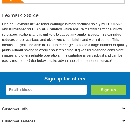
Lexmark X854e
Original Lexmark X854e toner cartridge is manufactured solely by LEXMARK
and is intended for LEXMARK printers which ensure that this cartridge follow
strict specifications and is unlikely to cause any printer issues. This cartridge
reduces paper wastage and gives you clear, bright and vibrant output. This
means that you'll be able to use this cartridge to create a large number of quality
prints without having to worry about replacing. It gives us clear and consistent
images and offers reliable operation. This cartridge is very robust and can be
easily installed. Order today to take advantage of our superior service!
Sign up for offers
Customer info
Customer services