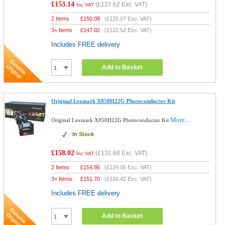
£153.14
(
£127.62
Exc. VAT)
Inc VAT
2 Items
£
150.08
(
£125.07
Exc. VAT)
3+ Items
£
147.02
(
£122.52
Exc. VAT)
Includes FREE delivery
Add to Basket
Original Lexmark X850H22G Photoconductor Kit
More...
Original Lexmark X850H22G Photoconductor Kit
In Stock
£158.02
(
£131.68
Exc. VAT)
Inc VAT
2 Items
£
154.86
(
£129.05
Exc. VAT)
3+ Items
£
151.70
(
£126.42
Exc. VAT)
Includes FREE delivery
Add to Basket