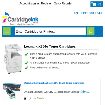
Account sign in
Register
Quick Reorder
(
0
)
Tel.
0191 580 0243
Lexmark X854e Toner Cartridges
These products are guaranteed to work with your Lexmark
X854e printer.
All cartridges come with a 12 month 100% guarantee.
Free delivery on all items.
Original Lexmark X850H21G Black toner Cartridge
More...
Original Lexmark X850H21G Black toner Cartridge
In Stock