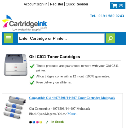
Account sign in
Register
Quick Reorder
(
0
)
Tel.
0191 580 0243
Oki C511 Toner Cartridges
These products are guaranteed to work with your Oki C511
printer.
All cartridges come with a 12 month 100% guarantee.
Free delivery on all items.
Compatible Oki 44973508/444697 Toner Cartridge Multipack
Oki Compatible 44973508/444697 Multipack
More...
Black/Cyan/Magenta/Yellow
In Stock