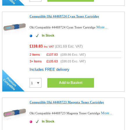
Compatible Oki 44469724 Cyan Toner Cartridge
More...
Oki Compatible 44469724 Cyan Toner Cartridge
In Stock
£110.03
(
£91.69
Exc. VAT)
Inc VAT
2 Items
£
107.83
(
£89.86
Exc. VAT)
3+ Items
£
105.63
(
£88.03
Exc. VAT)
Includes FREE delivery
Add to Basket
Compatible Oki 44469723 Magenta Toner Cartridge
More...
Oki Compatible 44469723 Magenta Toner Cartridge
In Stock