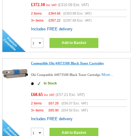
£372.10
(
£310.08
Exc. VAT)
Inc VAT
2 Items
£
364.66
(
£303.88
Exc. VAT)
3+ Items
£
357.22
(
£297.68
Exc. VAT)
Includes FREE delivery
Add to Basket
Compatible Oki 44973508 Black Toner Cartridge
More...
Oki Compatible 44973508 Black Toner Cartridge
In Stock
£68.65
(
£57.21
Exc. VAT)
Inc VAT
2 Items
£
67.28
(
£56.07
Exc. VAT)
3+ Items
£
65.90
(
£54.92
Exc. VAT)
Includes FREE delivery
Add to Basket