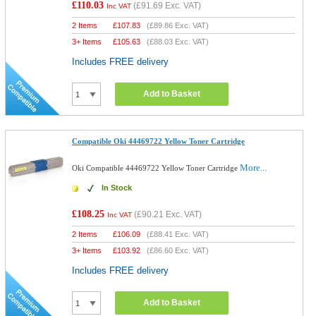
£110.03
(
£91.69
Exc. VAT)
Inc VAT
2 Items
£
107.83
(
£89.86
Exc. VAT)
3+ Items
£
105.63
(
£88.03
Exc. VAT)
Includes FREE delivery
Add to Basket
Compatible Oki 44469722 Yellow Toner Cartridge
More...
Oki Compatible 44469722 Yellow Toner Cartridge
In Stock
£108.25
(
£90.21
Exc. VAT)
Inc VAT
2 Items
£
106.09
(
£88.41
Exc. VAT)
3+ Items
£
103.92
(
£86.60
Exc. VAT)
Includes FREE delivery
Add to Basket