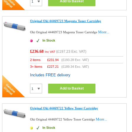
Add to Basket
Original Oki 44469723 Magenta Toner Cartridge
More...
Oki Original 44469723 Magenta Toner Cartridge
In Stock
£236.68
(
£197.23
Exc. VAT)
Inc VAT
2 Items
£
231.94
(
£193.28
Exc. VAT)
3+ Items
£
227.21
(
£189.34
Exc. VAT)
Includes FREE delivery
Add to Basket
Original Oki 44469722 Yellow Toner Cartridge
More...
Oki Original 44469722 Yellow Toner Cartridge
In Stock