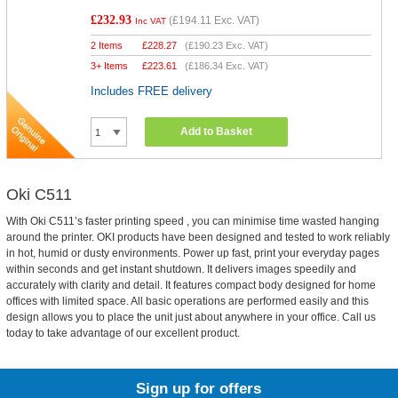
£232.93
(
£194.11
Exc. VAT)
Inc VAT
2 Items
£
228.27
(
£190.23
Exc. VAT)
3+ Items
£
223.61
(
£186.34
Exc. VAT)
Includes FREE delivery
Add to Basket
Oki C511
With Oki C511’s faster printing speed , you can minimise time wasted hanging
around the printer. OKI products have been designed and tested to work reliably
in hot, humid or dusty environments. Power up fast, print your everyday pages
within seconds and get instant shutdown. It delivers images speedily and
accurately with clarity and detail. It features compact body designed for home
offices with limited space. All basic operations are performed easily and this
design allows you to place the unit just about anywhere in your office. Call us
today to take advantage of our excellent product.
Sign up for offers