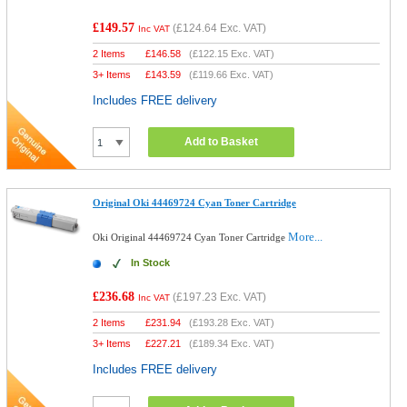
£149.57
(
£124.64
Exc. VAT)
Inc VAT
2 Items
£
146.58
(
£122.15
Exc. VAT)
3+ Items
£
143.59
(
£119.66
Exc. VAT)
Includes FREE delivery
Add to Basket
Original Oki 44469724 Cyan Toner Cartridge
More...
Oki Original 44469724 Cyan Toner Cartridge
In Stock
£236.68
(
£197.23
Exc. VAT)
Inc VAT
2 Items
£
231.94
(
£193.28
Exc. VAT)
3+ Items
£
227.21
(
£189.34
Exc. VAT)
Includes FREE delivery