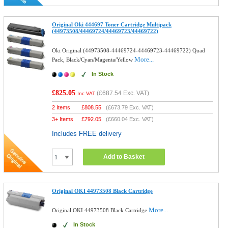
Original Oki 444697 Toner Cartridge Multipack
(44973508/44469724/44469723/44469722)
Oki Original (44973508-44469724-44469723-44469722) Quad
More...
Pack, Black/Cyan/Magenta/Yellow
In Stock
£825.05
(
£687.54
Exc. VAT)
Inc VAT
2 Items
£
808.55
(
£673.79
Exc. VAT)
3+ Items
£
792.05
(
£660.04
Exc. VAT)
Includes FREE delivery
Add to Basket
Original OKI 44973508 Black Cartridge
More...
Original OKI 44973508 Black Cartridge
In Stock