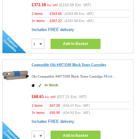
£372.10
(
£310.08
Exc. VAT)
Inc VAT
2 Items
£
364.66
(
£303.88
Exc. VAT)
3+ Items
£
357.22
(
£297.68
Exc. VAT)
Includes FREE delivery
Add to Basket
Compatible Oki 44973508 Black Toner Cartridge
More...
Oki Compatible 44973508 Black Toner Cartridge
In Stock
£68.65
(
£57.21
Exc. VAT)
Inc VAT
2 Items
£
67.28
(
£56.07
Exc. VAT)
3+ Items
£
65.90
(
£54.92
Exc. VAT)
Includes FREE delivery
Add to Basket