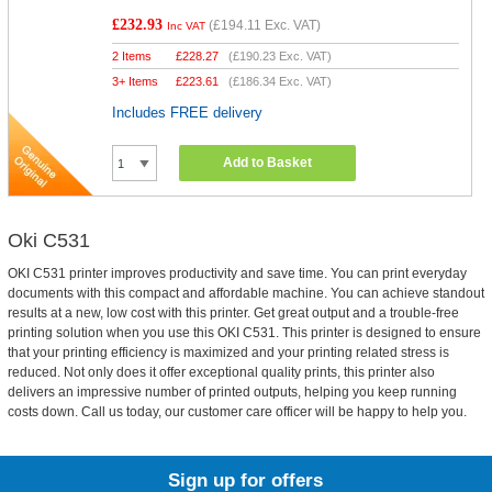
£232.93
(
£194.11
Exc. VAT)
Inc VAT
2 Items
£
228.27
(
£190.23
Exc. VAT)
3+ Items
£
223.61
(
£186.34
Exc. VAT)
Includes FREE delivery
Add to Basket
Oki C531
OKI C531 printer improves productivity and save time. You can print everyday
documents with this compact and affordable machine. You can achieve standout
results at a new, low cost with this printer. Get great output and a trouble-free
printing solution when you use this OKI C531. This printer is designed to ensure
that your printing efficiency is maximized and your printing related stress is
reduced. Not only does it offer exceptional quality prints, this printer also
delivers an impressive number of printed outputs, helping you keep running
costs down. Call us today, our customer care officer will be happy to help you.
Sign up for offers