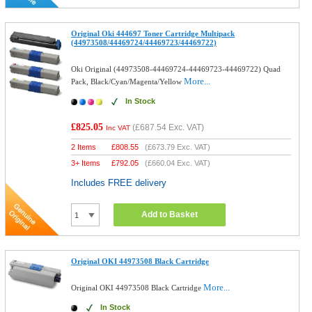
Original Oki 444697 Toner Cartridge Multipack
(44973508/44469724/44469723/44469722)
Oki Original (44973508-44469724-44469723-44469722) Quad
More...
Pack, Black/Cyan/Magenta/Yellow
In Stock
£825.05
(
£687.54
Exc. VAT)
Inc VAT
2 Items
£
808.55
(
£673.79
Exc. VAT)
3+ Items
£
792.05
(
£660.04
Exc. VAT)
Includes FREE delivery
Add to Basket
Original OKI 44973508 Black Cartridge
More...
Original OKI 44973508 Black Cartridge
In Stock