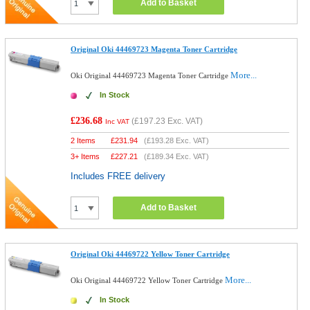
Add to Basket
Original Oki 44469723 Magenta Toner Cartridge
More...
Oki Original 44469723 Magenta Toner Cartridge
In Stock
£236.68
(
£197.23
Exc. VAT)
Inc VAT
2 Items
£
231.94
(
£193.28
Exc. VAT)
3+ Items
£
227.21
(
£189.34
Exc. VAT)
Includes FREE delivery
Add to Basket
Original Oki 44469722 Yellow Toner Cartridge
More...
Oki Original 44469722 Yellow Toner Cartridge
In Stock