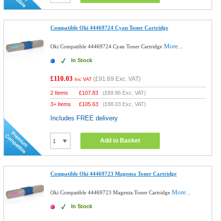
Compatible Oki 44469724 Cyan Toner Cartridge
More...
Oki Compatible 44469724 Cyan Toner Cartridge
In Stock
£110.03
(
£91.69
Exc. VAT)
Inc VAT
2 Items
£
107.83
(
£89.86
Exc. VAT)
3+ Items
£
105.63
(
£88.03
Exc. VAT)
Includes FREE delivery
Add to Basket
Compatible Oki 44469723 Magenta Toner Cartridge
More...
Oki Compatible 44469723 Magenta Toner Cartridge
In Stock