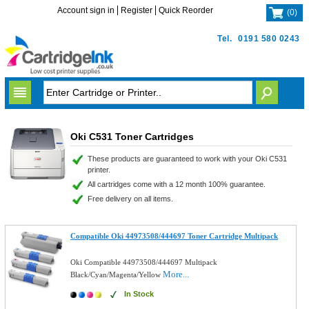
Account sign in
Register
Quick Reorder
(
0
)
Tel.
0191 580 0243
Oki C531 Toner Cartridges
These products are guaranteed to work with your Oki C531
printer.
All cartridges come with a 12 month 100% guarantee.
Free delivery on all items.
Compatible Oki 44973508/444697 Toner Cartridge Multipack
Oki Compatible 44973508/444697 Multipack
More...
Black/Cyan/Magenta/Yellow
In Stock