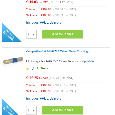
£110.03
(
£91.69
Exc. VAT)
Inc VAT
2 Items
£
107.83
(
£89.86
Exc. VAT)
3+ Items
£
105.63
(
£88.03
Exc. VAT)
Includes FREE delivery
Add to Basket
Compatible Oki 44469722 Yellow Toner Cartridge
More...
Oki Compatible 44469722 Yellow Toner Cartridge
In Stock
£108.25
(
£90.21
Exc. VAT)
Inc VAT
2 Items
£
106.09
(
£88.41
Exc. VAT)
3+ Items
£
103.92
(
£86.60
Exc. VAT)
Includes FREE delivery
Add to Basket