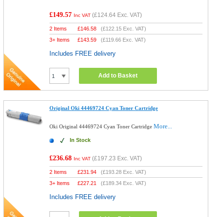
£149.57
(
£124.64
Exc. VAT)
Inc VAT
2 Items
£
146.58
(
£122.15
Exc. VAT)
3+ Items
£
143.59
(
£119.66
Exc. VAT)
Includes FREE delivery
Add to Basket
Original Oki 44469724 Cyan Toner Cartridge
More...
Oki Original 44469724 Cyan Toner Cartridge
In Stock
£236.68
(
£197.23
Exc. VAT)
Inc VAT
2 Items
£
231.94
(
£193.28
Exc. VAT)
3+ Items
£
227.21
(
£189.34
Exc. VAT)
Includes FREE delivery