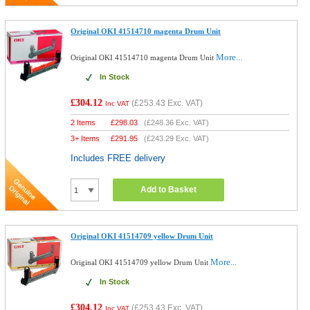
Original OKI 41514710 magenta Drum Unit
More...
Original OKI 41514710 magenta Drum Unit
In Stock
£304.12
(
£253.43
Exc. VAT)
Inc VAT
2 Items
£
298.03
(
£248.36
Exc. VAT)
3+ Items
£
291.95
(
£243.29
Exc. VAT)
Includes FREE delivery
Add to Basket
Original OKI 41514709 yellow Drum Unit
More...
Original OKI 41514709 yellow Drum Unit
In Stock
£304.12
(
£253.43
Exc. VAT)
Inc VAT