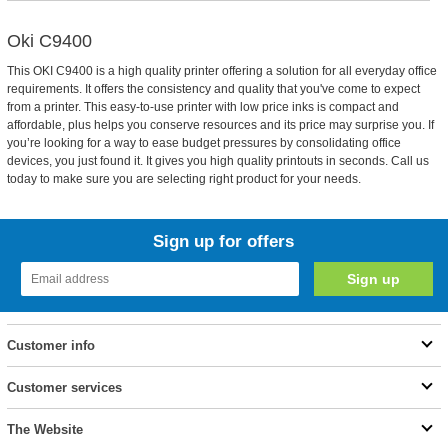
Oki C9400
This OKI C9400 is a high quality printer offering a solution for all everyday office
requirements. It offers the consistency and quality that you've come to expect
from a printer. This easy-to-use printer with low price inks is compact and
affordable, plus helps you conserve resources and its price may surprise you. If
you’re looking for a way to ease budget pressures by consolidating office
devices, you just found it. It gives you high quality printouts in seconds. Call us
today to make sure you are selecting right product for your needs.
Sign up for offers
Customer info
Customer services
The Website