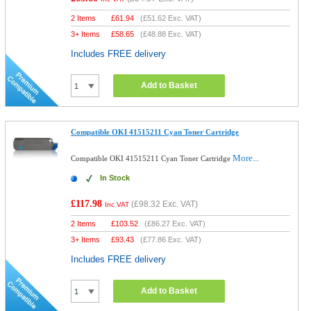
2 Items
£
61.94
(
£51.62
Exc. VAT)
3+ Items
£
58.65
(
£48.88
Exc. VAT)
Includes FREE delivery
Add to Basket
Compatible OKI 41515211 Cyan Toner Cartridge
More...
Compatible OKI 41515211 Cyan Toner Cartridge
In Stock
£117.98
(
£98.32
Exc. VAT)
Inc VAT
2 Items
£
103.52
(
£86.27
Exc. VAT)
3+ Items
£
93.43
(
£77.86
Exc. VAT)
Includes FREE delivery
Add to Basket