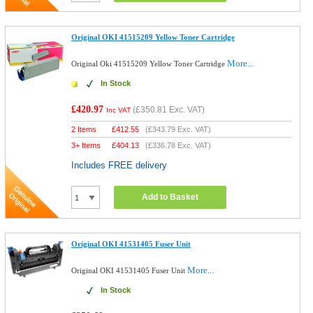
Original OKI 41515209 Yellow Toner Cartridge
More...
Original Oki 41515209 Yellow Toner Cartridge
In Stock
£420.97
(
£350.81
Exc. VAT)
Inc VAT
2 Items
£
412.55
(
£343.79
Exc. VAT)
3+ Items
£
404.13
(
£336.78
Exc. VAT)
Includes FREE delivery
Add to Basket
Original OKI 41531405 Fuser Unit
More...
Original OKI 41531405 Fuser Unit
In Stock