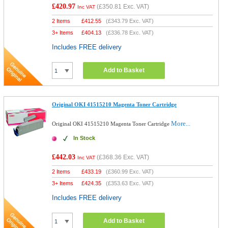
£420.97
(
£350.81
Exc. VAT)
Inc VAT
2 Items
£
412.55
(
£343.79
Exc. VAT)
3+ Items
£
404.13
(
£336.78
Exc. VAT)
Includes FREE delivery
Add to Basket
Original OKI 41515210 Magenta Toner Cartridge
More...
Original OKI 41515210 Magenta Toner Cartridge
In Stock
£442.03
(
£368.36
Exc. VAT)
Inc VAT
2 Items
£
433.19
(
£360.99
Exc. VAT)
3+ Items
£
424.35
(
£353.63
Exc. VAT)
Includes FREE delivery
Add to Basket