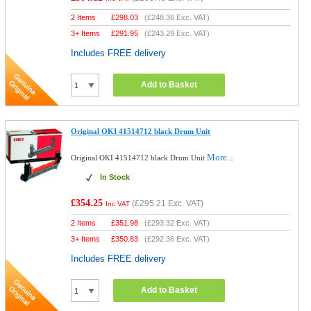
2 Items
£
298.03
(
£248.36
Exc. VAT)
3+ Items
£
291.95
(
£243.29
Exc. VAT)
Includes FREE delivery
Add to Basket
Original OKI 41514712 black Drum Unit
More...
Original OKI 41514712 black Drum Unit
In Stock
£354.25
(
£295.21
Exc. VAT)
Inc VAT
2 Items
£
351.98
(
£293.32
Exc. VAT)
3+ Items
£
350.83
(
£292.36
Exc. VAT)
Includes FREE delivery
Add to Basket