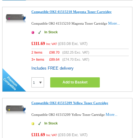
Compatible OKI 41515210 Magenta Toner Cartridge
More...
Compatible OKI 41515210 Magenta Toner Cartridge
In Stock
£111.69
(
£93.08
Exc. VAT)
Inc VAT
2 Items
£
98.70
(
£82.25
Exc. VAT)
3+ Items
£
89.64
(
£74.70
Exc. VAT)
Includes FREE delivery
Add to Basket
Compatible OKI 41515209 Yellow Toner Cartridge
More...
Compatible OKI 41515209 Yellow Toner Cartridge
In Stock
£111.69
(
£93.08
Exc. VAT)
Inc VAT