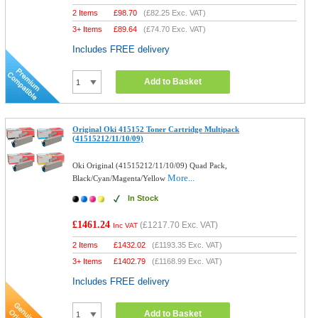
2 Items
£
98.70
(
£82.25
Exc. VAT)
3+ Items
£
89.64
(
£74.70
Exc. VAT)
Includes FREE delivery
Add to Basket
Original Oki 415152 Toner Cartridge Multipack
(41515212/11/10/09)
Oki Original (41515212/11/10/09) Quad Pack,
More...
Black/Cyan/Magenta/Yellow
In Stock
£1461.24
(
£1217.70
Exc. VAT)
Inc VAT
2 Items
£
1432.02
(
£1193.35
Exc. VAT)
3+ Items
£
1402.79
(
£1168.99
Exc. VAT)
Includes FREE delivery
Add to Basket