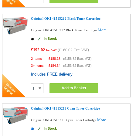
Original OKI 41515212 Black Toner Cartridge
More...
Original OKI 41515212 Black Toner Cartridge
In Stock
£192.02
(
£160.02
Exc. VAT)
Inc VAT
2 Items
£
188.18
(
£156.82
Exc. VAT)
3+ Items
£
184.34
(
£153.62
Exc. VAT)
Includes FREE delivery
Add to Basket
Original OKI 41515211 Cyan Toner Cartridge
More...
Original OKI 41515211 Cyan Toner Cartridge
In Stock