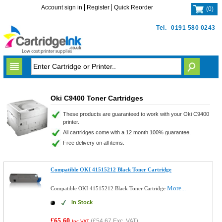
Account sign in
Register
Quick Reorder
(
0
)
Tel.
0191 580 0243
Oki C9400 Toner Cartridges
These products are guaranteed to work with your Oki C9400
printer.
All cartridges come with a 12 month 100% guarantee.
Free delivery on all items.
Compatible OKI 41515212 Black Toner Cartridge
More...
Compatible OKI 41515212 Black Toner Cartridge
In Stock
£65.60
(
£54.67
Exc. VAT)
Inc VAT