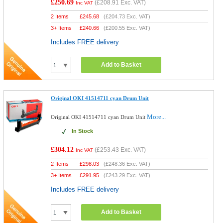
£250.69
(
£208.91
Exc. VAT)
Inc VAT
2 Items
£
245.68
(
£204.73
Exc. VAT)
3+ Items
£
240.66
(
£200.55
Exc. VAT)
Includes FREE delivery
Add to Basket
Original OKI 41514711 cyan Drum Unit
More...
Original OKI 41514711 cyan Drum Unit
In Stock
£304.12
(
£253.43
Exc. VAT)
Inc VAT
2 Items
£
298.03
(
£248.36
Exc. VAT)
3+ Items
£
291.95
(
£243.29
Exc. VAT)
Includes FREE delivery
Add to Basket