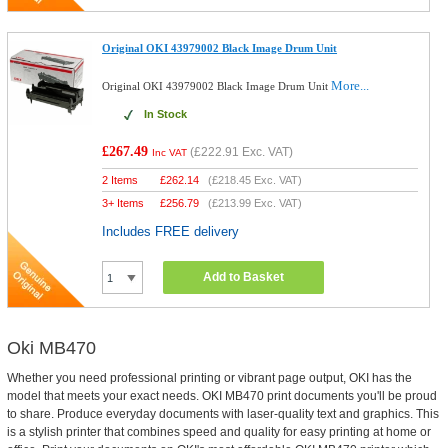
Original OKI 43979002 Black Image Drum Unit
More...
Original OKI 43979002 Black Image Drum Unit
In Stock
£267.49
(
£222.91
Exc. VAT)
Inc VAT
2 Items
£
262.14
(
£218.45
Exc. VAT)
3+ Items
£
256.79
(
£213.99
Exc. VAT)
Includes FREE delivery
Add to Basket
Oki MB470
Whether you need professional printing or vibrant page output, OKI has the
model that meets your exact needs. OKI MB470 print documents you'll be proud
to share. Produce everyday documents with laser-quality text and graphics. This
is a stylish printer that combines speed and quality for easy printing at home or