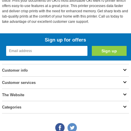
office. Print your documents on OKI's most affordable OKI MB470 printer which
offers easy-to-use features at a great price. This printer processes data faster
and deliver crisp prints with the need for enhanced memory. Get sharp texts and
lab-quality prints at the comfort of your home with this printer. Call us today to
take advantage of our excellent customer care support.
Sign up for offers
Customer info
Customer services
The Website
Categories