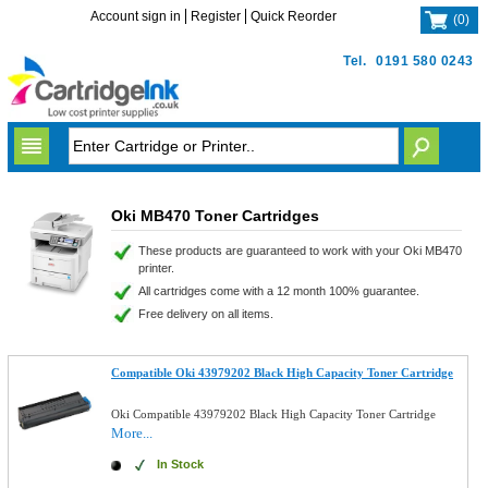
Account sign in
Register
Quick Reorder
(
0
)
Tel.
0191 580 0243
Oki MB470 Toner Cartridges
These products are guaranteed to work with your Oki MB470
printer.
All cartridges come with a 12 month 100% guarantee.
Free delivery on all items.
Compatible Oki 43979202 Black High Capacity Toner Cartridge
Oki Compatible 43979202 Black High Capacity Toner Cartridge
More...
In Stock