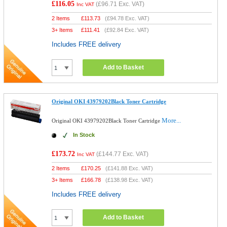
£116.05
(
£96.71
Exc. VAT)
Inc VAT
2 Items
£
113.73
(
£94.78
Exc. VAT)
3+ Items
£
111.41
(
£92.84
Exc. VAT)
Includes FREE delivery
Add to Basket
Original OKI 43979202Black Toner Cartridge
More...
Original OKI 43979202Black Toner Cartridge
In Stock
£173.72
(
£144.77
Exc. VAT)
Inc VAT
2 Items
£
170.25
(
£141.88
Exc. VAT)
3+ Items
£
166.78
(
£138.98
Exc. VAT)
Includes FREE delivery
Add to Basket