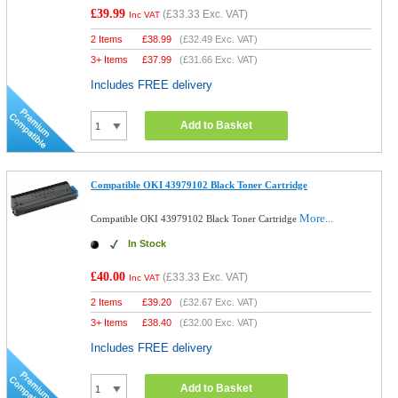
£39.99
(
£33.33
Exc. VAT)
Inc VAT
2 Items
£
38.99
(
£32.49
Exc. VAT)
3+ Items
£
37.99
(
£31.66
Exc. VAT)
Includes FREE delivery
Add to Basket
Compatible OKI 43979102 Black Toner Cartridge
More...
Compatible OKI 43979102 Black Toner Cartridge
In Stock
£40.00
(
£33.33
Exc. VAT)
Inc VAT
2 Items
£
39.20
(
£32.67
Exc. VAT)
3+ Items
£
38.40
(
£32.00
Exc. VAT)
Includes FREE delivery
Add to Basket