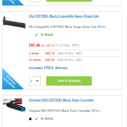
Oki 43979002 Black Compatible Image Drum Unit
More...
Oki Compatible 43979002 Black Image Drum Unit
In Stock
£85.46
(
£71.22
Exc. VAT)
Inc VAT
2 Items
£
83.75
(
£69.79
Exc. VAT)
3+ Items
£
82.05
(
£68.38
Exc. VAT)
Includes FREE delivery
Add to Basket
Original OKI 43979102 Black Toner Cartridge
More...
Original OKI 43979102 Black Toner Cartridge
In Stock