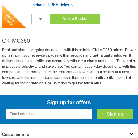
Includes FREE delivery
Add to Basket
Oki MC350
Print and share everyday documents with this reliable OKI MC350 printer. Power
up fast, print your everyday pages within seconds and get instant shutdown. It
delivers images speedily and accurately with clear clarity and detail. This printer
improves productivity and save time. You can print everyday documents with this
compact and affordable machine. You can achieve standout results at a new,
low cost with this printer. Users can utilize their time more efficiently instead of
waiting for their printouts. Call us today to get the latest offer.
Sign up for offers
Customer info