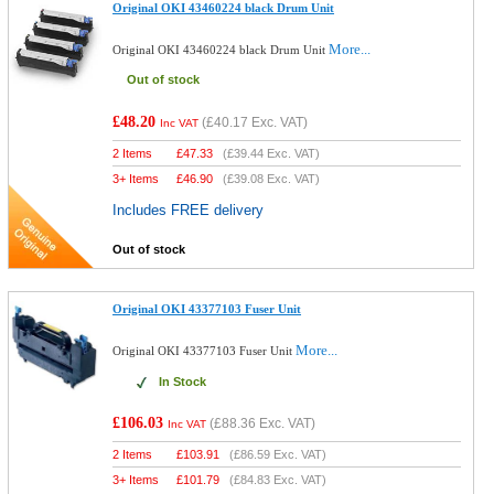
Original OKI 43460224 black Drum Unit
More...
Original OKI 43460224 black Drum Unit
Out of stock
£48.20
(
£40.17
Exc. VAT)
Inc VAT
2 Items
£
47.33
(
£39.44
Exc. VAT)
3+ Items
£
46.90
(
£39.08
Exc. VAT)
Includes FREE delivery
Out of stock
Original OKI 43377103 Fuser Unit
More...
Original OKI 43377103 Fuser Unit
In Stock
£106.03
(
£88.36
Exc. VAT)
Inc VAT
2 Items
£
103.91
(
£86.59
Exc. VAT)
3+ Items
£
101.79
(
£84.83
Exc. VAT)