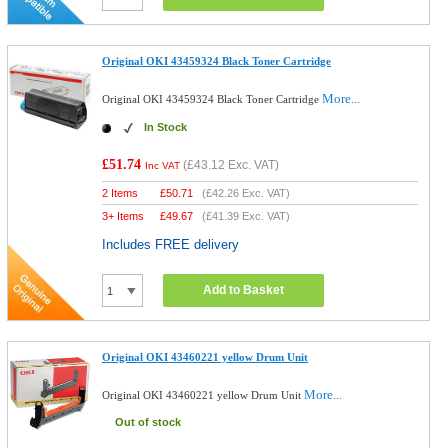
Original OKI 43459324 Black Toner Cartridge
More...
Original OKI 43459324 Black Toner Cartridge
In Stock
£51.74
(
£43.12
Exc. VAT)
Inc VAT
2 Items
£
50.71
(
£42.26
Exc. VAT)
3+ Items
£
49.67
(
£41.39
Exc. VAT)
Includes FREE delivery
Add to Basket
Original OKI 43460221 yellow Drum Unit
More...
Original OKI 43460221 yellow Drum Unit
Out of stock