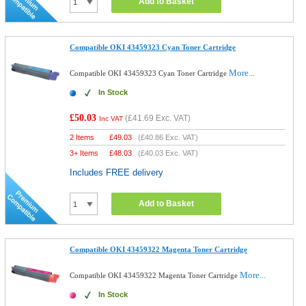
Add to Basket
Compatible OKI 43459323 Cyan Toner Cartridge
More...
Compatible OKI 43459323 Cyan Toner Cartridge
In Stock
£50.03
(
£41.69
Exc. VAT)
Inc VAT
2 Items
£
49.03
(
£40.86
Exc. VAT)
3+ Items
£
48.03
(
£40.03
Exc. VAT)
Includes FREE delivery
Add to Basket
Compatible OKI 43459322 Magenta Toner Cartridge
More...
Compatible OKI 43459322 Magenta Toner Cartridge
In Stock