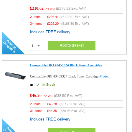
£210.62
(
£175.52
Exc. VAT)
Inc VAT
2 Items
£
206.41
(
£172.01
Exc. VAT)
3+ Items
£
202.20
(
£168.50
Exc. VAT)
Includes FREE delivery
Add to Basket
Compatible OKI 43459324 Black Toner Cartridge
More...
Compatible OKI 43459324 Black Toner Cartridge
In Stock
£46.20
(
£38.50
Exc. VAT)
Inc VAT
2 Items
£
45.28
(
£37.73
Exc. VAT)
3+ Items
£
44.35
(
£36.96
Exc. VAT)
Includes FREE delivery