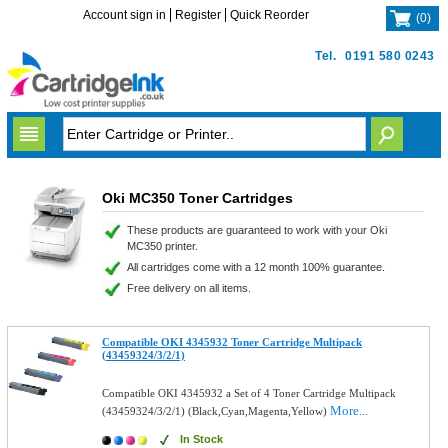
Account sign in
Register
Quick Reorder
(
0
)
Tel.
0191 580 0243
Oki MC350 Toner Cartridges
These products are guaranteed to work with your Oki
MC350 printer.
All cartridges come with a 12 month 100% guarantee.
Free delivery on all items.
Compatible OKI 4345932 Toner Cartridge Multipack
(43459324/3/2/1)
Compatible OKI 4345932 a Set of 4 Toner Cartridge Multipack
More...
(43459324/3/2/1) (Black,Cyan,Magenta,Yellow)
In Stock