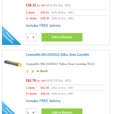
£50.32
(
£41.93
Exc. VAT)
Inc VAT
2 Items
£
49.31
(
£41.09
Exc. VAT)
3+ Items
£
48.30
(
£40.25
Exc. VAT)
Includes FREE delivery
Add to Basket
Compatible OKI 43459321 Yellow Toner Cartridge
More...
Compatible OKI 43459321 Yellow Toner Cartridge
In Stock
£62.70
(
£52.25
Exc. VAT)
Inc VAT
2 Items
£
61.45
(
£51.21
Exc. VAT)
3+ Items
£
60.19
(
£50.16
Exc. VAT)
Includes FREE delivery
Add to Basket