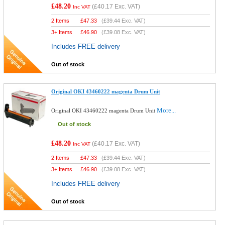
£48.20
(
£40.17
Exc. VAT)
Inc VAT
2 Items
£
47.33
(
£39.44
Exc. VAT)
3+ Items
£
46.90
(
£39.08
Exc. VAT)
Includes FREE delivery
Out of stock
Original OKI 43460222 magenta Drum Unit
More...
Original OKI 43460222 magenta Drum Unit
Out of stock
£48.20
(
£40.17
Exc. VAT)
Inc VAT
2 Items
£
47.33
(
£39.44
Exc. VAT)
3+ Items
£
46.90
(
£39.08
Exc. VAT)
Includes FREE delivery
Out of stock