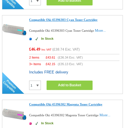
Add to Basket
Compatible Oki 45396303 Cyan Toner Cartridge
More...
Compatible Oki 45396303 Cyan Toner Cartridge
In Stock
£46.49
(
£38.74
Exc. VAT)
Inc VAT
2 Items
£
43.61
(
£36.34
Exc. VAT)
3+ Items
£
42.15
(
£35.13
Exc. VAT)
Includes FREE delivery
Add to Basket
Compatible Oki 45396302 Magenta Toner Cartridge
More...
Compatible Oki 45396302 Magenta Toner Cartridge
In Stock