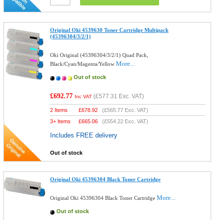
Original Oki 4539630 Toner Cartridge Multipack
(45396304/3/2/1)
Oki Original (45396304/3/2/1) Quad Pack,
More...
Black/Cyan/Magenta/Yellow
Out of stock
£692.77
(
£577.31
Exc. VAT)
Inc VAT
2 Items
£
678.92
(
£565.77
Exc. VAT)
3+ Items
£
665.06
(
£554.22
Exc. VAT)
Includes FREE delivery
Out of stock
Original Oki 45396304 Black Toner Cartridge
More...
Original Oki 45396304 Black Toner Cartridge
Out of stock