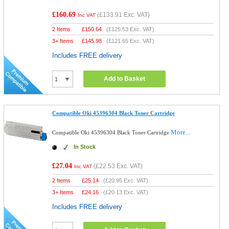
£160.69
(
£133.91
Exc. VAT)
Inc VAT
2 Items
£
150.64
(
£125.53
Exc. VAT)
3+ Items
£
145.98
(
£121.65
Exc. VAT)
Includes FREE delivery
Add to Basket
Compatible Oki 45396304 Black Toner Cartridge
More...
Compatible Oki 45396304 Black Toner Cartridge
In Stock
£27.04
(
£22.53
Exc. VAT)
Inc VAT
2 Items
£
25.14
(
£20.95
Exc. VAT)
3+ Items
£
24.16
(
£20.13
Exc. VAT)
Includes FREE delivery