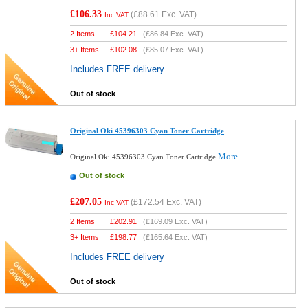
£106.33
(
£88.61
Exc. VAT)
Inc VAT
2 Items
£
104.21
(
£86.84
Exc. VAT)
3+ Items
£
102.08
(
£85.07
Exc. VAT)
Includes FREE delivery
Out of stock
Original Oki 45396303 Cyan Toner Cartridge
More...
Original Oki 45396303 Cyan Toner Cartridge
Out of stock
£207.05
(
£172.54
Exc. VAT)
Inc VAT
2 Items
£
202.91
(
£169.09
Exc. VAT)
3+ Items
£
198.77
(
£165.64
Exc. VAT)
Includes FREE delivery
Out of stock