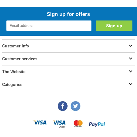
Sign up for offers
Customer info
Customer services
The Website
Categories