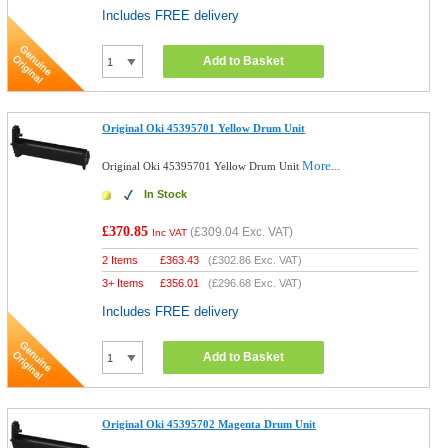
Includes FREE delivery
Add to Basket
Original Oki 45395701 Yellow Drum Unit
More...
Original Oki 45395701 Yellow Drum Unit
In Stock
£370.85
(
£309.04
Exc. VAT)
Inc VAT
2 Items
£
363.43
(
£302.86
Exc. VAT)
3+ Items
£
356.01
(
£296.68
Exc. VAT)
Includes FREE delivery
Add to Basket
Original Oki 45395702 Magenta Drum Unit