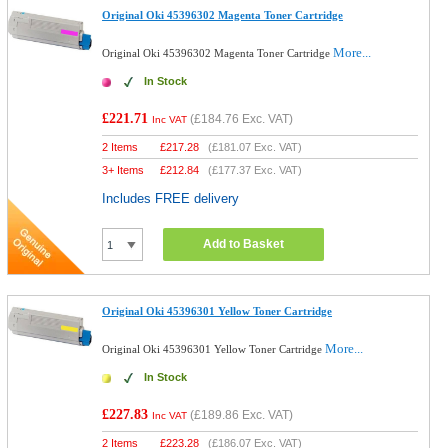
Original Oki 45396302 Magenta Toner Cartridge
More...
Original Oki 45396302 Magenta Toner Cartridge
In Stock
£221.71
(
£184.76
Exc. VAT)
Inc VAT
2 Items
£
217.28
(
£181.07
Exc. VAT)
3+ Items
£
212.84
(
£177.37
Exc. VAT)
Includes FREE delivery
Add to Basket
Original Oki 45396301 Yellow Toner Cartridge
More...
Original Oki 45396301 Yellow Toner Cartridge
In Stock
£227.83
(
£189.86
Exc. VAT)
Inc VAT
2 Items
£
223.28
(
£186.07
Exc. VAT)