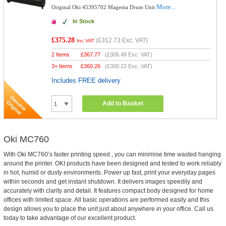
More...
Original Oki 45395702 Magenta Drum Unit
In Stock
£375.28
(
£312.73
Exc. VAT)
Inc VAT
2 Items
£
367.77
(
£306.48
Exc. VAT)
3+ Items
£
360.26
(
£300.22
Exc. VAT)
Includes FREE delivery
Add to Basket
Oki MC760
With Oki MC760’s faster printing speed , you can minimise time wasted hanging
around the printer. OKI products have been designed and tested to work reliably
in hot, humid or dusty environments. Power up fast, print your everyday pages
within seconds and get instant shutdown. It delivers images speedily and
accurately with clarity and detail. It features compact body designed for home
offices with limited space. All basic operations are performed easily and this
design allows you to place the unit just about anywhere in your office. Call us
today to take advantage of our excellent product.