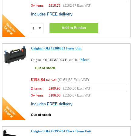
3+ Items
£
218.72
(
£182.27
Exc. VAT)
Includes FREE delivery
Add to Basket
Original Oki 45380003 Fuser Unit
More...
Original Oki 45380003 Fuser Unit
Out of stock
£193.84
(
£161.53
Exc. VAT)
Inc VAT
2 Items
£
189.96
(
£158.30
Exc. VAT)
3+ Items
£
186.08
(
£155.07
Exc. VAT)
Includes FREE delivery
Out of stock
Original Oki 45395704 Black Drum Unit