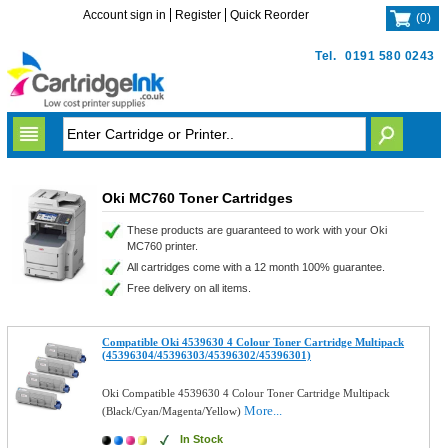
Account sign in
Register
Quick Reorder
(
0
)
Tel.
0191 580 0243
Oki MC760 Toner Cartridges
These products are guaranteed to work with your Oki
MC760 printer.
All cartridges come with a 12 month 100% guarantee.
Free delivery on all items.
Compatible Oki 4539630 4 Colour Toner Cartridge Multipack
(45396304/45396303/45396302/45396301)
Oki Compatible 4539630 4 Colour Toner Cartridge Multipack
More...
(Black/Cyan/Magenta/Yellow)
In Stock