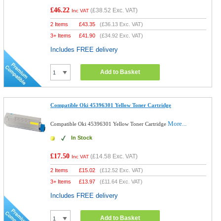
£46.22
(
£38.52
Exc. VAT)
Inc VAT
2 Items
£
43.35
(
£36.13
Exc. VAT)
3+ Items
£
41.90
(
£34.92
Exc. VAT)
Includes FREE delivery
Add to Basket
Compatible Oki 45396301 Yellow Toner Cartridge
More...
Compatible Oki 45396301 Yellow Toner Cartridge
In Stock
£17.50
(
£14.58
Exc. VAT)
Inc VAT
2 Items
£
15.02
(
£12.52
Exc. VAT)
3+ Items
£
13.97
(
£11.64
Exc. VAT)
Includes FREE delivery
Add to Basket