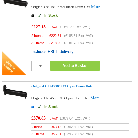
More...
Original Oki 45395704 Black Drum Unit
In Stock
£227.15
(
£189.29
Exc. VAT)
Inc VAT
2 Items
£
222.61
(
£185.51
Exc. VAT)
3+ Items
£
218.06
(
£181.72
Exc. VAT)
Includes FREE delivery
Add to Basket
Original Oki 45395703 Cyan Drum Unit
More...
Original Oki 45395703 Cyan Drum Unit
In Stock
£370.85
(
£309.04
Exc. VAT)
Inc VAT
2 Items
£
363.43
(
£302.86
Exc. VAT)
3+ Items
£
356.01
(
£296.68
Exc. VAT)