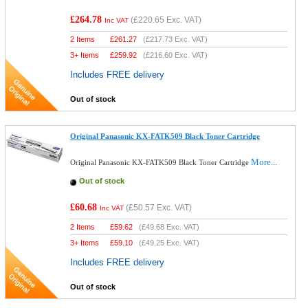
£264.78
(
£220.65
Exc. VAT)
Inc VAT
2 Items
£
261.27
(
£217.73
Exc. VAT)
3+ Items
£
259.92
(
£216.60
Exc. VAT)
Includes FREE delivery
Out of stock
Original Panasonic KX-FATK509 Black Toner Cartridge
More...
Original Panasonic KX-FATK509 Black Toner Cartridge
Out of stock
£60.68
(
£50.57
Exc. VAT)
Inc VAT
2 Items
£
59.62
(
£49.68
Exc. VAT)
3+ Items
£
59.10
(
£49.25
Exc. VAT)
Includes FREE delivery
Out of stock