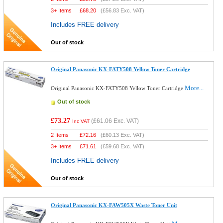
3+ Items
£
68.20
(
£56.83
Exc. VAT)
Includes FREE delivery
Out of stock
Original Panasonic KX-FATY508 Yellow Toner Cartridge
More...
Original Panasonic KX-FATY508 Yellow Toner Cartridge
Out of stock
£73.27
(
£61.06
Exc. VAT)
Inc VAT
2 Items
£
72.16
(
£60.13
Exc. VAT)
3+ Items
£
71.61
(
£59.68
Exc. VAT)
Includes FREE delivery
Out of stock
Original Panasonic KX-FAW505X Waste Toner Unit