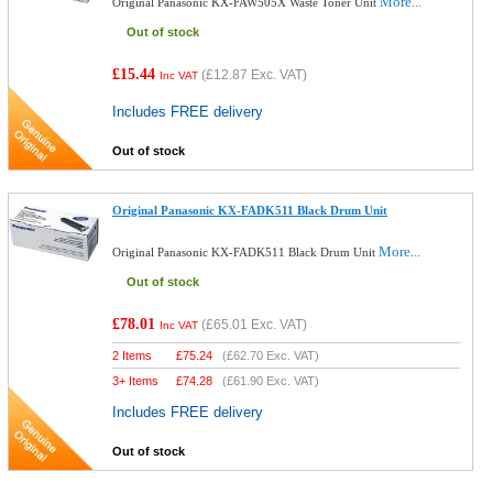
More...
Original Panasonic KX-FAW505X Waste Toner Unit
Out of stock
£15.44
(
£12.87
Exc. VAT)
Inc VAT
Includes FREE delivery
Out of stock
Original Panasonic KX-FADK511 Black Drum Unit
More...
Original Panasonic KX-FADK511 Black Drum Unit
Out of stock
£78.01
(
£65.01
Exc. VAT)
Inc VAT
2 Items
£
75.24
(
£62.70
Exc. VAT)
3+ Items
£
74.28
(
£61.90
Exc. VAT)
Includes FREE delivery
Out of stock