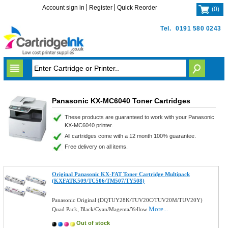
Account sign in
Register
Quick Reorder
(
0
)
Tel.
0191 580 0243
Panasonic KX-MC6040 Toner Cartridges
These products are guaranteed to work with your Panasonic
KX-MC6040 printer.
All cartridges come with a 12 month 100% guarantee.
Free delivery on all items.
Original Panasonic KX-FAT Toner Cartridge Multipack
(KXFATK509/TC506/TM507/TY508)
Panasonic Original (DQTUY28K/TUV20C/TUV20M/TUV20Y)
More...
Quad Pack, Black/Cyan/Magenta/Yellow
Out of stock