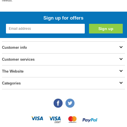
needs.
Sign up for offers
Customer info
Customer services
The Website
Categories