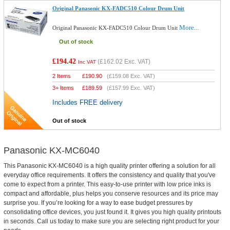
Original Panasonic KX-FADC510 Colour Drum Unit
More...
Original Panasonic KX-FADC510 Colour Drum Unit
Out of stock
£194.42
(
£162.02
Exc. VAT)
Inc VAT
2 Items
£
190.90
(
£159.08
Exc. VAT)
3+ Items
£
189.59
(
£157.99
Exc. VAT)
Includes FREE delivery
Out of stock
Panasonic KX-MC6040
This Panasonic KX-MC6040 is a high quality printer offering a solution for all
everyday office requirements. It offers the consistency and quality that you've
come to expect from a printer. This easy-to-use printer with low price inks is
compact and affordable, plus helps you conserve resources and its price may
surprise you. If you’re looking for a way to ease budget pressures by
consolidating office devices, you just found it. It gives you high quality printouts
in seconds. Call us today to make sure you are selecting right product for your