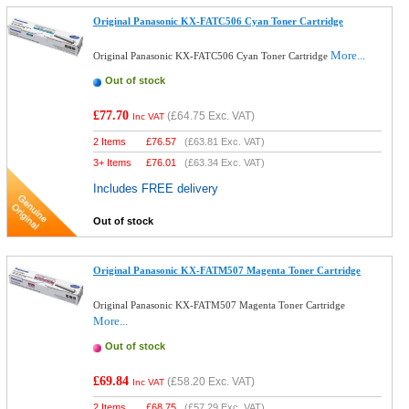
Original Panasonic KX-FATC506 Cyan Toner Cartridge
More...
Original Panasonic KX-FATC506 Cyan Toner Cartridge
Out of stock
£77.70
(
£64.75
Exc. VAT)
Inc VAT
2 Items
£
76.57
(
£63.81
Exc. VAT)
3+ Items
£
76.01
(
£63.34
Exc. VAT)
Includes FREE delivery
Out of stock
Original Panasonic KX-FATM507 Magenta Toner Cartridge
Original Panasonic KX-FATM507 Magenta Toner Cartridge
More...
Out of stock
£69.84
(
£58.20
Exc. VAT)
Inc VAT
2 Items
£
68.75
(
£57.29
Exc. VAT)