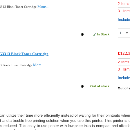
2 Items
More...
313 Black Toner Cartridge
3+ Item
Includ
In Stock
£122.
G3313 Black Toner Cartridge
2 Items
More...
3 Black Toner Cartridge
3+ Item
Includ
Out of stock
Out of 
can utilize their time more efficiently instead of waiting for their printouts
 and a trouble-free printing solution when you use this printer. This printer is
is reduced. This easy-to-use printer with low price inks is compact and afford