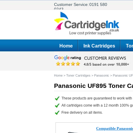
Customer Service:
0191 580
0243
Home
Ink Cartridges
Ton
Home
>
Toner Cartridges
>
Panasonic
>
Panasonic U
Panasonic UF895 Toner Ca
These products are guaranteed to work with
All cartridges come with a 12 month 100% g
Free delivery on all items.
Compatible Panasoni