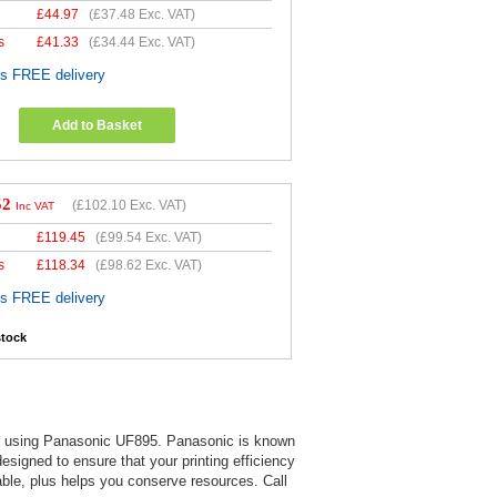
£
44.97
(
£37.48
Exc. VAT)
s
£
41.33
(
£34.44
Exc. VAT)
es FREE delivery
Add to Basket
52
(
£102.10
Exc. VAT)
Inc VAT
£
119.45
(
£99.54
Exc. VAT)
s
£
118.34
(
£98.62
Exc. VAT)
es FREE delivery
stock
 when using Panasonic UF895. Panasonic is known
 designed to ensure that your printing efficiency
able, plus helps you conserve resources. Call