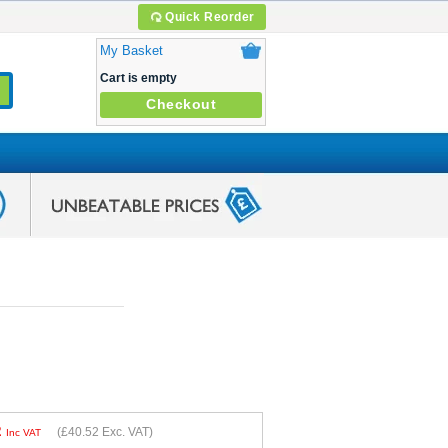
Quick Reorder
My Basket
Cart is empty
Checkout
2
(
£40.52
Exc. VAT)
Inc VAT