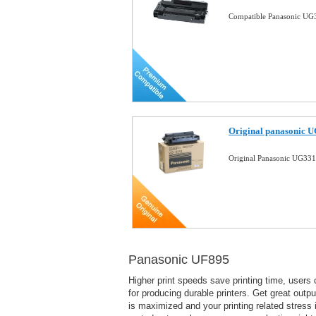
Compatible Panasonic UG3
Original panasonic U
Original Panasonic UG331
Panasonic UF895
Higher print speeds save printing time, users 
for producing durable printers. Get great output
is maximized and your printing related stress 