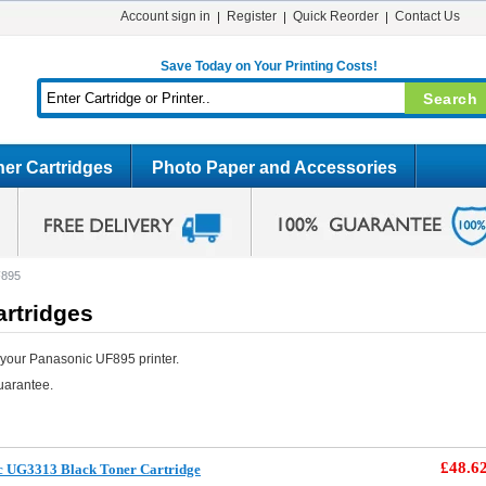
Account sign in
Register
Quick Reorder
Contact Us
Save Today on Your Printing Costs!
er Cartridges
Photo Paper and Accessories
F895
rtridges
 your Panasonic UF895 printer.
uarantee.
£48.6
c UG3313 Black Toner Cartridge