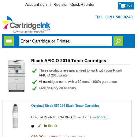
Account sign in
Register
Quick Reorder
(
0
)
Tel.
0191 580 0243
Ricoh AFICIO 2015 Toner Cartridges
These products are guaranteed to work with your Ricoh
AFICIO 2015 printer.
All cartridges come with a 12 month 100% guarantee.
Free delivery on all items.
Original Ricoh 885094 Black Toner Cartridge
More...
Original Ricoh 885094 Black Toner Cartridge
In Stock