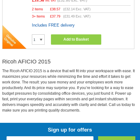
£39.36
(
£32.80
Exc. VAT)
Inc VAT
2 Items
£
38.57
(
£32.14
Exc. VAT)
3+ Items
£
37.79
(
£31.49
Exc. VAT)
Includes FREE delivery
Add to Basket
Ricoh AFICIO 2015
The Ricoh AFICIO 2015 is a device that will fit into your workspace with ease. It
maximizes your resources while minimizing the time and effort it takes to get
work done. The result: you save money and your employees work more
productively. And its price may surprise you. If you’re looking for a way to ease
budget pressures by consolidating office devices, you just found it. Power up
fast, print your everyday pages within seconds and get instant shutdown. It
delivers images speedily and accurately with clarity and detail. Call us today to
make sure you are printing quality documents.
Sign up for offers