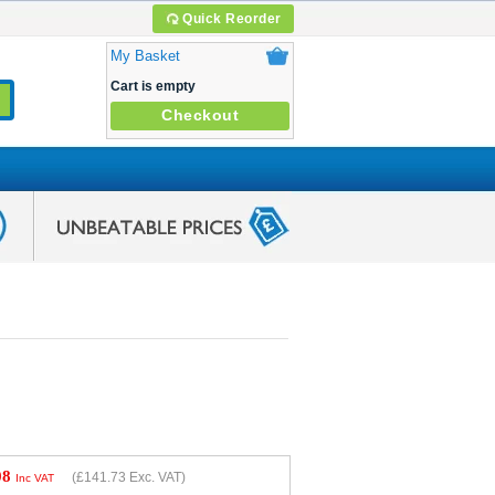
Quick Reorder
My Basket
Cart is empty
Checkout
08
(
£141.73
Exc. VAT)
Inc VAT