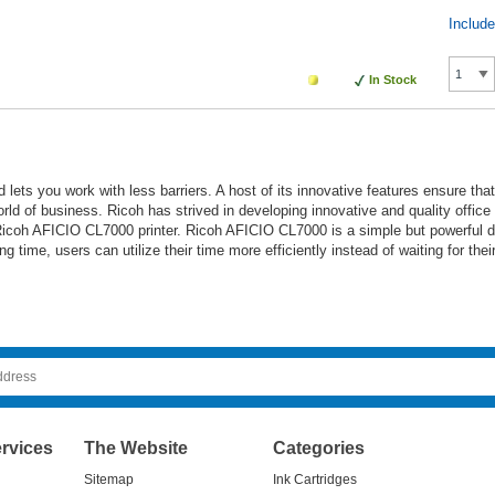
Includ
In Stock
 lets you work with less barriers. A host of its innovative features ensure th
orld of business. Ricoh has strived in developing innovative and quality offic
icoh AFICIO CL7000 printer. Ricoh AFICIO CL7000 is a simple but powerful devi
ng time, users can utilize their time more efficiently instead of waiting for the
rvices
The Website
Categories
Sitemap
Ink Cartridges