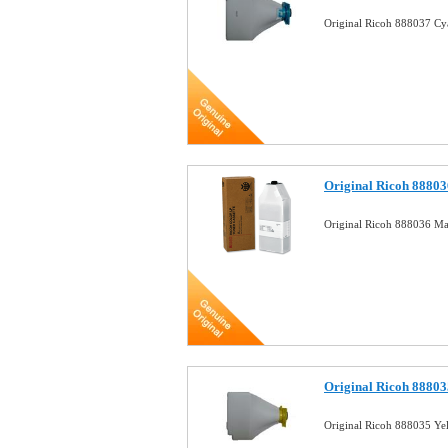
Original Ricoh 888037 Cy
Original Ricoh 88803
Original Ricoh 888036 Ma
Original Ricoh 88803
Original Ricoh 888035 Ye