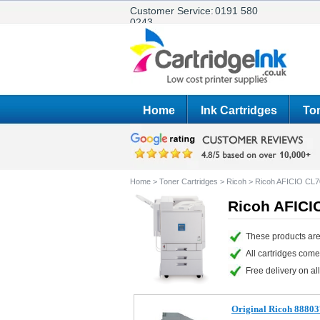
Customer Service:
0191 580
0243
Home
Ink Cartridges
Ton
Home
>
Toner Cartridges
>
Ricoh
>
Ricoh AFICIO CL7
Ricoh AFICI
These products are
All cartridges com
Free delivery on all
Original Ricoh 88803