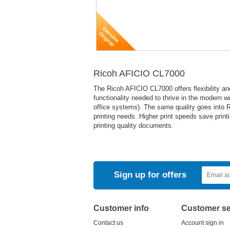
Ricoh AFICIO CL7000
The Ricoh AFICIO CL7000 offers flexibility and
functionality needed to thrive in the modern w
office systems). The same quality goes into R
printing needs. Higher print speeds save printi
printing quality documents.
Sign up for offers
Customer info
Customer se
Contact us
Account sign in