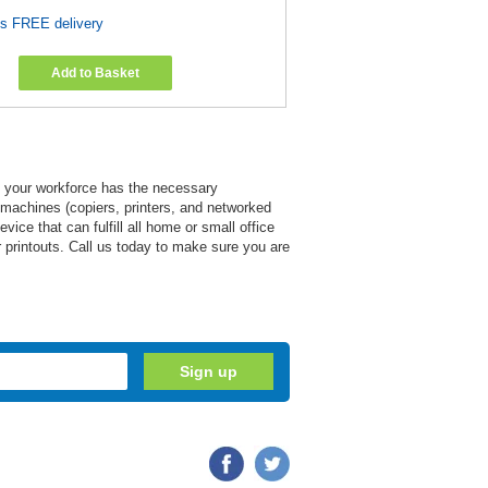
es FREE delivery
Add to Basket
at your workforce has the necessary
e machines (copiers, printers, and networked
ce that can fulfill all home or small office
ir printouts. Call us today to make sure you are