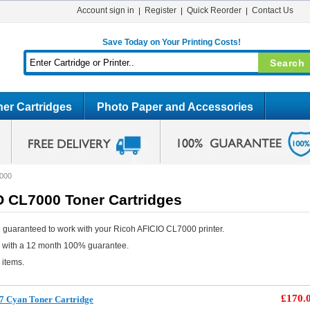
Account sign in
Register
Quick Reorder
Contact Us
Save Today on Your Printing Costs!
er Cartridges
Photo Paper and Accessories
000
O CL7000 Toner Cartridges
 guaranteed to work with your Ricoh AFICIO CL7000 printer.
e with a 12 month 100% guarantee.
 items.
£170.
7 Cyan Toner Cartridge