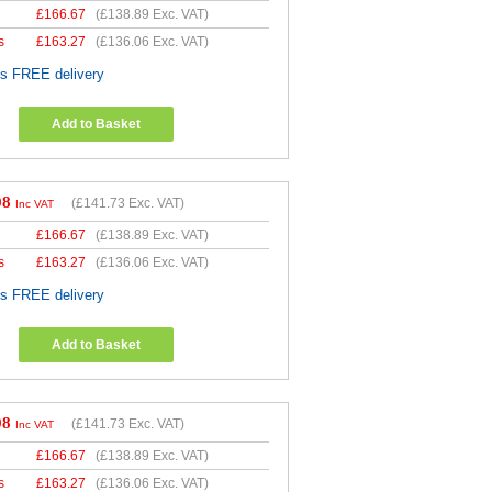
£
166.67
(
£138.89
Exc. VAT)
s
£
163.27
(
£136.06
Exc. VAT)
es FREE delivery
Add to Basket
08
(
£141.73
Exc. VAT)
Inc VAT
£
166.67
(
£138.89
Exc. VAT)
s
£
163.27
(
£136.06
Exc. VAT)
es FREE delivery
Add to Basket
08
(
£141.73
Exc. VAT)
Inc VAT
£
166.67
(
£138.89
Exc. VAT)
s
£
163.27
(
£136.06
Exc. VAT)