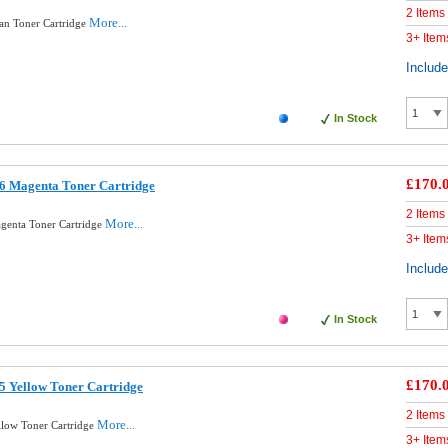
2 Items
More...
an Toner Cartridge
3+ Item
Includ
In Stock
£170.
6 Magenta Toner Cartridge
2 Items
More...
genta Toner Cartridge
3+ Item
Includ
In Stock
£170.
5 Yellow Toner Cartridge
2 Items
More...
llow Toner Cartridge
3+ Item