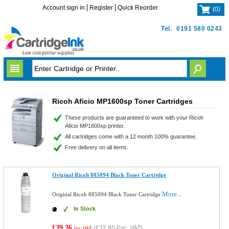
Account sign in
Register
Quick Reorder
(
0
)
Tel.
0191 580 0243
Ricoh Aficio MP1600sp Toner Cartridges
These products are guaranteed to work with your Ricoh
Aficio MP1600sp printer.
All cartridges come with a 12 month 100% guarantee.
Free delivery on all items.
Original Ricoh 885094 Black Toner Cartridge
More...
Original Ricoh 885094 Black Toner Cartridge
In Stock
£39.36
(
£32.80
Exc. VAT)
Inc VAT