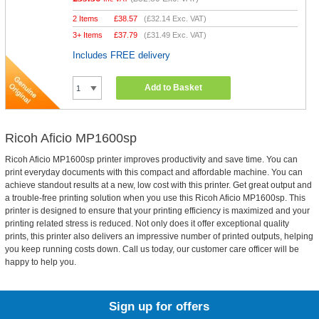
2 Items
£
38.57
(
£32.14
Exc. VAT)
3+ Items
£
37.79
(
£31.49
Exc. VAT)
Includes FREE delivery
Add to Basket
Ricoh Aficio MP1600sp
Ricoh Aficio MP1600sp printer improves productivity and save time. You can
print everyday documents with this compact and affordable machine. You can
achieve standout results at a new, low cost with this printer. Get great output and
a trouble-free printing solution when you use this Ricoh Aficio MP1600sp. This
printer is designed to ensure that your printing efficiency is maximized and your
printing related stress is reduced. Not only does it offer exceptional quality
prints, this printer also delivers an impressive number of printed outputs, helping
you keep running costs down. Call us today, our customer care officer will be
happy to help you.
Sign up for offers