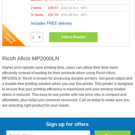
2 Items
£
38.57
(
£32.14
Exc. VAT)
3+ Items
£
37.79
(
£31.49
Exc. VAT)
Includes FREE delivery
Add to Basket
Ricoh Aficio MP2000LN
Higher print speeds save printing time, users can utilize their time more
efficiently instead of waiting for their printouts when using Ricoh Aficio
MP2000LN. Ricoh is known for producing durable printers. Get great output and
a trouble-free printing solution when you use this printer. This printer is designed
to ensure that your printing efficiency is maximized and your printing related
stress is reduced. This easy-to-use printer with low price inks is compact and
affordable, plus helps you conserve resources. Call us today to make sure you
are selecting right product for your needs.
Sign up for offers