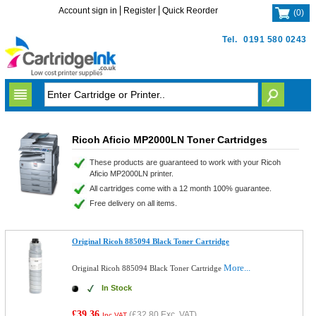
Account sign in
Register
Quick Reorder
(
0
)
Tel.
0191 580 0243
Ricoh Aficio MP2000LN Toner Cartridges
These products are guaranteed to work with your Ricoh
Aficio MP2000LN printer.
All cartridges come with a 12 month 100% guarantee.
Free delivery on all items.
Original Ricoh 885094 Black Toner Cartridge
More...
Original Ricoh 885094 Black Toner Cartridge
In Stock
£39.36
(
£32.80
Exc. VAT)
Inc VAT